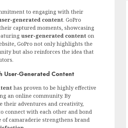
mmitment to engaging with their
user-generated content
. GoPro
e their captured moments, showcasing
featuring
user-generated content
on
bsite, GoPro not only highlights the
ity but also reinforces the idea that
utors.
h User-Generated Content
ntent
has proven to be highly effective
ing an online community. By
 their adventures and creativity,
 to connect with each other and bond
e of camaraderie strengthens brand
isfaction
.