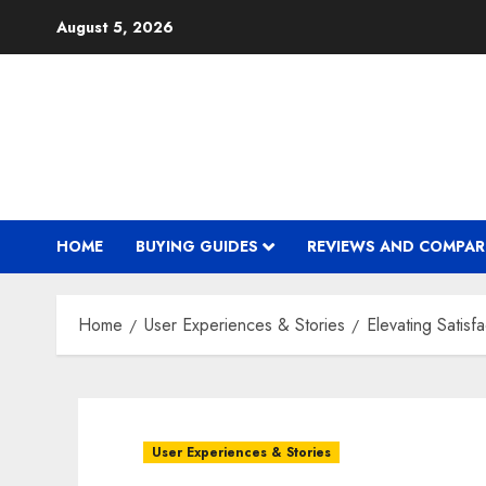
Skip
August 5, 2026
to
content
HOME
BUYING GUIDES
REVIEWS AND COMPAR
Home
User Experiences & Stories
Elevating Satis
User Experiences & Stories