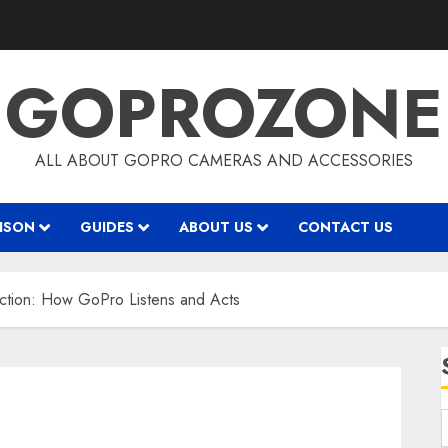
GOPROZONE
ALL ABOUT GOPRO CAMERAS AND ACCESSORIES
ISON
GUIDES
ABOUT US
CONTACT US
faction: How GoPro Listens and Acts