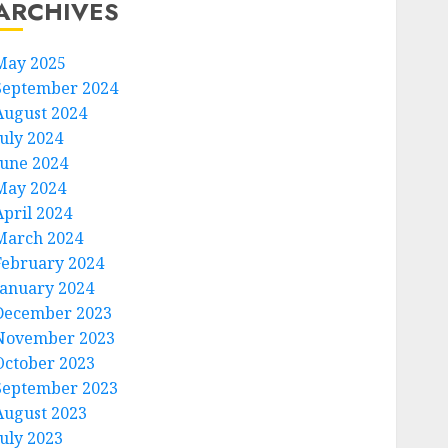
ARCHIVES
May 2025
September 2024
August 2024
July 2024
June 2024
May 2024
April 2024
March 2024
February 2024
January 2024
December 2023
November 2023
October 2023
September 2023
August 2023
July 2023