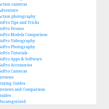
Action cameras
Adventure
Action photography
GoPro Tips and Tricks
GoPro Drones
GoPro Models Comparison
GoPro Videography
GoPro Photography
GoPro Tutorials
GoPro Apps & Software
GoPro Accessories
GoPro Cameras
Reviews
Buying Guides
Reviews and Comparison
Guides
Uncategorized