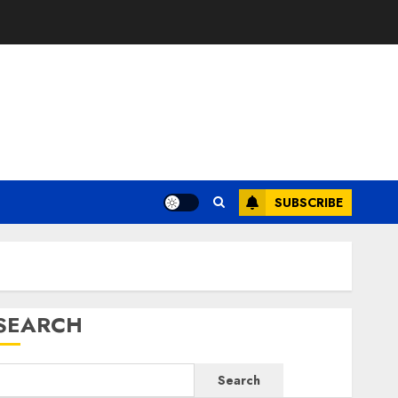
SUBSCRIBE
SEARCH
Search