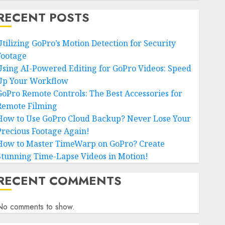
RECENT POSTS
Utilizing GoPro’s Motion Detection for Security
Footage
Using AI-Powered Editing for GoPro Videos: Speed
Up Your Workflow
GoPro Remote Controls: The Best Accessories for
Remote Filming
How to Use GoPro Cloud Backup? Never Lose Your
Precious Footage Again!
How to Master TimeWarp on GoPro? Create
Stunning Time-Lapse Videos in Motion!
RECENT COMMENTS
No comments to show.