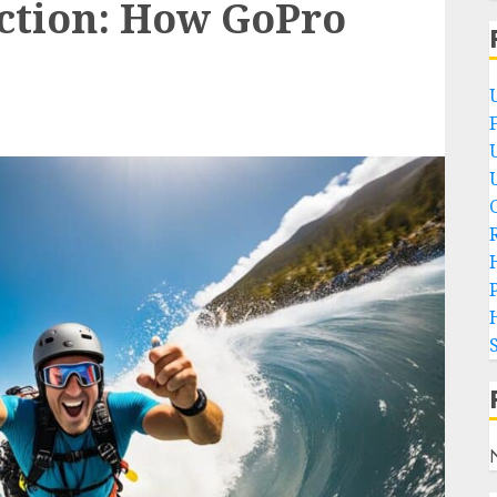
action: How GoPro