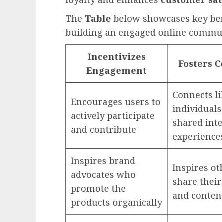
The
Table
below showcases key bene
building an engaged online commu
Incentivizes
Fosters 
Engagement
Connects l
Encourages users to
individuals
actively participate
shared int
and contribute
experience
Inspires brand
Inspires ot
advocates who
share their
promote the
and conten
products organically