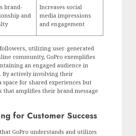
s brand-
Increases social
tionship and
media impressions
alty
and engagement
followers, utilizing user-generated
nline community, GoPro exemplifies
intaining an engaged audience in
. By actively involving their
a space for shared experiences but
k that amplifies their brand message
ning for Customer Success
 that GoPro understands and utilizes