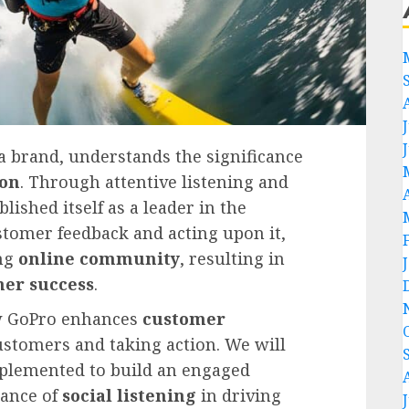
 brand, understands the significance
ion
. Through attentive listening and
lished itself as a leader in the
ustomer feedback and acting upon it,
ong
online community
, resulting in
er success
.
ow GoPro enhances
customer
customers and taking action. We will
mplemented to build an engaged
ance of
social listening
in driving