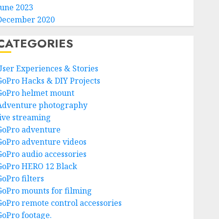
June 2023
December 2020
CATEGORIES
User Experiences & Stories
GoPro Hacks & DIY Projects
GoPro helmet mount
Adventure photography
live streaming
GoPro adventure
GoPro adventure videos
GoPro audio accessories
GoPro HERO 12 Black
GoPro filters
GoPro mounts for filming
GoPro remote control accessories
GoPro footage.