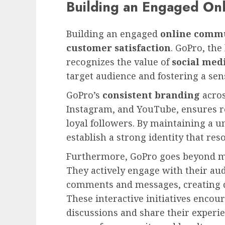
Building an Engaged On
Building an engaged
online comm
customer satisfaction
. GoPro, the
recognizes the value of
social med
target audience and fostering a sen
GoPro’s
consistent branding
acros
Instagram, and YouTube, ensures r
loyal followers. By maintaining a u
establish a strong identity that re
Furthermore, GoPro goes beyond m
They actively engage with their aud
comments and messages, creating d
These interactive initiatives encour
discussions and share their experi