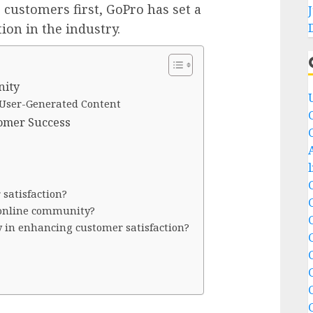
r customers first, GoPro has set a
tion in the industry.
nity
User-Generated Content
tomer Success
satisfaction?
 online community?
ay in enhancing customer satisfaction?