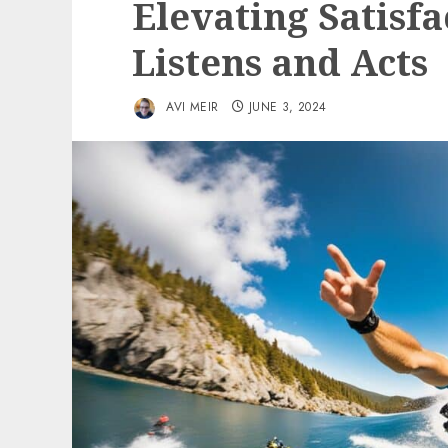
Elevating Satisf
Listens and Acts
AVI MEIR
JUNE 3, 2024