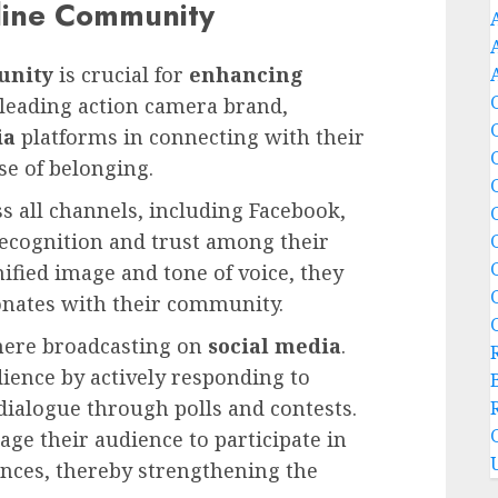
line Community
unity
is crucial for
enhancing
 leading action camera brand,
ia
platforms in connecting with their
se of belonging.
s all channels, including Facebook,
ecognition and trust among their
nified image and tone of voice, they
sonates with their community.
ere broadcasting on
social media
.
ience by actively responding to
ialogue through polls and contests.
age their audience to participate in
ences, thereby strengthening the