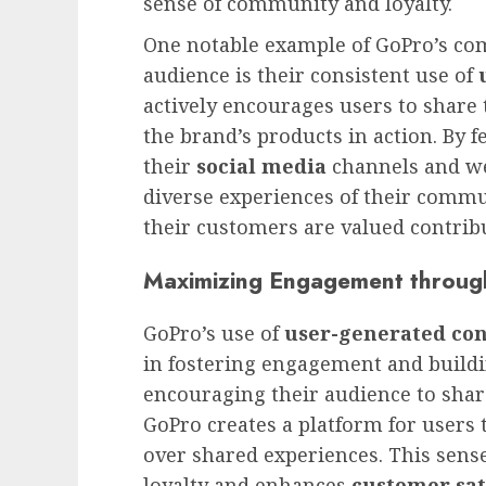
sense of community and loyalty.
One notable example of GoPro’s co
audience is their consistent use of
actively encourages users to shar
the brand’s products in action. By 
their
social media
channels and we
diverse experiences of their commun
their customers are valued contrib
Maximizing Engagement throug
GoPro’s use of
user-generated co
in fostering engagement and build
encouraging their audience to share
GoPro creates a platform for users
over shared experiences. This sens
loyalty and enhances
customer sat