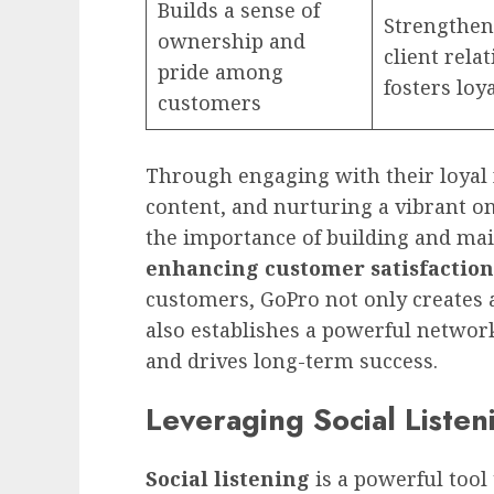
Builds a sense of
Strengthen
ownership and
client rela
pride among
fosters loy
customers
Through engaging with their loyal 
content, and nurturing a vibrant o
the importance of building and ma
enhancing customer satisfaction
customers, GoPro not only creates 
also establishes a powerful networ
and drives long-term success.
Leveraging Social Liste
Social listening
is a powerful tool