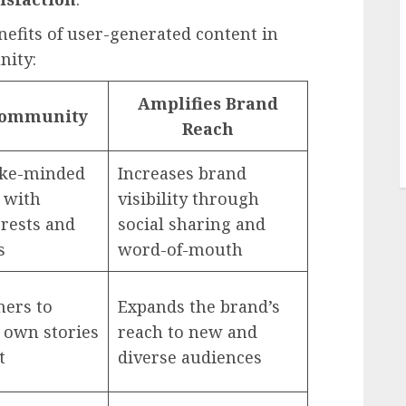
fits of user-generated content in
nity:
Amplifies Brand
Community
Reach
ike-minded
Increases brand
 with
visibility through
erests and
social sharing and
s
word-of-mouth
hers to
Expands the brand’s
 own stories
reach to new and
t
diverse audiences