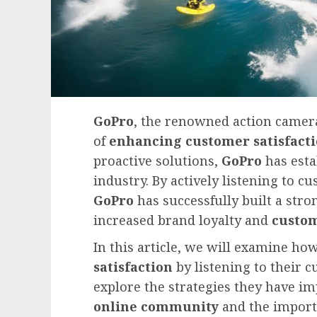
GoPro
, the renowned action camera
of
enhancing customer satisfact
proactive solutions,
GoPro
has estab
industry. By actively listening to c
GoPro
has successfully built a str
increased brand loyalty and
custom
In this article, we will examine h
satisfaction
by listening to their 
explore the strategies they have i
online community
and the import