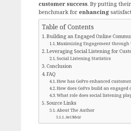
customer success
. By putting thei
benchmark for
enhancing
satisfac
Table of Contents
Building an Engaged Online Commu
Maximizing Engagement through 
Leveraging Social Listening for Cus
Social Listening Statistics
Conclusion
FAQ
How has GoPro enhanced customer 
How does GoPro build an engaged
What role does social listening pl
Source Links
About The Author
Avi Meir