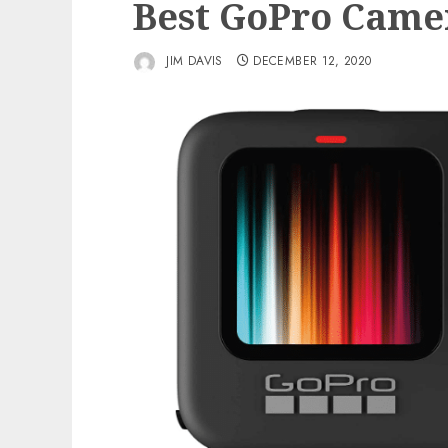
Best GoPro Came
JIM DAVIS
DECEMBER 12, 2020