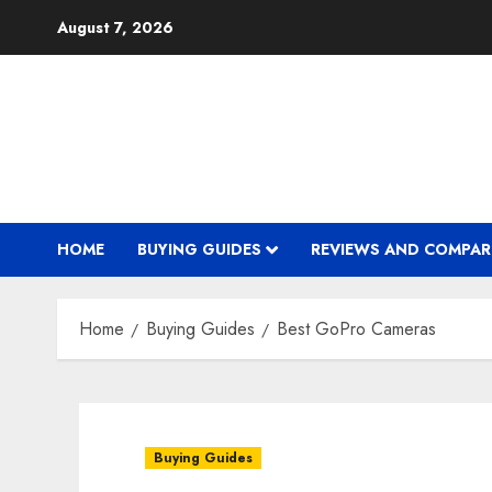
Skip
August 7, 2026
to
content
HOME
BUYING GUIDES
REVIEWS AND COMPAR
Home
Buying Guides
Best GoPro Cameras
Buying Guides