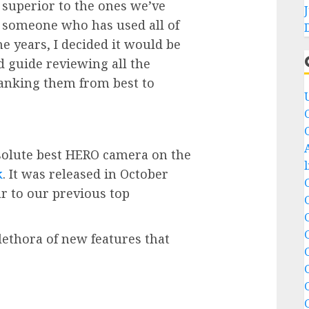
 superior to the ones we’ve
m someone who has used all of
 years, I decided it would be
ed guide reviewing all the
anking them from best to
solute best HERO camera on the
k
. It was released in October
lar to our previous top
lethora of new features that