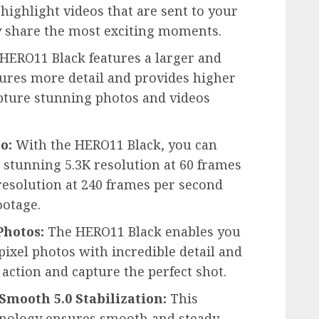
 highlight videos that are sent to your
y share the most exciting moments.
HERO11 Black features a larger and
ures more detail and provides higher
apture stunning photos and videos
o:
With the HERO11 Black, you can
 stunning 5.3K resolution at 60 frames
 resolution at 240 frames per second
ootage.
Photos:
The HERO11 Black enables you
ixel photos with incredible detail and
e action and capture the perfect shot.
ooth 5.0 Stabilization:
This
chnology ensures smooth and steady