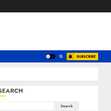
SUBSCRIBE
SEARCH
Search