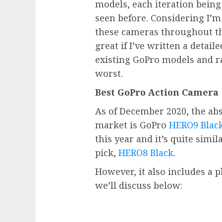
models, each iteration being
seen before. Considering I’
these cameras throughout the
great if I’ve written a detail
existing GoPro models and r
worst.
Best GoPro Action Camera
As of December 2020, the ab
market is GoPro
HERO9 Blac
this year and it’s quite simi
pick,
HERO8 Black
.
However, it also includes a p
we’ll discuss below: