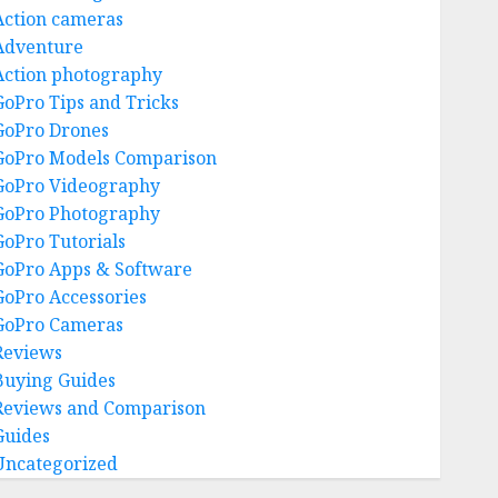
Action cameras
Adventure
Action photography
GoPro Tips and Tricks
GoPro Drones
GoPro Models Comparison
GoPro Videography
GoPro Photography
GoPro Tutorials
GoPro Apps & Software
GoPro Accessories
GoPro Cameras
Reviews
Buying Guides
Reviews and Comparison
Guides
Uncategorized