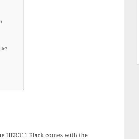
e?
?
ife?
e HERO11 Black comes with the