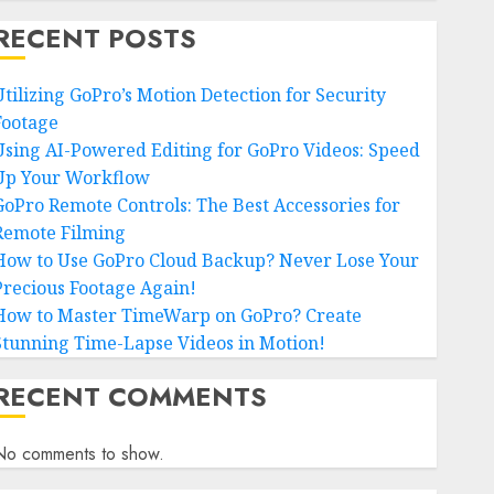
RECENT POSTS
Utilizing GoPro’s Motion Detection for Security
Footage
Using AI-Powered Editing for GoPro Videos: Speed
Up Your Workflow
GoPro Remote Controls: The Best Accessories for
Remote Filming
How to Use GoPro Cloud Backup? Never Lose Your
Precious Footage Again!
How to Master TimeWarp on GoPro? Create
Stunning Time-Lapse Videos in Motion!
RECENT COMMENTS
No comments to show.