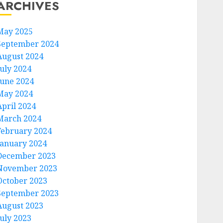
ARCHIVES
May 2025
September 2024
August 2024
July 2024
June 2024
May 2024
April 2024
March 2024
February 2024
January 2024
December 2023
November 2023
October 2023
September 2023
August 2023
July 2023