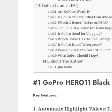
GoPro Camera FAQ
Are GoPro’s Worth It?
Is GoPro Camera Better than iPhon
Which Is Better? GoPro or DSLR?
Should I Get a GoPro for Traveling
Is GoPro Good for Vlogging?
Which GoPro Has the Best Battery L
Is GoPro Hero7 Waterproof?
Does GoPro Hero7 Record Sound?
What GoPro Should I Buy?
About The Author
Jim Davis
#1 GoPro HERO11 Black
Key Features:
Automatic Highlight Videos:
Th