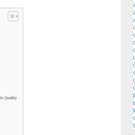
to Quality