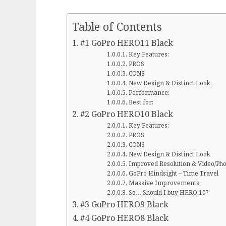
Table of Contents
#1 GoPro HERO11 Black
Key Features:
PROS
CONS
New Design & Distinct Look:
Performance:
Best for:
#2 GoPro HERO10 Black
Key Features:
PROS
CONS
New Design & Distinct Look
Improved Resolution & Video/Pho
GoPro Hindsight – Time Travel
Massive Improvements
So… Should I buy HERO 10?
#3 GoPro HERO9 Black
#4 GoPro HERO8 Black