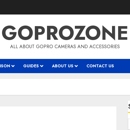
GOPROZONE
ALL ABOUT GOPRO CAMERAS AND ACCESSORIES
ISON
GUIDES
ABOUT US
CONTACT US