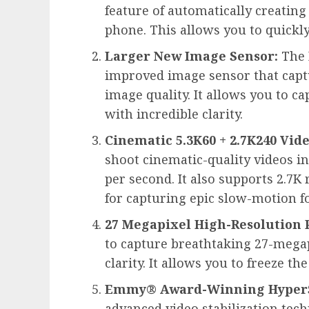
feature of automatically creating
phone. This allows you to quickl
Larger New Image Sensor:
The 
improved image sensor that capt
image quality. It allows you to c
with incredible clarity.
Cinematic 5.3K60 + 2.7K240 Vide
shoot cinematic-quality videos in
per second. It also supports 2.7K
for capturing epic slow-motion f
27 Megapixel High-Resolution 
to capture breathtaking 27-megap
clarity. It allows you to freeze th
Emmy® Award-Winning HyperSm
advanced video stabilization te