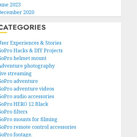
June 2023
December 2020
CATEGORIES
User Experiences & Stories
GoPro Hacks & DIY Projects
GoPro helmet mount
Adventure photography
live streaming
GoPro adventure
GoPro adventure videos
GoPro audio accessories
GoPro HERO 12 Black
GoPro filters
GoPro mounts for filming
GoPro remote control accessories
GoPro footage.