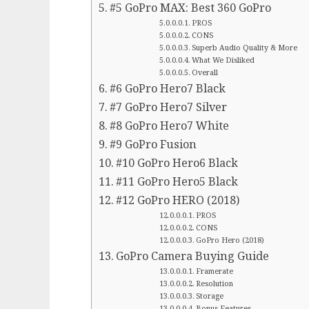
#5 GoPro MAX: Best 360 GoPro
PROS
CONS
Superb Audio Quality & More
What We Disliked
Overall
#6 GoPro Hero7 Black
#7 GoPro Hero7 Silver
#8 GoPro Hero7 White
#9 GoPro Fusion
#10 GoPro Hero6 Black
#11 GoPro Hero5 Black
#12 GoPro HERO (2018)
PROS
CONS
GoPro Hero (2018)
GoPro Camera Buying Guide
Framerate
Resolution
Storage
Bonus Features