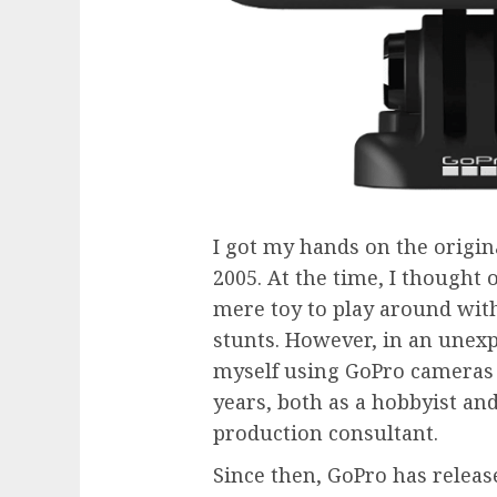
I got my hands on the orig
2005. At the time, I thought 
mere toy to play around wit
stunts. However, in an unexpe
myself using GoPro cameras o
years, both as a hobbyist and
production consultant.
Since then, GoPro has releas