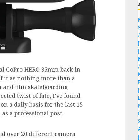
inal GoPro HERO 35mm back in
of it as nothing more than a
h and film skateboarding
cted twist of fate, I’ve found
n a daily basis for the last 15
 as a professional post-
ed over 20 different camera