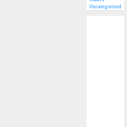
Uncategorized
Home
Buying Guides
Best GoPro
Cameras
Best GoPro
Accessories
Best Gopro
Gimbals
Choosing
the Best SD
Card for
GoPro
Reviews and
Comparison
GoPro Max