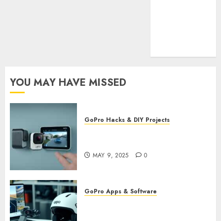
Cookie
Policy
Our Team
Research
Contact Us
YOU MAY HAVE MISSED
GoPro Hacks & DIY Projects
Utilizing GoPro’s Motion
Detection for Security Footage
MAY 9, 2025
0
GoPro Apps & Software
Using AI-Powered Editing for
GoPro Videos: Speed Up Your