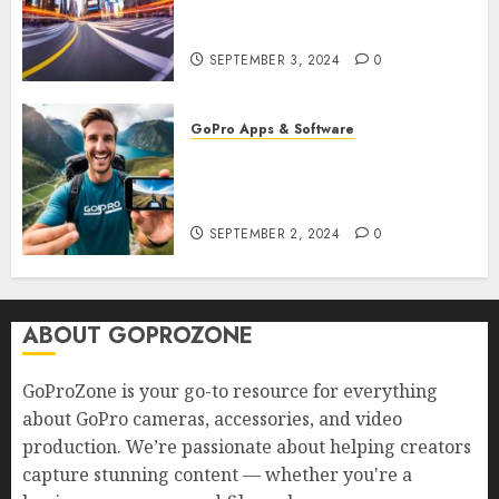
GoPro? Create Stunning Time-
Lapse Videos in Motion!
SEPTEMBER 3, 2024
0
GoPro Apps & Software
How to Seamlessly Integrate
Your GoPro with Mobile Apps?
Edit and Share on the Go!
SEPTEMBER 2, 2024
0
ABOUT GOPROZONE
GoProZone is your go-to resource for everything
about GoPro cameras, accessories, and video
production. We’re passionate about helping creators
capture stunning content — whether you're a