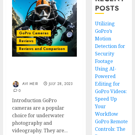
POSTS
Utilizing
GoPro’s
GoPro Cameras
Motion
Reviews
Detection for
Reviews and Comparison
Security
Footage
Using AI-
Best GoPro Camera for
Diving
Powered
Editing for
AVI MEIR
JULY 28, 2023
0
GoPro Videos:
Speed Up
Introduction GoPro
Your
cameras are a popular
Workflow
choice for underwater
GoPro Remote
photography and
Controls: The
videography. They are...