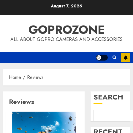
Skip
August 7, 2026
to
content
GOPROZONE
ALL ABOUT GOPRO CAMERAS AND ACCESSORIES
Home
Reviews
SEARCH
Reviews
RECENT