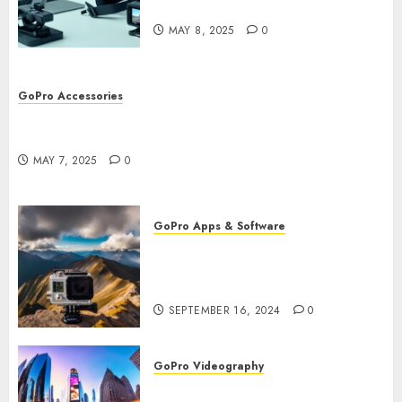
Workflow
MAY 8, 2025
0
GoPro Accessories
GoPro Remote Controls: The Best Accessories for
Remote Filming
MAY 7, 2025
0
GoPro Apps & Software
How to Use GoPro Cloud
Backup? Never Lose Your
Precious Footage Again!
SEPTEMBER 16, 2024
0
GoPro Videography
How to Master TimeWarp on