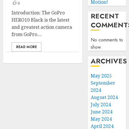
Motion!
0
Introduction: The GoPro
RECENT
HERO10 Black is the latest
COMMENT
and greatest action camera
from GoPro....
No comments to
show.
READ MORE
ARCHIVES
May 2025
September
2024
August 2024
July 2024
June 2024
May 2024
April 2024