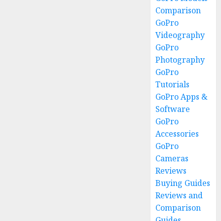
Comparison
GoPro
Videography
GoPro
Photography
GoPro
Tutorials
GoPro Apps &
Software
GoPro
Accessories
GoPro
Cameras
Reviews
Buying Guides
Reviews and
Comparison
Guides