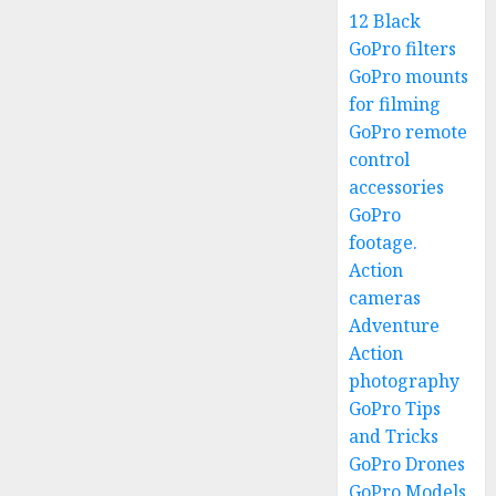
12 Black
GoPro filters
GoPro mounts
for filming
GoPro remote
control
accessories
GoPro
footage.
Action
cameras
Adventure
Action
photography
GoPro Tips
and Tricks
GoPro Drones
GoPro Models