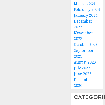
March 2024
February 2024
January 2024
December
2023
November
2023
October 2023
September
2023
August 2023
July 2023
June 2023
December
2020
CATEGORI