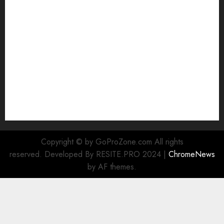
GoPro into a Webcam
How to Recover lost data
About Us
Privacy Policy
Terms of Use
Cookie Policy
Our Team
Research
Contact Us
Copyright © by GoProZone.com All rights
reserved. Developed By RESITE.PRO 2024
|
ChromeNews
by AF themes.