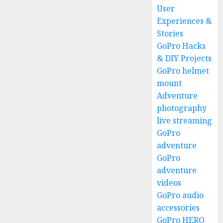
User
Experiences &
Stories
GoPro Hacks
& DIY Projects
GoPro helmet
mount
Adventure
photography
live streaming
GoPro
adventure
GoPro
adventure
videos
GoPro audio
accessories
GoPro HERO