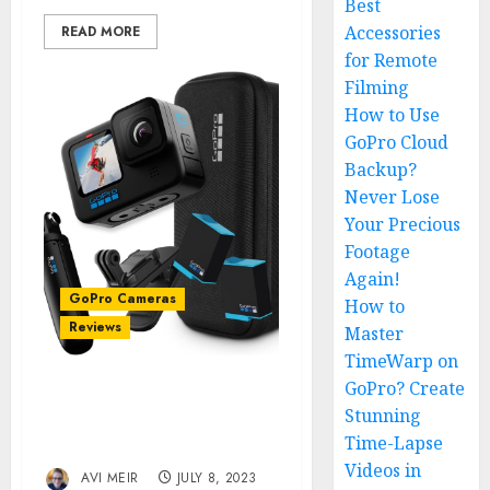
Best
Accessories
READ MORE
for Remote
Filming
How to Use
GoPro Cloud
Backup?
Never Lose
Your Precious
Footage
Again!
GoPro Cameras
How to
Reviews
Master
TimeWarp on
GoPro? Create
GoPro HERO10 Black
Stunning
Review: The Best Action
Time-Lapse
Camera Yet?
Videos in
AVI MEIR
JULY 8, 2023