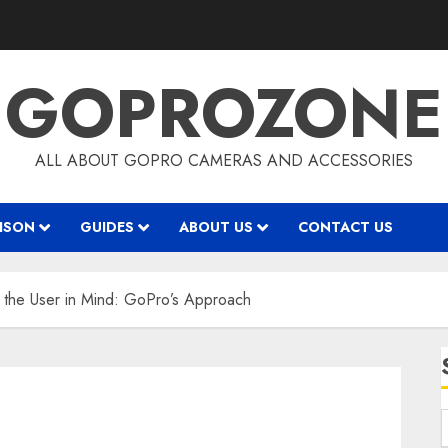
GOPROZONE
ALL ABOUT GOPRO CAMERAS AND ACCESSORIES
ISON
GUIDES
ABOUT US
CONTACT US
 the User in Mind: GoPro’s Approach