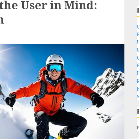
the User in Mind:
h