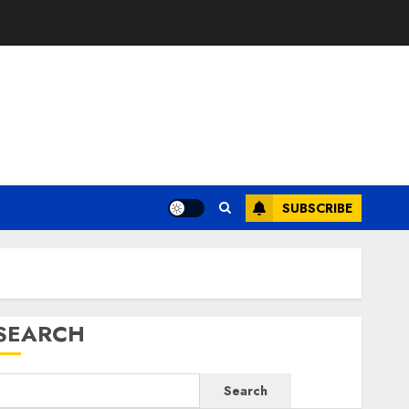
SUBSCRIBE
SEARCH
Search