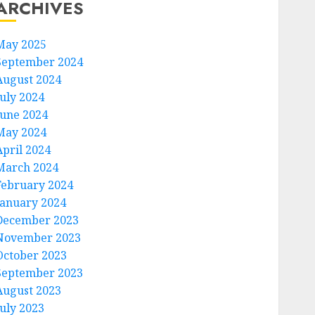
ARCHIVES
May 2025
September 2024
August 2024
July 2024
June 2024
May 2024
April 2024
March 2024
February 2024
January 2024
December 2023
November 2023
October 2023
September 2023
August 2023
July 2023