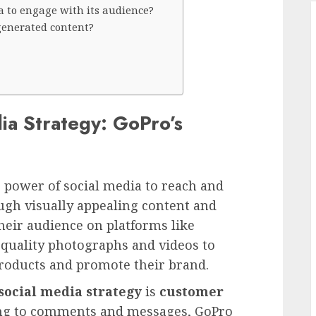
a to engage with its audience?
generated content?
ia Strategy: GoPro’s
e power of social media to reach and
ugh visually appealing content and
their audience on platforms like
-quality photographs and videos to
products and promote their brand.
social media strategy
is
customer
ding to comments and messages, GoPro