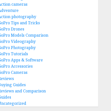
Action cameras
Adventure
Action photography
GoPro Tips and Tricks
GoPro Drones
GoPro Models Comparison
GoPro Videography
GoPro Photography
GoPro Tutorials
GoPro Apps & Software
GoPro Accessories
GoPro Cameras
Reviews
Buying Guides
Reviews and Comparison
Guides
Uncategorized