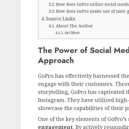
How does GoPro utilize social medi
How does GoPro make use of user-
Source Links
About The Author
Avi Meir
The Power of Social Med
Approach
GoPro has effectively harnessed th
engage with their customers. Thro
storytelling, GoPro has captivated 
Instagram. They have utilized high
showcase the capabilities of their 
One of the key elements of GoPro’s
engagement
. By actively respon