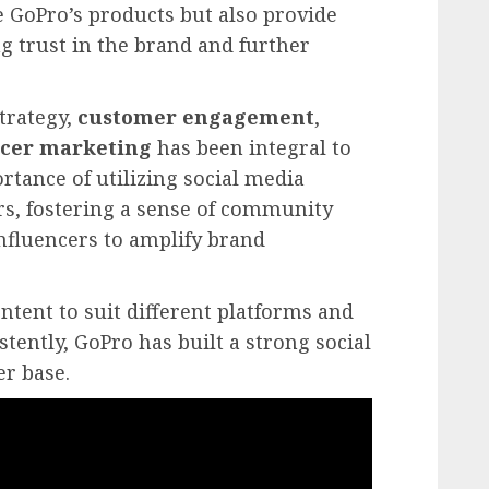
 GoPro’s products but also provide
ng trust in the brand and further
trategy,
customer engagement
,
ncer marketing
has been integral to
ortance of utilizing social media
s, fostering a sense of community
nfluencers to amplify brand
tent to suit different platforms and
tently, GoPro has built a strong social
r base.