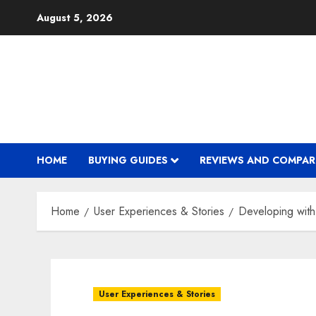
Skip
August 5, 2026
to
content
HOME
BUYING GUIDES
REVIEWS AND COMPAR
Home
User Experiences & Stories
Developing with
User Experiences & Stories