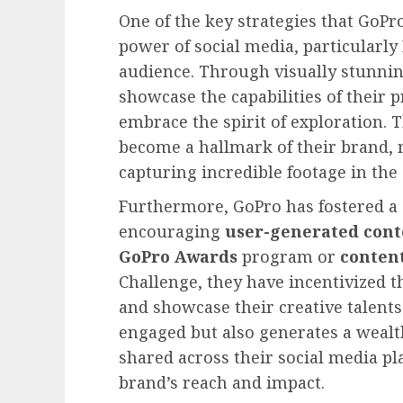
One of the key strategies that GoPr
power of social media, particularly
audience. Through visually stunnin
showcase the capabilities of their p
embrace the spirit of exploration. 
become a hallmark of their brand, 
capturing incredible footage in the
Furthermore, GoPro has fostered a 
encouraging
user-generated cont
GoPro Awards
program or
conten
Challenge, they have incentivized t
and showcase their creative talent
engaged but also generates a wealth
shared across their social media pl
brand’s reach and impact.