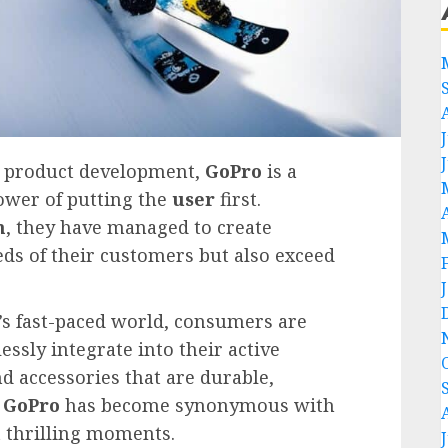
c product development,
GoPro
is a
ower of putting the
user
first.
h
, they have managed to create
eds of their customers but also exceed
’s fast-paced world, consumers are
ssly integrate into their active
nd accessories that are durable,
,
GoPro
has become synonymous with
t thrilling moments.