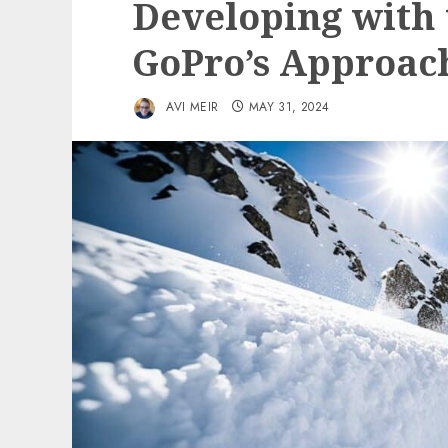
Developing with 
GoPro’s Approac
AVI MEIR
MAY 31, 2024