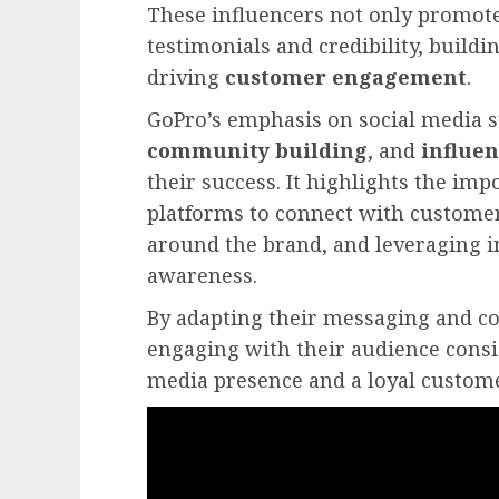
These influencers not only promote
testimonials and credibility, buildi
driving
customer engagement
.
GoPro’s emphasis on social media s
community building
, and
influe
their success. It highlights the imp
platforms to connect with customer
around the brand, and leveraging i
awareness.
By adapting their messaging and con
engaging with their audience consis
media presence and a loyal custome