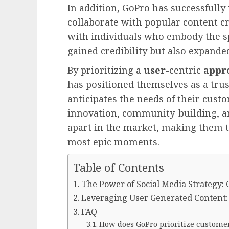
In addition, GoPro has successfully 
collaborate with popular content cr
with individuals who embody the sp
gained credibility but also expande
By prioritizing a
user
-centric
appr
has positioned themselves as a tru
anticipates the needs of their cus
innovation, community-building, a
apart in the market, making them th
most epic moments.
Table of Contents
The Power of Social Media Strategy:
Leveraging User Generated Content:
FAQ
How does GoPro prioritize custome