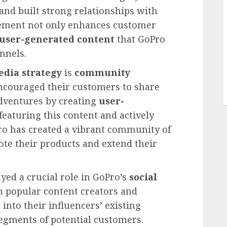
and built strong relationships with
agement not only enhances customer
user-generated content
that GoPro
nnels.
edia strategy
is
community
encouraged their customers to share
dventures by creating
user-
eaturing this content and actively
ro has created a vibrant community of
te their products and extend their
yed a crucial role in GoPro’s
social
h popular content creators and
 into their influencers’ existing
egments of potential customers.