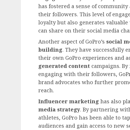
has fostered a sense of community 
their followers. This level of eng
loyalty but also generates valuable
can share on their social media cha
Another aspect of GoPro’s
social m
building
. They have successfully 
their own GoPro experiences and a
generated content
campaigns. By f
engaging with their followers, GoP
brand advocates who further promo
reach.
Influencer marketing
has also pla
media strategy
. By partnering wit
athletes, GoPro has been able to tap
audiences and gain access to new s