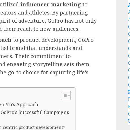
utilized
influencer marketing
to
eators and athletes. By partnering
irit of adventure, GoPro has not only
d their reach to new audiences.
oach
to product development, GoPro
sted brand that understands and
tomers. Their commitment to
nd engaging storytelling sets them
e go-to choice for capturing life’s
 GoPro’s Approach
 GoPro’s Successful Campaigns
r-centric product development?