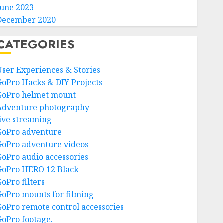
June 2023
December 2020
CATEGORIES
User Experiences & Stories
GoPro Hacks & DIY Projects
GoPro helmet mount
Adventure photography
live streaming
GoPro adventure
GoPro adventure videos
GoPro audio accessories
GoPro HERO 12 Black
GoPro filters
GoPro mounts for filming
GoPro remote control accessories
GoPro footage.