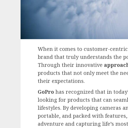
When it comes to customer-centri
brand that truly understands the p
Through their innovative
approac
products that not only meet the ne
their expectations.
GoPro
has recognized that in today
looking for products that can seamle
lifestyles. By developing cameras a
portable, and packed with features
adventure and capturing life’s mos