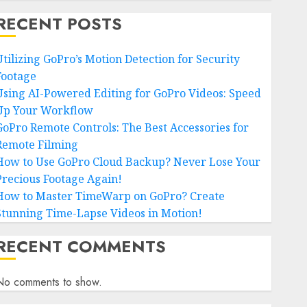
RECENT POSTS
Utilizing GoPro’s Motion Detection for Security
Footage
Using AI-Powered Editing for GoPro Videos: Speed
Up Your Workflow
GoPro Remote Controls: The Best Accessories for
Remote Filming
How to Use GoPro Cloud Backup? Never Lose Your
Precious Footage Again!
How to Master TimeWarp on GoPro? Create
Stunning Time-Lapse Videos in Motion!
RECENT COMMENTS
No comments to show.