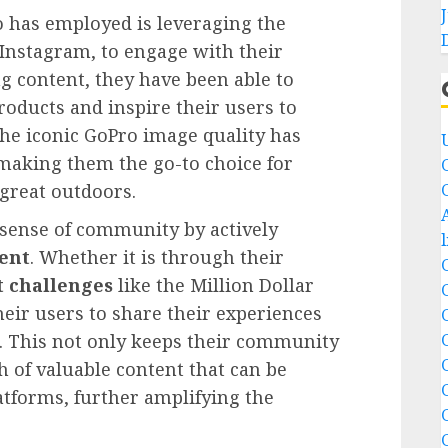
o has employed is leveraging the
 Instagram, to engage with their
g content, they have been able to
roducts and inspire their users to
The iconic GoPro image quality has
making them the go-to choice for
 great outdoors.
sense of community by actively
ent
. Whether it is through their
t challenges
like the Million Dollar
heir users to share their experiences
s. This not only keeps their community
 of valuable content that can be
atforms, further amplifying the