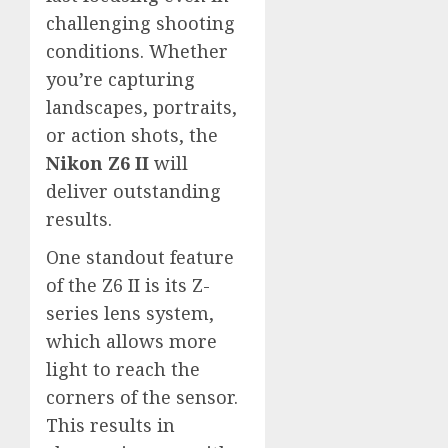
challenging shooting
conditions. Whether
you’re capturing
landscapes, portraits,
or action shots, the
Nikon Z6 II
will
deliver outstanding
results.
One standout feature
of the Z6 II is its Z-
series lens system,
which allows more
light to reach the
corners of the sensor.
This results in