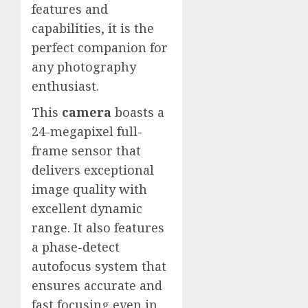
features and
capabilities, it is the
perfect companion for
any photography
enthusiast.
This
camera
boasts a
24-megapixel full-
frame sensor that
delivers exceptional
image quality with
excellent dynamic
range. It also features
a phase-detect
autofocus system that
ensures accurate and
fast focusing even in