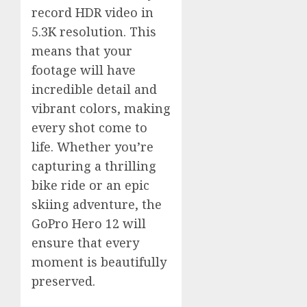
record HDR video in
5.3K resolution. This
means that your
footage will have
incredible detail and
vibrant colors, making
every shot come to
life. Whether you’re
capturing a thrilling
bike ride or an epic
skiing adventure, the
GoPro Hero 12 will
ensure that every
moment is beautifully
preserved.