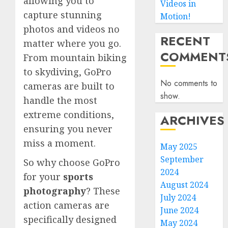
allowing you to
Videos in
capture stunning
Motion!
photos and videos no
RECENT
matter where you go.
COMMENT
From mountain biking
to skydiving, GoPro
No comments to
cameras are built to
show.
handle the most
extreme conditions,
ARCHIVES
ensuring you never
miss a moment.
May 2025
September
So why choose GoPro
2024
for your
sports
August 2024
photography
? These
July 2024
action cameras are
June 2024
specifically designed
May 2024