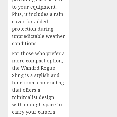
to your equipment.
Plus, it includes a rain
cover for added
protection during
unpredictable weather
conditions.
For those who prefer a
more compact option,
the Wandrd Rogue
Sling is a stylish and
functional camera bag
that offers a
minimalist design
with enough space to
carry your camera