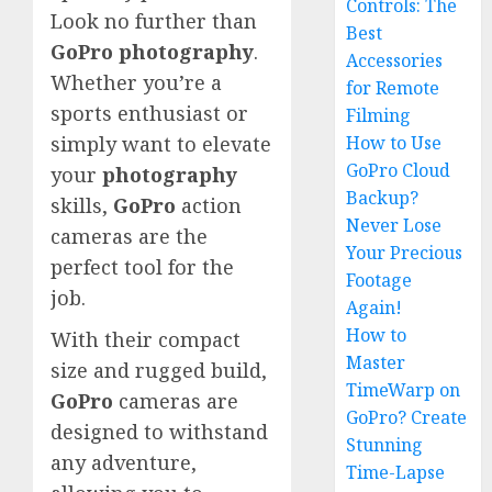
Controls: The
Look no further than
Best
GoPro
photography
.
Accessories
Whether you’re a
for Remote
sports enthusiast or
Filming
How to Use
simply want to elevate
GoPro Cloud
your
photography
Backup?
skills,
GoPro
action
Never Lose
cameras are the
Your Precious
perfect tool for the
Footage
job.
Again!
How to
With their compact
Master
size and rugged build,
TimeWarp on
GoPro
cameras are
GoPro? Create
designed to withstand
Stunning
any adventure,
Time-Lapse