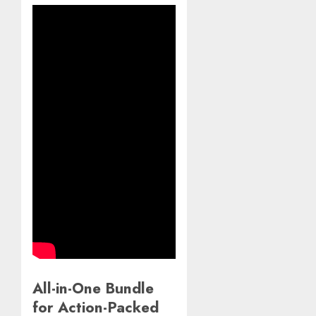
All-in-One Bundle
for Action-Packed