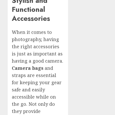
Stylish and
Functional
Accessories
When it comes to
photography, having
the right accessories
is just as important as
having a good camera.
Camera bags
and
straps are essential
for keeping your gear
safe and easily
accessible while on
the go. Not only do
they provide