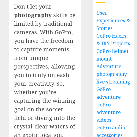
Don’t let your
User
photography
skills be
Experiences &
limited by traditional
Stories
cameras. With GoPro,
GoPro Hacks
you have the freedom
& DIY Projects
to capture moments
GoPro helmet
from unique
mount
perspectives, allowing
Adventure
photography
you to truly unleash
live streaming
your creativity. So,
GoPro
whether you’re
adventure
capturing the winning
GoPro
goal on the soccer
adventure
field or diving into the
videos
crystal-clear waters of
GoPro audio
an exotic location,
accessories