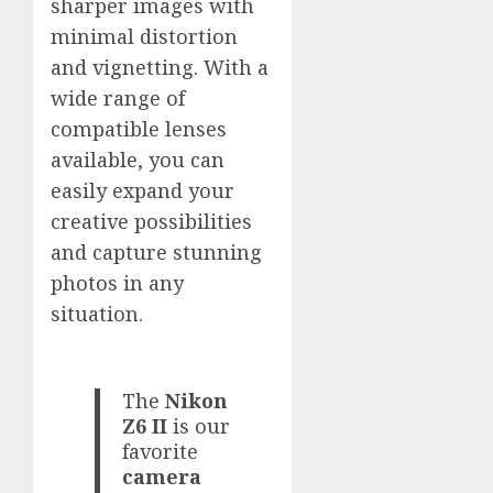
sharper images with
minimal distortion
and vignetting. With a
wide range of
compatible lenses
available, you can
easily expand your
creative possibilities
and capture stunning
photos in any
situation.
The
Nikon
Z6 II
is our
favorite
camera