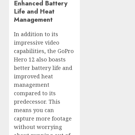
Enhanced Battery
Life and Heat
Management
In addition to its
impressive video
capabilities, the GoPro
Hero 12 also boasts
better battery life and
improved heat
management
compared to its
predecessor. This
means you can
capture more footage
without worrying