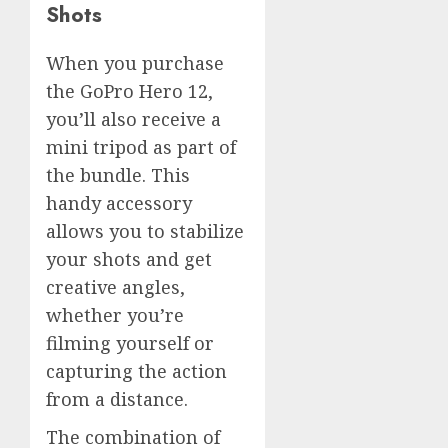
Shots
When you purchase
the GoPro Hero 12,
you’ll also receive a
mini tripod as part of
the bundle. This
handy accessory
allows you to stabilize
your shots and get
creative angles,
whether you’re
filming yourself or
capturing the action
from a distance.
The combination of