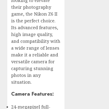
looking to elevate
their photography
game, the Nikon Z6 II
is the perfect choice.
Its advanced features,
high image quality,
and compatibility with
a wide range of lenses
make it a reliable and
versatile camera for
capturing stunning
photos in any
situation.
Camera Features:
24-megapixel full-