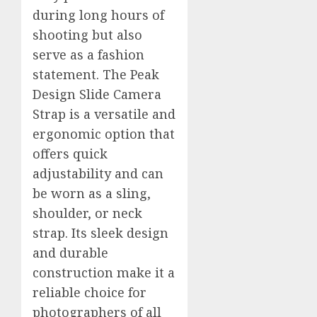
during long hours of
shooting but also
serve as a fashion
statement. The Peak
Design Slide Camera
Strap is a versatile and
ergonomic option that
offers quick
adjustability and can
be worn as a sling,
shoulder, or neck
strap. Its sleek design
and durable
construction make it a
reliable choice for
photographers of all