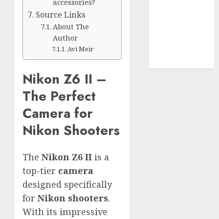
Use
accessories?
Cookie
Source Links
Policy
About The
Our Team
Author
Research
Avi Meir
Contact Us
Nikon Z6 II –
The Perfect
Camera for
Nikon Shooters
The
Nikon Z6 II
is a
top-tier
camera
designed specifically
for
Nikon shooters
.
With its impressive