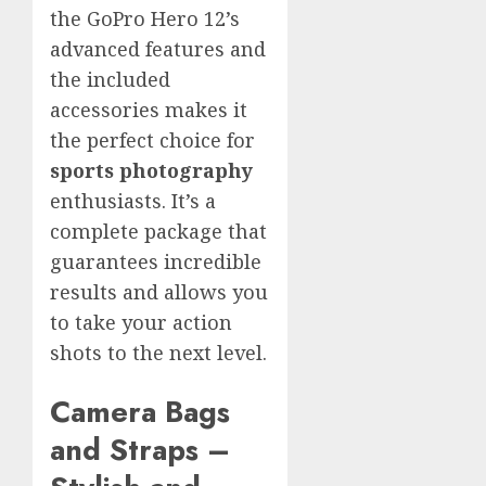
the GoPro Hero 12’s
advanced features and
the included
accessories makes it
the perfect choice for
sports photography
enthusiasts. It’s a
complete package that
guarantees incredible
results and allows you
to take your action
shots to the next level.
Camera Bags
and Straps –