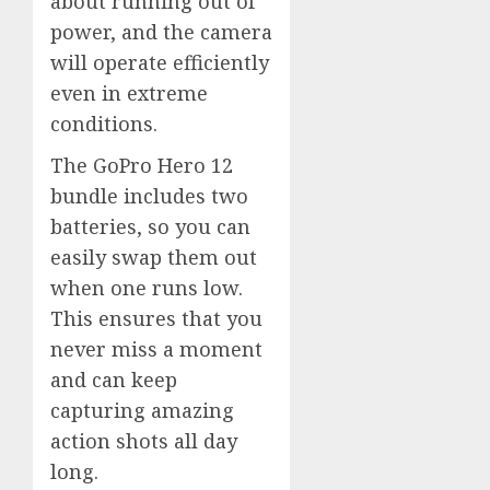
about running out of
power, and the camera
will operate efficiently
even in extreme
conditions.
The GoPro Hero 12
bundle includes two
batteries, so you can
easily swap them out
when one runs low.
This ensures that you
never miss a moment
and can keep
capturing amazing
action shots all day
long.