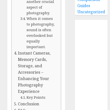
another crucial
Guides
aspect of
Uncategorized
photography.
When it comes
Home
to photography,
Buying Guides
sound is often
overlooked but
Best GoPro
equally
Cameras
important.
Best GoPro
Instant Cameras,
Accessories
Memory Cards,
Best Gopro
Storage, and
Gimbals
Accessories –
Choosing
Enhancing Your
the Best SD
Photography
Card for
Experience
GoPro
Key Points:
Reviews and
Conclusion
Comparison