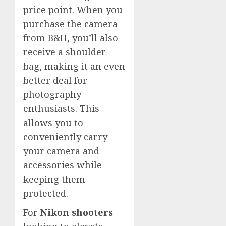
price point. When you
purchase the camera
from B&H, you’ll also
receive a shoulder
bag, making it an even
better deal for
photography
enthusiasts. This
allows you to
conveniently carry
your camera and
accessories while
keeping them
protected.
For
Nikon shooters