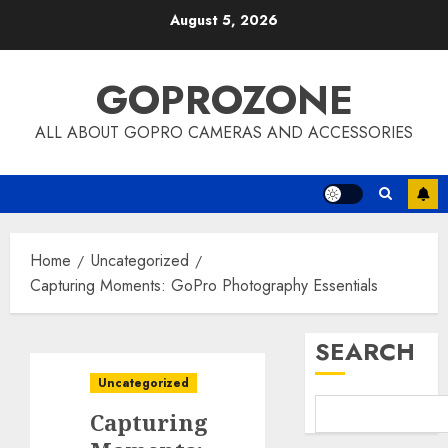
Skip
August 5, 2026
to
content
GOPROZONE
ALL ABOUT GOPRO CAMERAS AND ACCESSORIES
Home
Uncategorized
Capturing Moments: GoPro Photography Essentials
SEARCH
Uncategorized
Capturing