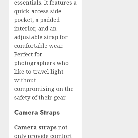
essentials. It features a
quick-access side
pocket, a padded
interior, and an
adjustable strap for
comfortable wear.
Perfect for
photographers who
like to travel light
without
compromising on the
safety of their gear.
Camera Straps
Camera straps
not
only provide comfort