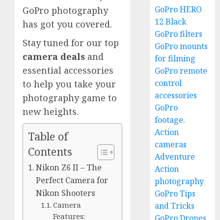
GoPro HERO
GoPro photography
12 Black
has got you covered.
GoPro filters
Stay tuned for our top
GoPro mounts
camera deals
and
for filming
essential accessories
GoPro remote
control
to help you take your
accessories
photography game to
GoPro
new heights.
footage.
Action
Table of
cameras
Contents
Adventure
Nikon Z6 II – The
Action
Perfect Camera for
photography
Nikon Shooters
GoPro Tips
Camera
and Tricks
Features:
GoPro Drones