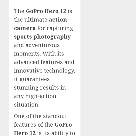
The
GoPro Hero 12
is
the ultimate
action
camera
for capturing
sports photography
and adventurous
moments. With its
advanced features and
innovative technology,
it guarantees
stunning results in
any high-action
situation.
One of the standout
features of the
GoPro
Hero 12
is its ability to