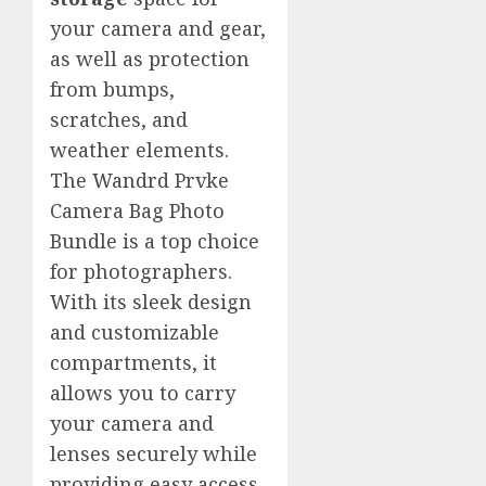
your camera and gear,
as well as protection
from bumps,
scratches, and
weather elements.
The Wandrd Prvke
Camera Bag Photo
Bundle is a top choice
for photographers.
With its sleek design
and customizable
compartments, it
allows you to carry
your camera and
lenses securely while
providing easy access