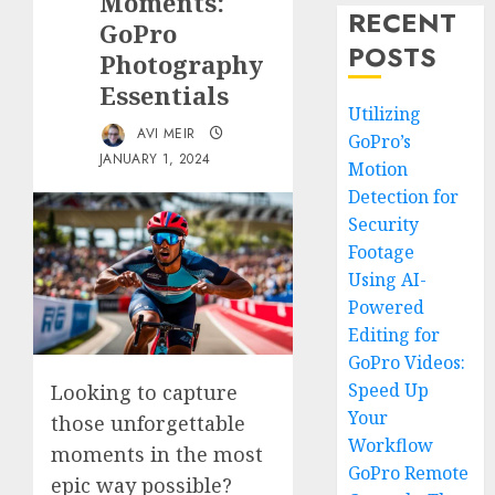
Moments:
RECENT
GoPro
POSTS
Photography
Essentials
Utilizing
AVI MEIR
GoPro’s
JANUARY 1, 2024
Motion
Detection for
Security
Footage
Using AI-
Powered
Editing for
GoPro Videos:
Speed Up
Looking to capture
Your
those unforgettable
Workflow
moments in the most
GoPro Remote
epic way possible?