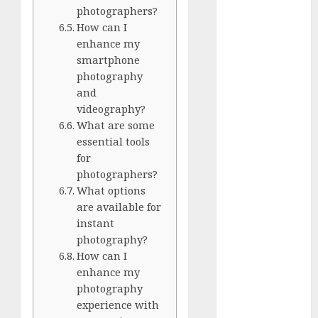
White
photographers?
GoPro
How can I
HERO 7 vs.
enhance my
smartphone
8: Detailed
photography
Comparison
and
Guides
videography?
How to Use
What are some
a GoPro
essential tools
GoPro into
for
a Webcam
photographers?
How to
What options
are available for
Recover
instant
lost data
photography?
About Us
How can I
Privacy
enhance my
Policy
photography
Terms of
experience with