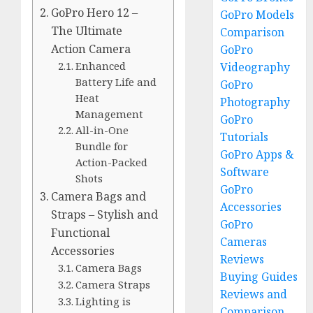
GoPro Hero 12 –
GoPro Models
The Ultimate
Comparison
Action Camera
GoPro
Enhanced
Videography
Battery Life and
GoPro
Heat
Photography
Management
GoPro
All-in-One
Tutorials
Bundle for
GoPro Apps &
Action-Packed
Software
Shots
GoPro
Camera Bags and
Accessories
Straps – Stylish and
GoPro
Functional
Cameras
Accessories
Reviews
Camera Bags
Buying Guides
Camera Straps
Reviews and
Lighting is
Comparison