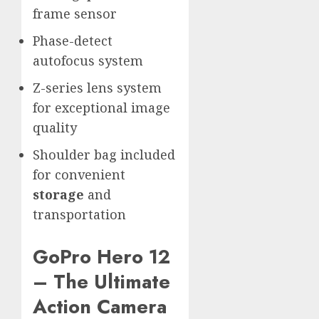
frame sensor
Phase-detect
autofocus system
Z-series lens system
for exceptional image
quality
Shoulder bag included
for convenient
storage
and
transportation
GoPro Hero 12
– The Ultimate
Action Camera