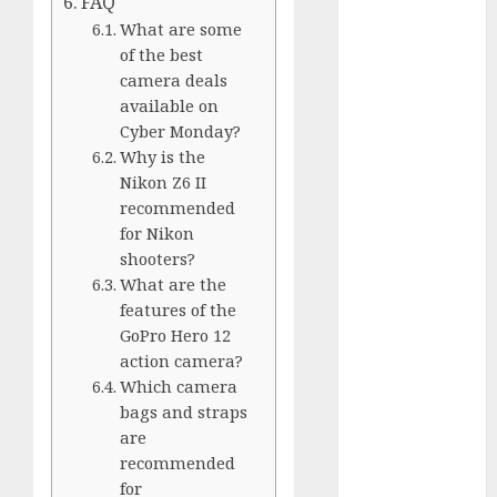
FAQ
GoPro Max
What are some
Review:
of the best
The
camera deals
Ultimate
available on
360-Degree
Cyber Monday?
Camera
Why is the
GoPro
Nikon Z6 II
Super Suit
recommended
Review
for Nikon
GoPro
shooters?
What are the
HERO8
features of the
Black
GoPro Hero 12
Review
action camera?
GoPro Hero
Which camera
7
bags and straps
Comparison
are
– Black vs.
recommended
Silver vs.
for