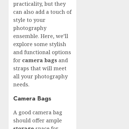
practicality, but they
can also add a touch of
style to your
photography
ensemble. Here, we’ll
explore some stylish
and functional options
for
camera bags
and
straps that will meet
all your photography
needs.
Camera Bags
A good camera bag
should offer ample
storage
space for