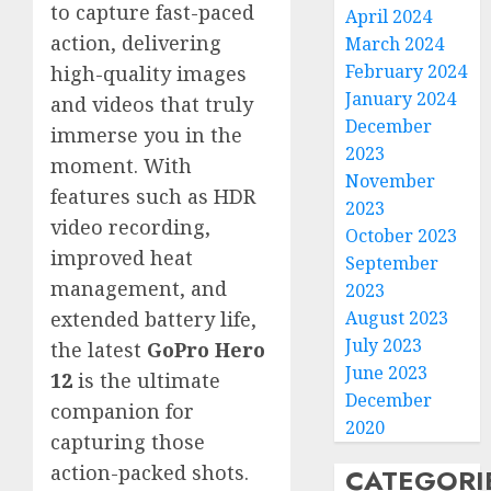
to capture fast-paced
April 2024
action, delivering
March 2024
February 2024
high-quality images
January 2024
and videos that truly
December
immerse you in the
2023
moment. With
November
features such as HDR
2023
video recording,
October 2023
improved heat
September
management, and
2023
August 2023
extended battery life,
July 2023
the latest
GoPro Hero
June 2023
12
is the ultimate
December
companion for
2020
capturing those
action-packed shots.
CATEGORI