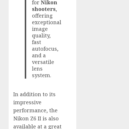
for
Nikon
shooters
,
offering
exceptional
image
quality,
fast
autofocus,
and a
versatile
lens
system.
In addition to its
impressive
performance, the
Nikon Z6 II is also
available at a great