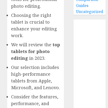
Guides
photo editing.
Uncategorized
Choosing the right
tablet is crucial to
Home
enhance your editing
Buying Guides
work.
Best GoPro
Cameras
We will review the
top
Best GoPro
tablets for photo
Accessories
editing
in 2023.
Best Gopro
Gimbals
Our selection includes
Choosing
high-performance
the Best SD
tablets from Apple,
Card for
Microsoft, and Lenovo.
GoPro
Consider the features,
Reviews and
Comparison
performance, and