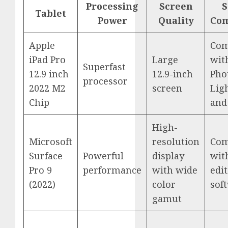
Processing
Screen
S
Tablet
Power
Quality
Com
Apple
Com
iPad Pro
Large
wit
Superfast
12.9 inch
12.9-inch
Pho
processor
2022 M2
screen
Lig
Chip
and
High-
Microsoft
resolution
Com
Surface
Powerful
display
wit
Pro 9
performance
with wide
edi
(2022)
color
sof
gamut