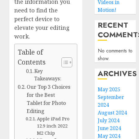
the information you
Videos in
Motion!
need to find the
perfect device to
RECENT
elevate your editing
COMMENT
work.
No comments to
Table of
show.
Contents
ARCHIVES
Key
Takeaways:
Our Top 3 Choices
May 2025
for the Best
September
Tablet for Photo
2024
Editing
August 2024
Apple iPad Pro
July 2024
12.9 inch 2022
June 2024
M2 Chip
May 2024