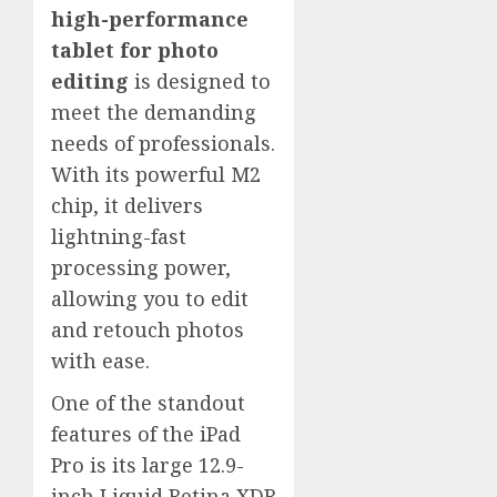
high-performance
tablet for photo
editing
is designed to
meet the demanding
needs of professionals.
With its powerful M2
chip, it delivers
lightning-fast
processing power,
allowing you to edit
and retouch photos
with ease.
One of the standout
features of the iPad
Pro is its large 12.9-
inch Liquid Retina XDR