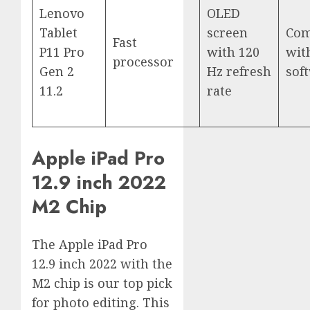
Lenovo
OLED
Tablet
screen
Com
Fast
P11 Pro
with 120
wit
processor
Gen 2
Hz refresh
sof
11.2
rate
Apple iPad Pro
12.9 inch 2022
M2 Chip
The Apple iPad Pro
12.9 inch 2022 with the
M2 chip is our top pick
for photo editing. This