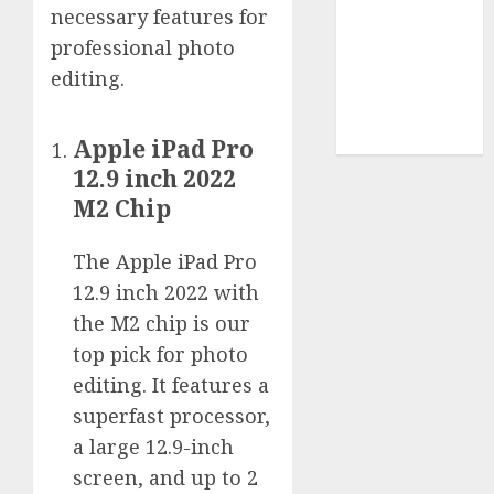
Use
necessary features for
Cookie
professional photo
Policy
editing.
Our Team
Research
Contact Us
Apple iPad Pro
12.9 inch 2022
M2 Chip
The Apple iPad Pro
12.9 inch 2022 with
the M2 chip is our
top pick for photo
editing. It features a
superfast processor,
a large 12.9-inch
screen, and up to 2