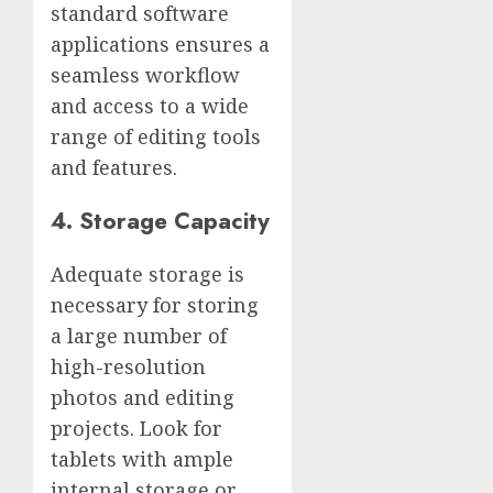
standard software
applications ensures a
seamless workflow
and access to a wide
range of editing tools
and features.
4. Storage Capacity
Adequate storage is
necessary for storing
a large number of
high-resolution
photos and editing
projects. Look for
tablets with ample
internal storage or