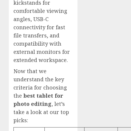
kickstands for
comfortable viewing
angles, USB-C
connectivity for fast
file transfers, and
compatibility with
external monitors for
extended workspace.
Now that we
understand the key
criteria for choosing
the
best tablet for
photo editing
, let’s
take a look at our top
picks: