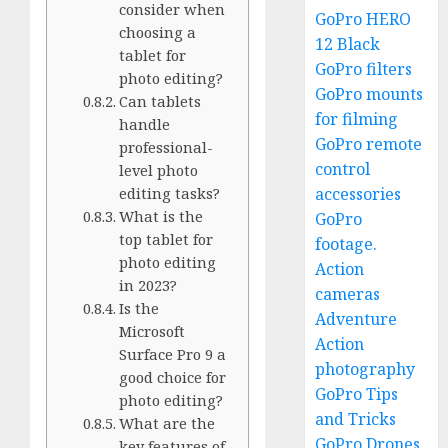
consider when
GoPro HERO
choosing a
12 Black
tablet for
GoPro filters
photo editing?
GoPro mounts
Can tablets
for filming
handle
GoPro remote
professional-
control
level photo
accessories
editing tasks?
What is the
GoPro
top tablet for
footage.
photo editing
Action
in 2023?
cameras
Is the
Adventure
Microsoft
Action
Surface Pro 9 a
photography
good choice for
GoPro Tips
photo editing?
and Tricks
What are the
GoPro Drones
key features of