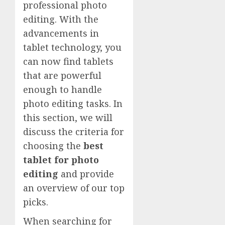
professional photo
editing. With the
advancements in
tablet technology, you
can now find tablets
that are powerful
enough to handle
photo editing tasks. In
this section, we will
discuss the criteria for
choosing the
best
tablet for photo
editing
and provide
an overview of our top
picks.
When searching for