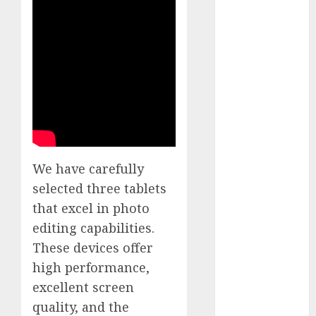
White
GoPro
HERO 7 vs.
8: Detailed
Comparison
Guides
How to Use
a GoPro
GoPro into
We have carefully
a Webcam
selected three tablets
How to
Recover
that excel in photo
lost data
editing capabilities.
About Us
These devices offer
Privacy
high performance,
Policy
excellent screen
Terms of
quality, and the