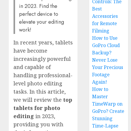
Controls: The
in 2023. Find the
Best
perfect device to
Accessories
elevate your editing
for Remote
work!
Filming
How to Use
In recent years, tablets
GoPro Cloud
have become
Backup?
increasingly powerful
Never Lose
and capable of
Your Precious
Footage
handling professional-
Again!
level photo editing
How to
tasks. In this article,
Master
we will review the
top
TimeWarp on
tablets for photo
GoPro? Create
editing
in 2023,
Stunning
providing you with
Time-Lapse