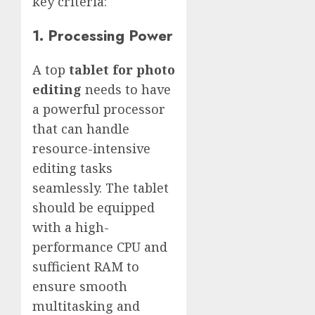
key criteria:
1. Processing Power
A top
tablet for photo
editing
needs to have
a powerful processor
that can handle
resource-intensive
editing tasks
seamlessly. The tablet
should be equipped
with a high-
performance CPU and
sufficient RAM to
ensure smooth
multitasking and