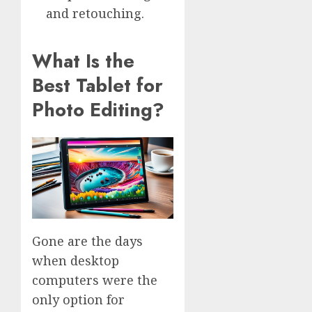
and retouching.
What Is the
Best Tablet for
Photo Editing?
Gone are the days
when desktop
computers were the
only option for