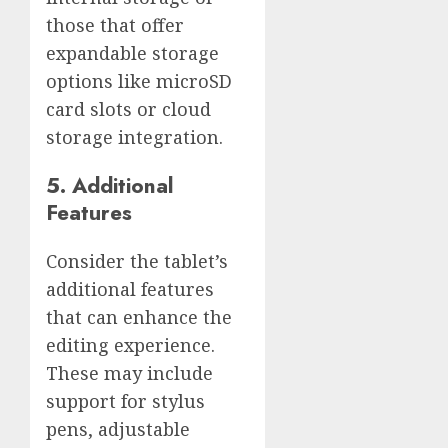
those that offer
expandable storage
options like microSD
card slots or cloud
storage integration.
5. Additional
Features
Consider the tablet’s
additional features
that can enhance the
editing experience.
These may include
support for stylus
pens, adjustable