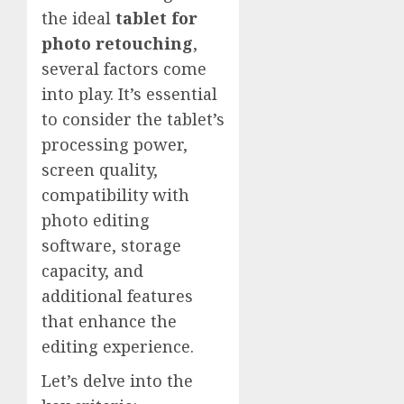
the ideal
tablet for
photo retouching
,
several factors come
into play. It’s essential
to consider the tablet’s
processing power,
screen quality,
compatibility with
photo editing
software, storage
capacity, and
additional features
that enhance the
editing experience.
Let’s delve into the