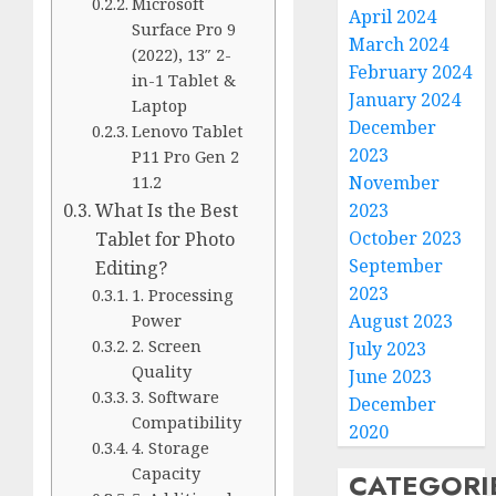
Microsoft
April 2024
Surface Pro 9
March 2024
(2022), 13″ 2-
February 2024
in-1 Tablet &
January 2024
Laptop
December
Lenovo Tablet
2023
P11 Pro Gen 2
November
11.2
2023
What Is the Best
October 2023
Tablet for Photo
September
Editing?
2023
1. Processing
August 2023
Power
2. Screen
July 2023
Quality
June 2023
3. Software
December
Compatibility
2020
4. Storage
Capacity
CATEGORI