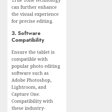
can further enhance
the visual experience
for precise editing.
3. Software
Compatibility
Ensure the tablet is
compatible with
popular photo editing
software such as
Adobe Photoshop,
Lightroom, and
Capture One.
Compatibility with
these industry-