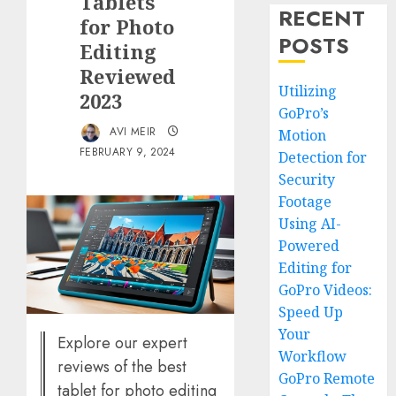
Tablets
RECENT
for Photo
POSTS
Editing
Reviewed
Utilizing
2023
GoPro’s
AVI MEIR
Motion
FEBRUARY 9, 2024
Detection for
Security
Footage
Using AI-
Powered
Editing for
GoPro Videos:
Speed Up
Your
Explore our expert
Workflow
reviews of the best
GoPro Remote
tablet for photo editing