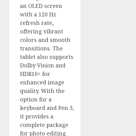
an OLED screen
with a 120 Hz
refresh rate,
offering vibrant
colors and smooth
transitions. The
tablet also supports
Dolby Vision and
HDR10+ for
enhanced image
quality. With the
option for a
keyboard and Pen 3,
it provides a
complete package
for photo editing