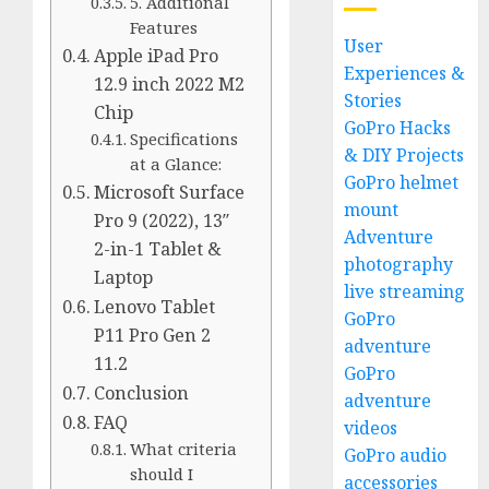
5. Additional
Features
User
Apple iPad Pro
Experiences &
12.9 inch 2022 M2
Stories
Chip
GoPro Hacks
Specifications
& DIY Projects
at a Glance:
GoPro helmet
Microsoft Surface
mount
Pro 9 (2022), 13″
Adventure
2-in-1 Tablet &
photography
Laptop
live streaming
Lenovo Tablet
GoPro
P11 Pro Gen 2
adventure
11.2
GoPro
Conclusion
adventure
FAQ
videos
What criteria
GoPro audio
should I
accessories