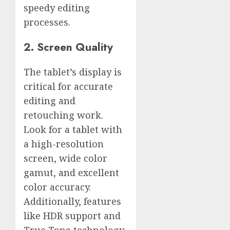
speedy editing
processes.
2. Screen Quality
The tablet’s display is
critical for accurate
editing and
retouching work.
Look for a tablet with
a high-resolution
screen, wide color
gamut, and excellent
color accuracy.
Additionally, features
like HDR support and
True Tone technology