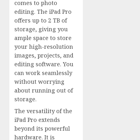
comes to photo
editing. The iPad Pro
offers up to 2 TB of
storage, giving you
ample space to store
your high-resolution
images, projects, and
editing software. You
can work seamlessly
without worrying
about running out of
storage.
The versatility of the
iPad Pro extends
beyond its powerful
hardware. It is