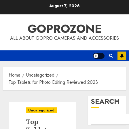
Skip
August 7, 2026
to
content
GOPROZONE
ALL ABOUT GOPRO CAMERAS AND ACCESSORIES
Home
Uncategorized
Top Tablets for Photo Editing Reviewed 2023
SEARCH
Uncategorized
Top