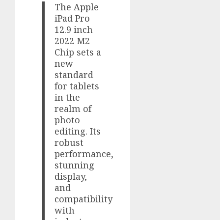
The Apple
iPad Pro
12.9 inch
2022 M2
Chip sets a
new
standard
for tablets
in the
realm of
photo
editing. Its
robust
performance,
stunning
display,
and
compatibility
with