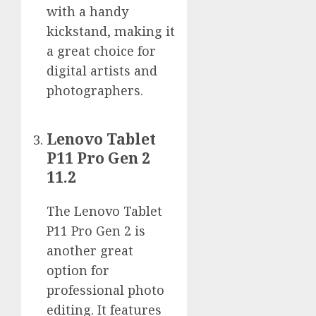
with a handy
kickstand, making it
a great choice for
digital artists and
photographers.
Lenovo Tablet
P11 Pro Gen 2
11.2
The Lenovo Tablet
P11 Pro Gen 2 is
another great
option for
professional photo
editing. It features