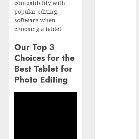
compatibility with
GoPro Max
Review:
popular editing
The
software when
Ultimate
choosing a tablet.
360-Degree
Camera
Our Top 3
GoPro
Choices for the
Super Suit
Review
Best Tablet for
GoPro
Photo Editing
HERO8
Black
Review
GoPro Hero
7
Comparison
– Black vs.
Silver vs.