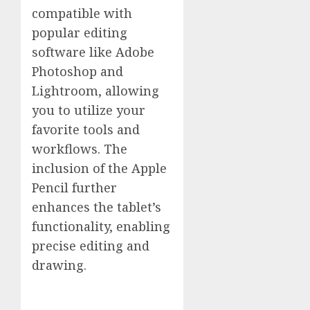
compatible with
popular editing
software like Adobe
Photoshop and
Lightroom, allowing
you to utilize your
favorite tools and
workflows. The
inclusion of the Apple
Pencil further
enhances the tablet’s
functionality, enabling
precise editing and
drawing.