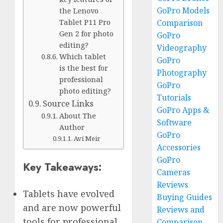
GoPro Models
the Lenovo
Tablet P11 Pro
Comparison
Gen 2 for photo
GoPro
editing?
Videography
Which tablet
GoPro
is the best for
Photography
professional
GoPro
photo editing?
Tutorials
Source Links
GoPro Apps &
About The
Software
Author
GoPro
Avi Meir
Accessories
GoPro
Key Takeaways:
Cameras
Reviews
Tablets have evolved
Buying Guides
and are now powerful
Reviews and
tools for professional
Comparison