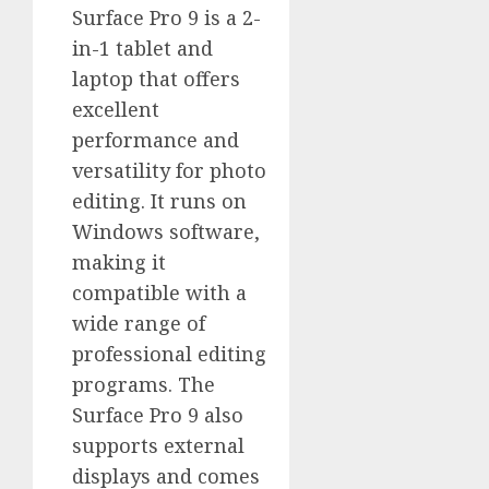
Surface Pro 9 is a 2-
in-1 tablet and
laptop that offers
excellent
performance and
versatility for photo
editing. It runs on
Windows software,
making it
compatible with a
wide range of
professional editing
programs. The
Surface Pro 9 also
supports external
displays and comes