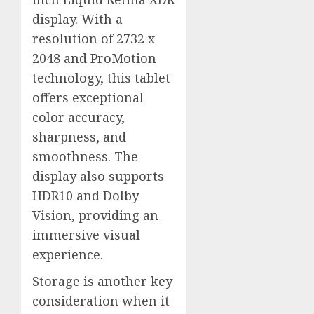
display. With a
resolution of 2732 x
2048 and ProMotion
technology, this tablet
offers exceptional
color accuracy,
sharpness, and
smoothness. The
display also supports
HDR10 and Dolby
Vision, providing an
immersive visual
experience.
Storage is another key
consideration when it