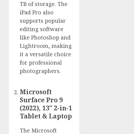
TB of storage. The
iPad Pro also
supports popular
editing software
like Photoshop and
Lightroom, making
it a versatile choice
for professional
photographers.
Microsoft
Surface Pro 9
(2022), 13″ 2-in-1
Tablet & Laptop
The Microsoft