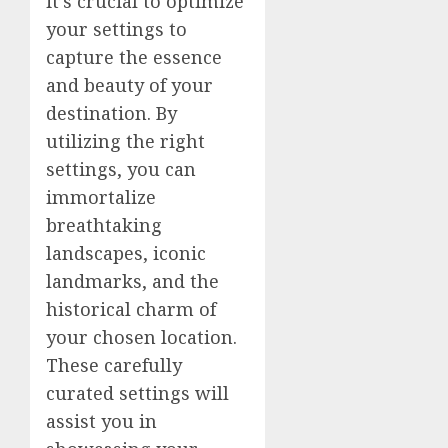
it’s crucial to optimize
your settings to
capture the essence
and beauty of your
destination. By
utilizing the right
settings, you can
immortalize
breathtaking
landscapes, iconic
landmarks, and the
historical charm of
your chosen location.
These carefully
curated settings will
assist you in