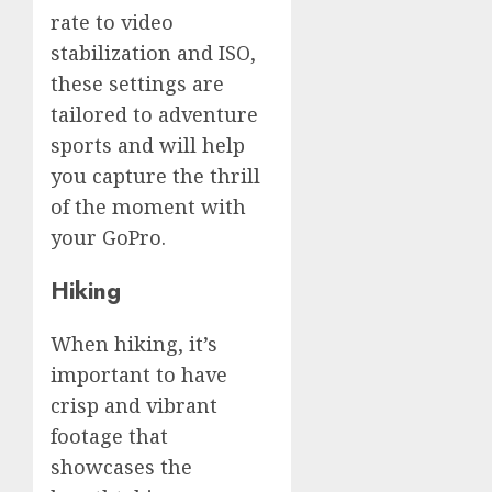
rate to video
stabilization and ISO,
these settings are
tailored to adventure
sports and will help
you capture the thrill
of the moment with
your GoPro.
Hiking
When hiking, it’s
important to have
crisp and vibrant
footage that
showcases the