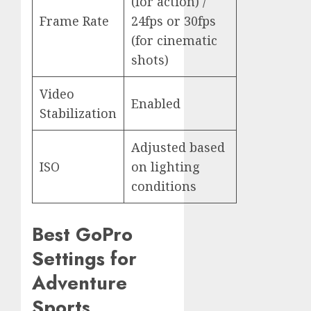
(for action) /
Frame Rate
24fps or 30fps
(for cinematic
shots)
Video
Enabled
Stabilization
Adjusted based
ISO
on lighting
conditions
Best GoPro
Settings for
Adventure
Sports