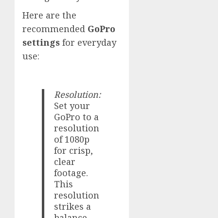
Here are the
recommended
GoPro
settings
for everyday
use:
Resolution:
Set your
GoPro to a
resolution
of 1080p
for crisp,
clear
footage.
This
resolution
strikes a
balance