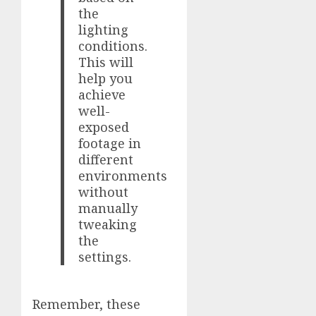
the
lighting
conditions.
This will
help you
achieve
well-
exposed
footage in
different
environments
without
manually
tweaking
the
settings.
Remember, these