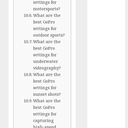
Comparison
settings for
motorsports?
GoPro Max
What are the
Review:
best GoPro
The
settings for
Ultimate
outdoor sports?
360-Degree
What are the
Camera
best GoPro
GoPro
settings for
Super Suit
underwater
Review
videography?
GoPro
What are the
HERO8
best GoPro
settings for
Black
sunset shots?
Review
What are the
GoPro Hero
best GoPro
7
settings for
Comparison
capturing
– Black vs.
high-speed