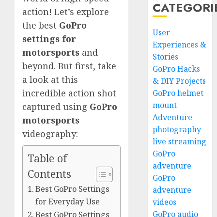
CATEGORI
action! Let’s explore
the best
GoPro
User
settings for
Experiences &
motorsports
and
Stories
beyond. But first, take
GoPro Hacks
a look at this
& DIY Projects
incredible action shot
GoPro helmet
mount
captured using
GoPro
Adventure
motorsports
photography
videography:
live streaming
GoPro
Table of
adventure
Contents
GoPro
Best GoPro Settings
adventure
for Everyday Use
videos
GoPro audio
Best GoPro Settings