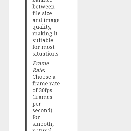
between
file size
and image
quality,
making it
suitable
for most
situations.
Frame
Rate:
Choose a
frame rate
of 30fps
(frames
per
second)
for
smooth,
natural-