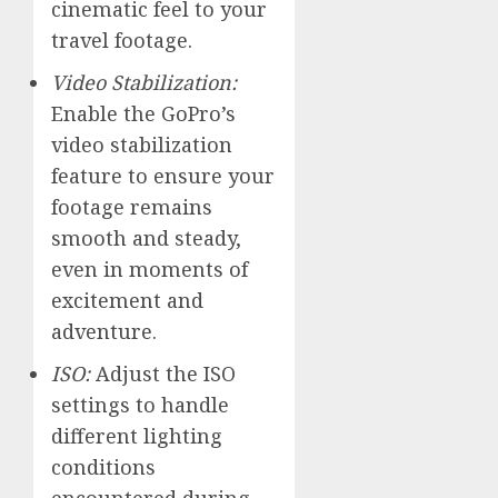
cinematic feel to your
travel footage.
Video Stabilization:
Enable the GoPro’s
video stabilization
feature to ensure your
footage remains
smooth and steady,
even in moments of
excitement and
adventure.
ISO:
Adjust the ISO
settings to handle
different lighting
conditions