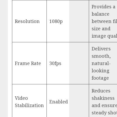
Provides a
balance
Resolution
1080p
between fi
size and
image qual
Delivers
smooth,
Frame Rate
30fps
natural-
looking
footage
Reduces
Video
shakiness
Enabled
Stabilization
and ensur
steady sho