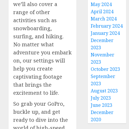
we’ll also cover a
May 2024
April 2024
range of other
March 2024
activities such as
February 2024
snowboarding,
January 2024
surfing, and hiking.
December
No matter what
2023
adventure you embark
November
on, our settings will
2023
help you create
October 2023
September
captivating footage
2023
that brings the
August 2023
excitement to life.
July 2023
So grab your GoPro,
June 2023
buckle up, and get
December
2020
ready to dive into the
world of high-speed