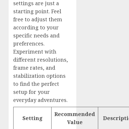
settings are just a
starting point. Feel
free to adjust them
according to your
specific needs and
preferences.
Experiment with
different resolutions,
frame rates, and
stabilization options
to find the perfect
setup for your
everyday adventures.
Recommended
Setting
Descript
Value