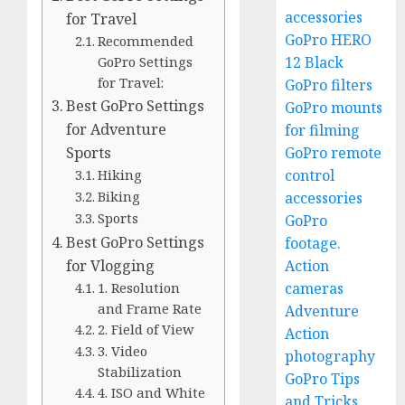
accessories
for Travel
GoPro HERO
Recommended
12 Black
GoPro Settings
for Travel:
GoPro filters
Best GoPro Settings
GoPro mounts
for Adventure
for filming
GoPro remote
Sports
control
Hiking
Biking
accessories
Sports
GoPro
Best GoPro Settings
footage.
Action
for Vlogging
cameras
1. Resolution
and Frame Rate
Adventure
2. Field of View
Action
3. Video
photography
Stabilization
GoPro Tips
4. ISO and White
and Tricks