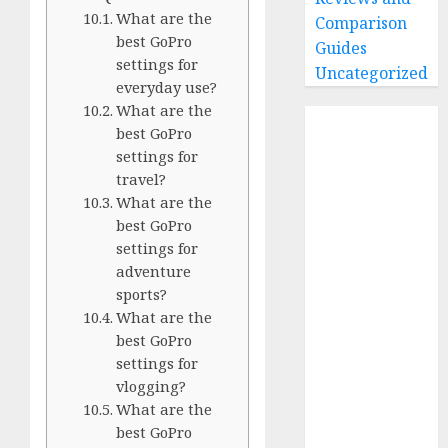
What are the
Comparison
best GoPro
Guides
settings for
Uncategorized
everyday use?
What are the
Home
best GoPro
Buying Guides
settings for
Best GoPro
travel?
Cameras
What are the
Best GoPro
best GoPro
settings for
Accessories
adventure
Best Gopro
sports?
Gimbals
What are the
Choosing
best GoPro
the Best SD
settings for
Card for
vlogging?
GoPro
What are the
Reviews and
best GoPro