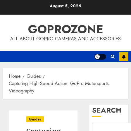
Skip
August 5, 2026
to
content
GOPROZONE
ALL ABOUT GOPRO CAMERAS AND ACCESSORIES
Home
Guides
Capturing High-Speed Action: GoPro Motorsports
Videography
SEARCH
Guides
Capturing