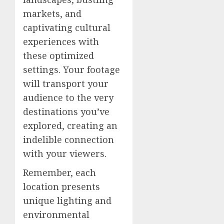
markets, and
captivating cultural
experiences with
these optimized
settings. Your footage
will transport your
audience to the very
destinations you’ve
explored, creating an
indelible connection
with your viewers.
Remember, each
location presents
unique lighting and
environmental