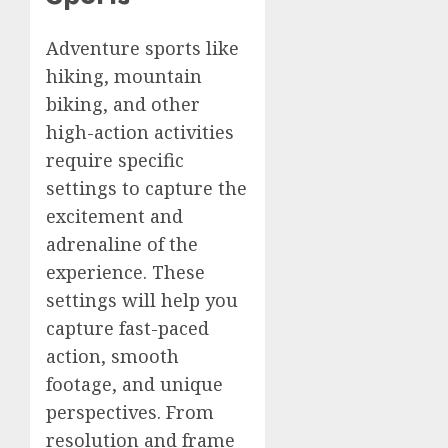
Adventure sports like
hiking, mountain
biking, and other
high-action activities
require specific
settings to capture the
excitement and
adrenaline of the
experience. These
settings will help you
capture fast-paced
action, smooth
footage, and unique
perspectives. From
resolution and frame