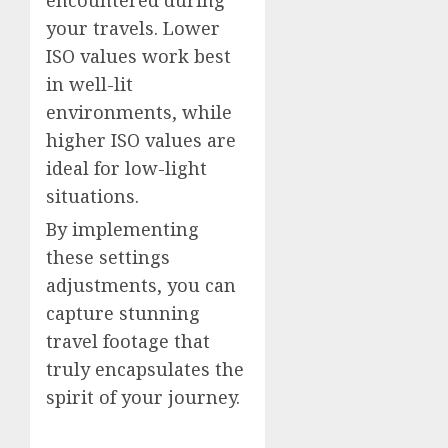
encountered during
your travels. Lower
ISO values work best
in well-lit
environments, while
higher ISO values are
ideal for low-light
situations.
By implementing
these settings
adjustments, you can
capture stunning
travel footage that
truly encapsulates the
spirit of your journey.