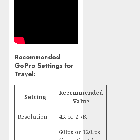
Recommended
GoPro Settings for
Travel:
Recommended
Setting
Value
Resolution
4K or 2.7K
60fps or 120fps