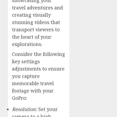
showcasing your
travel adventures and
creating visually
stunning videos that
transport viewers to
the heart of your
explorations.
Consider the following
key settings
adjustments to ensure
you capture
memorable travel
footage with your
GoPro:
Resolution:
Set your
camera to a high