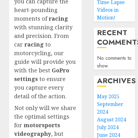
you can capture the
Time-Lapse
heart-pounding
Videos in
Motion!
moments of
racing
with stunning clarity
RECENT
and precision. From
COMMENT
car
racing
to
motorcycling, our
No comments to
guide will provide you
show.
with the best
GoPro
ARCHIVES
settings
to ensure
you capture every
detail of the action.
May 2025
September
Not only will we share
2024
the optimal settings
August 2024
for
motorsports
July 2024
videography
, but
June 2024