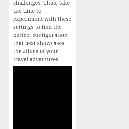
challenges. Thus, take
the time to
experiment with these
settings to find the
perfect configuration
that best showcases
the allure of your
travel adventures.