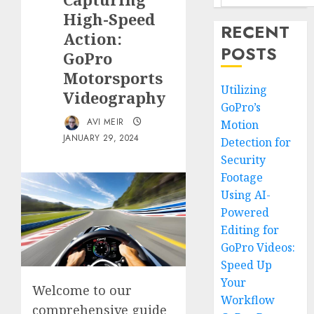
High-Speed
RECENT
Action:
POSTS
GoPro
Motorsports
Utilizing
Videography
GoPro’s
AVI MEIR
Motion
JANUARY 29, 2024
Detection for
Security
Footage
Using AI-
Powered
Editing for
GoPro Videos:
Speed Up
Your
Welcome to our
Workflow
comprehensive guide