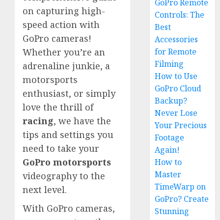
GoPro Remote
on capturing high-
Controls: The
speed action with
Best
GoPro cameras!
Accessories
for Remote
Whether you’re an
Filming
adrenaline junkie, a
How to Use
motorsports
GoPro Cloud
enthusiast, or simply
Backup?
love the thrill of
Never Lose
racing
, we have the
Your Precious
tips and settings you
Footage
need to take your
Again!
GoPro motorsports
How to
Master
videography to the
TimeWarp on
next level.
GoPro? Create
With GoPro cameras,
Stunning