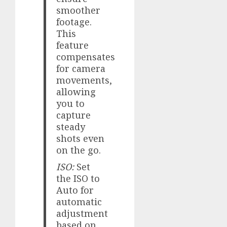
smoother
footage.
This
feature
compensates
for camera
movements,
allowing
you to
capture
steady
shots even
on the go.
ISO:
Set
the ISO to
Auto for
automatic
adjustment
based on