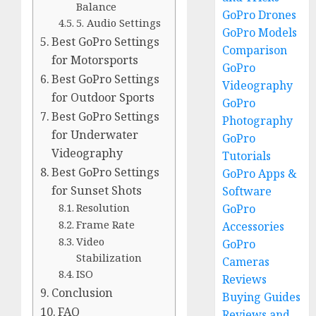
Balance
GoPro Drones
5. Audio Settings
GoPro Models
Best GoPro Settings
Comparison
for Motorsports
GoPro
Best GoPro Settings
Videography
for Outdoor Sports
GoPro
Best GoPro Settings
Photography
for Underwater
GoPro
Videography
Tutorials
Best GoPro Settings
GoPro Apps &
for Sunset Shots
Software
Resolution
GoPro
Frame Rate
Accessories
Video
GoPro
Stabilization
Cameras
ISO
Reviews
Conclusion
Buying Guides
FAQ
Reviews and