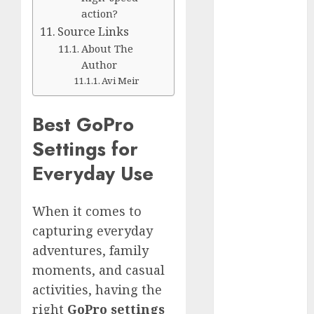
Silver vs.
action?
White
Source Links
GoPro
About The
HERO 7 vs.
Author
8: Detailed
Avi Meir
Comparison
Guides
Best GoPro
How to Use
Settings for
a GoPro
Everyday Use
GoPro into
a Webcam
How to
When it comes to
Recover
capturing everyday
lost data
adventures, family
About Us
moments, and casual
Privacy
activities, having the
Policy
right
GoPro settings