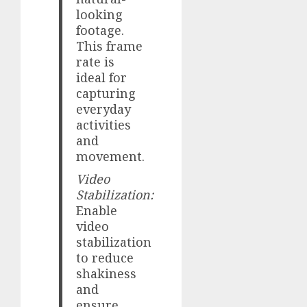
looking
footage.
This frame
rate is
ideal for
capturing
everyday
activities
and
movement.
Video
Stabilization:
Enable
video
stabilization
to reduce
shakiness
and
ensure