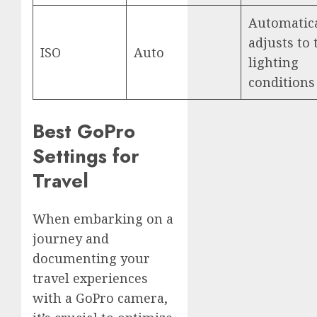
Automatica
adjusts to 
ISO
Auto
lighting
conditions
Best GoPro
Settings for
Travel
When embarking on a
journey and
documenting your
travel experiences
with a GoPro camera,