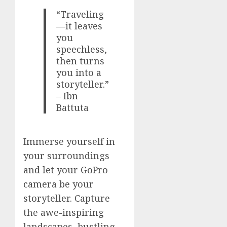
“Traveling
—it leaves
you
speechless,
then turns
you into a
storyteller.”
– Ibn
Battuta
Immerse yourself in
your surroundings
and let your GoPro
camera be your
storyteller. Capture
the awe-inspiring
landscapes, bustling