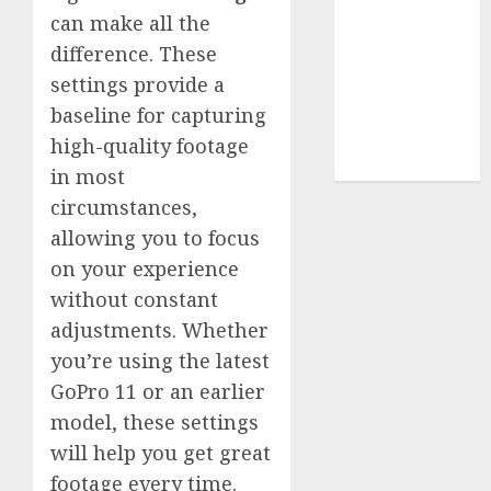
Terms of
can make all the
Use
difference. These
Cookie
settings provide a
Policy
Our Team
baseline for capturing
Research
high-quality footage
Contact Us
in most
circumstances,
allowing you to focus
on your experience
without constant
adjustments. Whether
you’re using the latest
GoPro 11 or an earlier
model, these settings
will help you get great
footage every time.