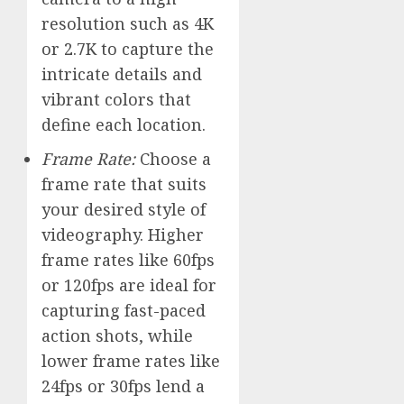
resolution such as 4K
or 2.7K to capture the
intricate details and
vibrant colors that
define each location.
Frame Rate:
Choose a
frame rate that suits
your desired style of
videography. Higher
frame rates like 60fps
or 120fps are ideal for
capturing fast-paced
action shots, while
lower frame rates like
24fps or 30fps lend a