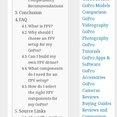
GoPro Models
Recommendations
Comparison
Conclusion
GoPro
FAQ
Videography
What is FPV?
GoPro
Why should I
Photography
choose an FPV
setup for my
GoPro
GoPro?
Tutorials
Can I build my
GoPro Apps &
own FPV drone?
Software
What components
GoPro
do I need for an
Accessories
FPV setup?
GoPro
How do I select
Cameras
the right FPV
Reviews
components for
Buying Guides
my GoPro?
Reviews and
Source Links
Comparison