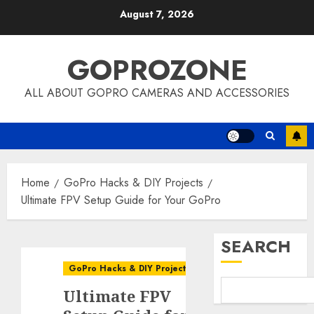
Skip
August 7, 2026
to
content
GOPROZONE
ALL ABOUT GOPRO CAMERAS AND ACCESSORIES
Home
GoPro Hacks & DIY Projects
Ultimate FPV Setup Guide for Your GoPro
SEARCH
GoPro Hacks & DIY Projects
Ultimate FPV