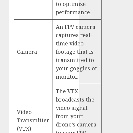
to optimize
performance.
An FPV camera
captures real-
time video
Camera
footage that is
transmitted to
your goggles or
monitor.
The VTX
broadcasts the
video signal
Video
from your
Transmitter
drone’s camera
(VTX)
to your FPV