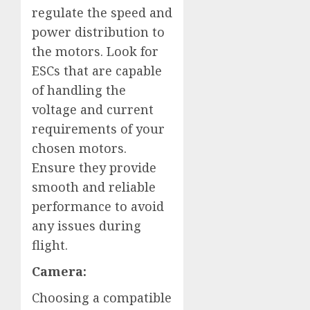
regulate the speed and
power distribution to
the motors. Look for
ESCs that are capable
of handling the
voltage and current
requirements of your
chosen motors.
Ensure they provide
smooth and reliable
performance to avoid
any issues during
flight.
Camera:
Choosing a compatible