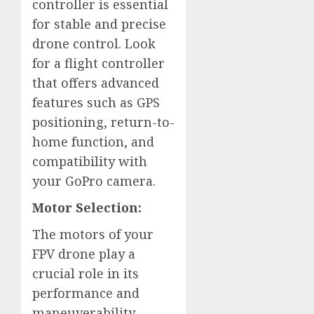
controller is essential
for stable and precise
drone control. Look
for a flight controller
that offers advanced
features such as GPS
positioning, return-to-
home function, and
compatibility with
your GoPro camera.
Motor Selection:
The motors of your
FPV drone play a
crucial role in its
performance and
maneuverability.