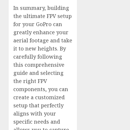
In summary, building
the ultimate FPV setup
for your GoPro can
greatly enhance your
aerial footage and take
it to new heights. By
carefully following
this comprehensive
guide and selecting
the right FPV
components, you can
create a customized
setup that perfectly
aligns with your
specific needs and
allows you to capture