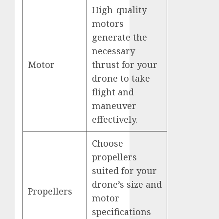
High-quality
motors
generate the
necessary
Motor
thrust for your
drone to take
flight and
maneuver
effectively.
Choose
propellers
suited for your
drone’s size and
Propellers
motor
specifications