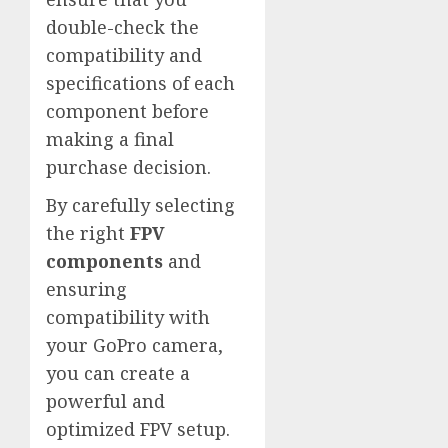
double-check the
compatibility and
specifications of each
component before
making a final
purchase decision.
By carefully selecting
the right
FPV
components
and
ensuring
compatibility with
your GoPro camera,
you can create a
powerful and
optimized FPV setup.