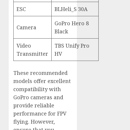
ESC
BLHeli_S 30A
GoPro Hero 8
Camera
Black
Video
TBS Unify Pro
Transmitter
HV
These recommended
models offer excellent
compatibility with
GoPro cameras and
provide reliable
performance for FPV
flying. However,
ensure that you