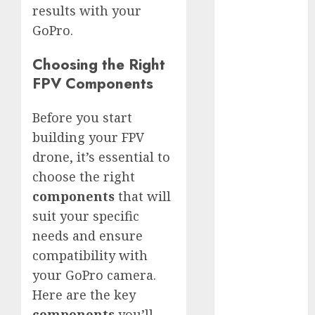
White
results with your
GoPro
GoPro.
HERO 7 vs.
8: Detailed
Choosing the Right
Comparison
FPV Components
Guides
Before you start
How to Use
a GoPro
building your FPV
GoPro into
drone, it’s essential to
a Webcam
choose the right
How to
components
that will
Recover
suit your specific
lost data
needs and ensure
About Us
compatibility with
Privacy
your GoPro camera.
Policy
Here are the key
Terms of
components
you’ll