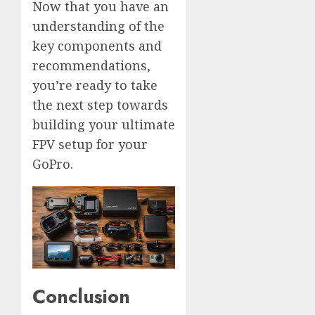
Now that you have an
understanding of the
key components and
recommendations,
you’re ready to take
the next step towards
building your ultimate
FPV setup for your
GoPro.
Conclusion