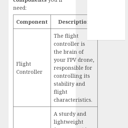
Use
need:
Cookie
Policy
Component
Description
Our Team
Research
The flight
Contact Us
controller is
the brain of
your FPV drone,
Flight
responsible for
Controller
controlling its
stability and
flight
characteristics.
A sturdy and
lightweight