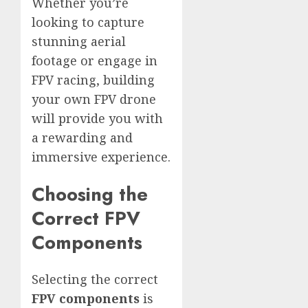
Whether you’re
looking to capture
stunning aerial
footage or engage in
FPV racing, building
your own FPV drone
will provide you with
a rewarding and
immersive experience.
Choosing the
Correct FPV
Components
Selecting the correct
FPV components
is