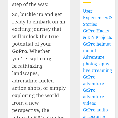
step of the way.
User
So, buckle up and get
Experiences &
ready to embark on an
Stories
exciting journey that
GoPro Hacks
will unlock the true
& DIY Projects
potential of your
GoPro helmet
mount
GoPro
. Whether
Adventure
you’re capturing
photography
breathtaking
live streaming
landscapes,
GoPro
adrenaline-fueled
adventure
action shots, or simply
GoPro
exploring the world
adventure
from a new
videos
GoPro audio
perspective, the
accessories
ultimate FPV setup for