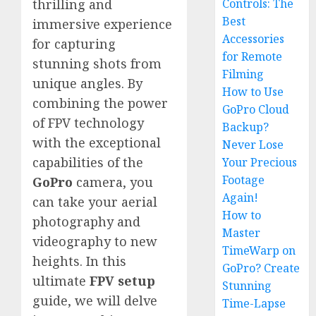
Controls: The
thrilling and
Best
immersive experience
Accessories
for capturing
for Remote
stunning shots from
Filming
unique angles. By
How to Use
combining the power
GoPro Cloud
of FPV technology
Backup?
with the exceptional
Never Lose
capabilities of the
Your Precious
Footage
GoPro
camera, you
Again!
can take your aerial
How to
photography and
Master
videography to new
TimeWarp on
heights. In this
GoPro? Create
ultimate
FPV setup
Stunning
guide, we will delve
Time-Lapse