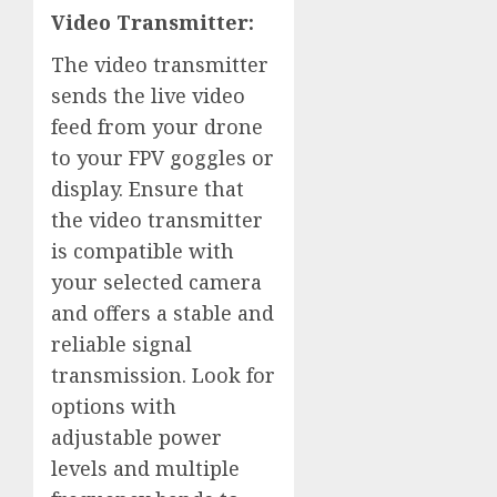
Video Transmitter:
The video transmitter
sends the live video
feed from your drone
to your FPV goggles or
display. Ensure that
the video transmitter
is compatible with
your selected camera
and offers a stable and
reliable signal
transmission. Look for
options with
adjustable power
levels and multiple