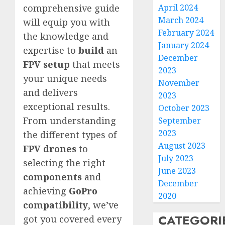
April 2024
comprehensive guide
March 2024
will equip you with
February 2024
the knowledge and
January 2024
expertise to
build
an
December
FPV setup
that meets
2023
your unique needs
November
and delivers
2023
exceptional results.
October 2023
From understanding
September
2023
the different types of
August 2023
FPV drones
to
July 2023
selecting the right
June 2023
components
and
December
achieving
GoPro
2020
compatibility
, we’ve
CATEGORI
got you covered every