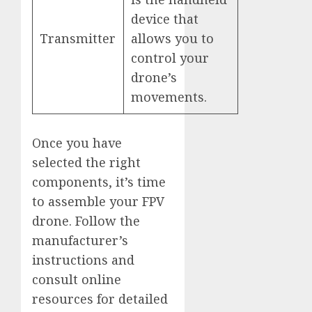
device that
Transmitter
allows you to
control your
drone’s
movements.
Once you have
selected the right
components, it’s time
to assemble your FPV
drone. Follow the
manufacturer’s
instructions and
consult online
resources for detailed