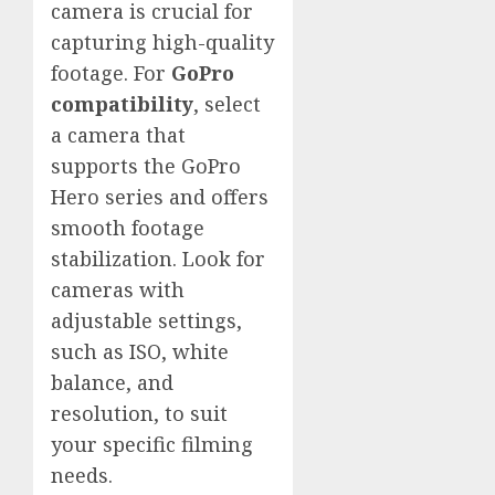
camera is crucial for
capturing high-quality
footage. For
GoPro
compatibility
, select
a camera that
supports the GoPro
Hero series and offers
smooth footage
stabilization. Look for
cameras with
adjustable settings,
such as ISO, white
balance, and
resolution, to suit
your specific filming
needs.