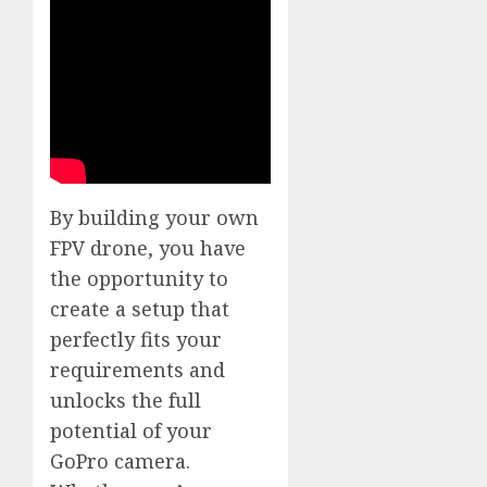
By building your own
FPV drone, you have
the opportunity to
create a setup that
perfectly fits your
requirements and
unlocks the full
potential of your
GoPro camera.