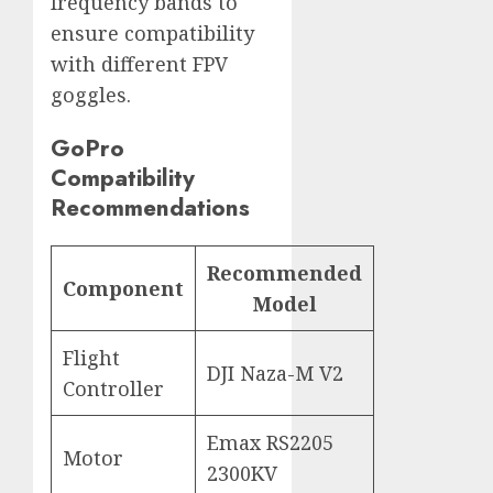
frequency bands to
ensure compatibility
with different FPV
goggles.
GoPro
Compatibility
Recommendations
Recommended
Component
Model
Flight
DJI Naza-M V2
Controller
Emax RS2205
Motor
2300KV