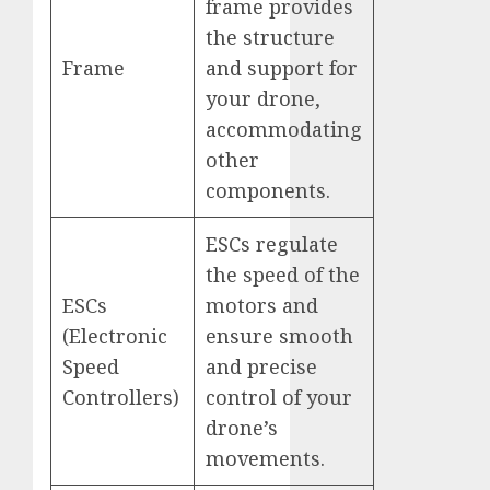
frame provides
the structure
Frame
and support for
your drone,
accommodating
other
components.
ESCs regulate
the speed of the
ESCs
motors and
(Electronic
ensure smooth
Speed
and precise
Controllers)
control of your
drone’s
movements.