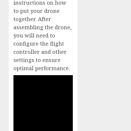
instructions on how
to put your drone
together. After
assembling the drone,
you will need to
configure the flight
controller and other
settings to ensure
optimal performance.