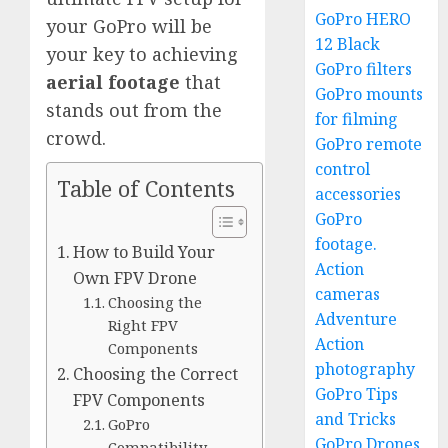
GoPro HERO
your GoPro will be
12 Black
your key to achieving
GoPro filters
aerial footage
that
GoPro mounts
stands out from the
for filming
crowd.
GoPro remote
control
Table of Contents
accessories
GoPro
footage.
How to Build Your
Action
Own FPV Drone
cameras
Choosing the
Adventure
Right FPV
Action
Components
photography
Choosing the Correct
GoPro Tips
FPV Components
and Tricks
GoPro
GoPro Drones
Compatibility