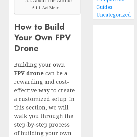
About The Author
Guides
Avi Meir
Uncategorized
How to Build
Home
Your Own FPV
Buying Guides
Drone
Best GoPro
Cameras
Best GoPro
Building your own
Accessories
FPV drone
can be a
Best Gopro
rewarding and cost-
Gimbals
effective way to create
Choosing
a customized setup. In
the Best SD
Card for
this section, we will
GoPro
walk you through the
Reviews and
step-by-step process
Comparison
of building your own