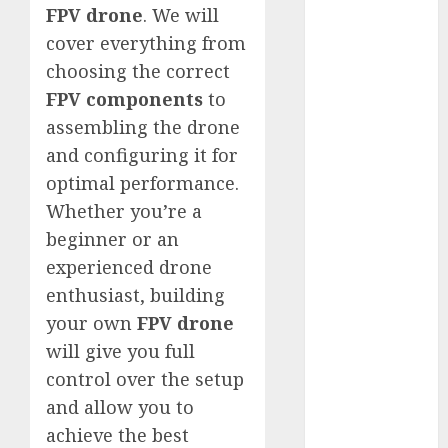
GoPro Max
FPV drone
. We will
Review:
cover everything from
The
choosing the correct
Ultimate
FPV components
to
360-Degree
assembling the drone
Camera
and configuring it for
GoPro
optimal performance.
Super Suit
Review
Whether you’re a
GoPro
beginner or an
HERO8
experienced drone
Black
enthusiast, building
Review
your own
FPV drone
GoPro Hero
will give you full
7
control over the setup
Comparison
and allow you to
– Black vs.
Silver vs.
achieve the best