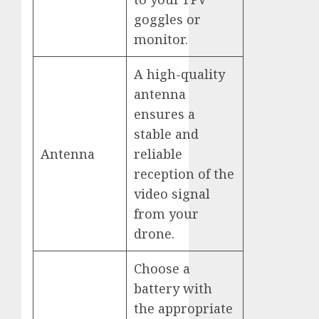
goggles or
monitor.
A high-quality
antenna
ensures a
stable and
Antenna
reliable
reception of the
video signal
from your
drone.
Choose a
battery with
the appropriate