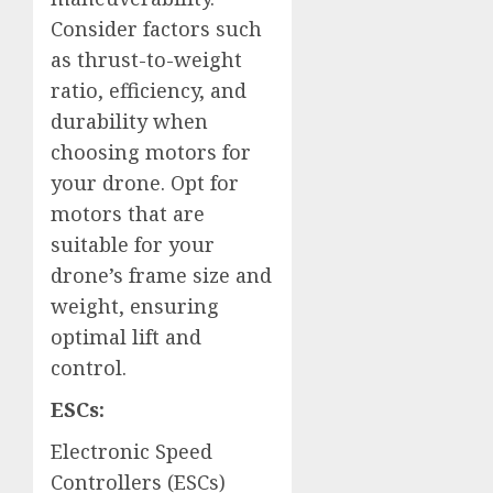
Consider factors such
as thrust-to-weight
ratio, efficiency, and
durability when
choosing motors for
your drone. Opt for
motors that are
suitable for your
drone’s frame size and
weight, ensuring
optimal lift and
control.
ESCs:
Electronic Speed
Controllers (ESCs)