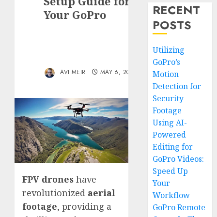
Setup Guide for
RECENT
Your GoPro
POSTS
Utilizing
GoPro’s
AVI MEIR
MAY 6, 2024
Motion
Detection for
Security
Footage
Using AI-
Powered
Editing for
GoPro Videos:
Speed Up
FPV drones
have
Your
revolutionized
aerial
Workflow
footage
, providing a
GoPro Remote