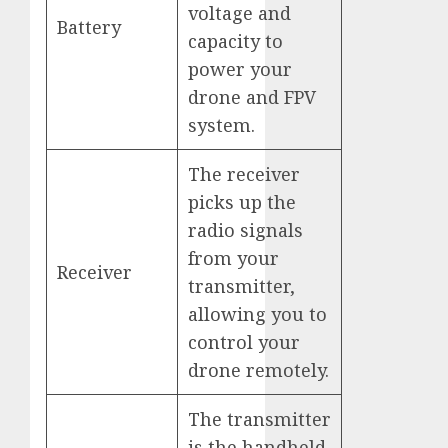
voltage and
Battery
capacity to
power your
drone and FPV
system.
The receiver
picks up the
radio signals
from your
Receiver
transmitter,
allowing you to
control your
drone remotely.
The transmitter
is the handheld