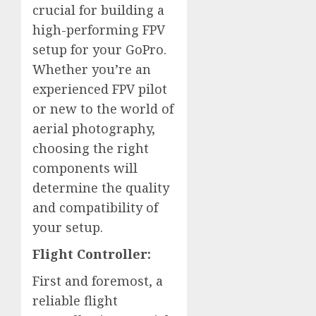
crucial for building a
high-performing FPV
setup for your GoPro.
Whether you’re an
experienced FPV pilot
or new to the world of
aerial photography,
choosing the right
components will
determine the quality
and compatibility of
your setup.
Flight Controller:
First and foremost, a
reliable flight