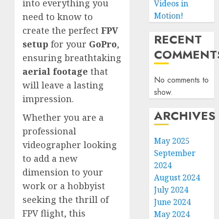
into everything you
Videos in
Motion!
need to know to
create the perfect
FPV
RECENT
setup
for your
GoPro
,
COMMENT
ensuring breathtaking
aerial footage
that
No comments to
will leave a lasting
show.
impression.
ARCHIVES
Whether you are a
professional
May 2025
videographer looking
September
to add a new
2024
dimension to your
August 2024
work or a hobbyist
July 2024
seeking the thrill of
June 2024
FPV flight, this
May 2024