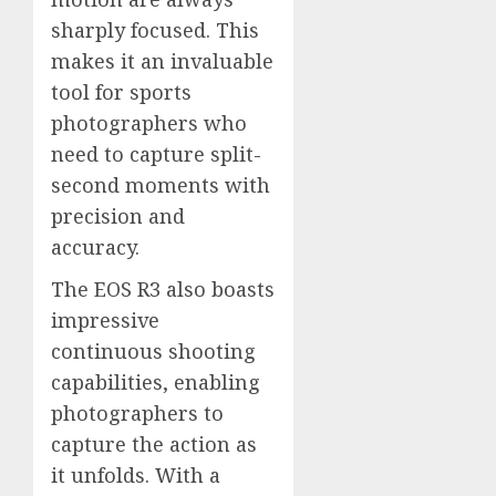
sharply focused. This
makes it an invaluable
tool for sports
photographers who
need to capture split-
second moments with
precision and
accuracy.
The EOS R3 also boasts
impressive
continuous shooting
capabilities, enabling
photographers to
capture the action as
it unfolds. With a