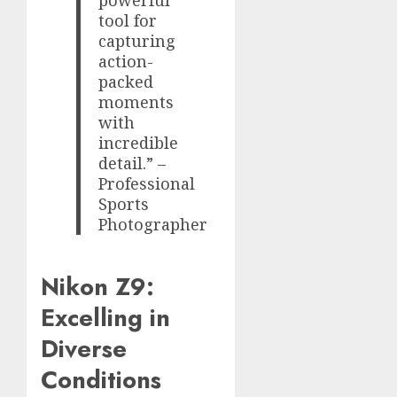
powerful
tool for
capturing
action-
packed
moments
with
incredible
detail.” –
Professional
Sports
Photographer
Nikon Z9:
Excelling in
Diverse
Conditions