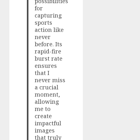
possibilities
for
capturing
sports
action like
never
before. Its
rapid-fire
burst rate
ensures
that I
never miss
a crucial
moment,
allowing
me to
create
impactful
images
that truly