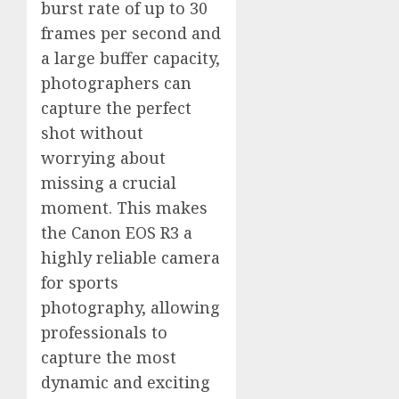
burst rate of up to 30
frames per second and
a large buffer capacity,
photographers can
capture the perfect
shot without
worrying about
missing a crucial
moment. This makes
the Canon EOS R3 a
highly reliable camera
for sports
photography, allowing
professionals to
capture the most
dynamic and exciting