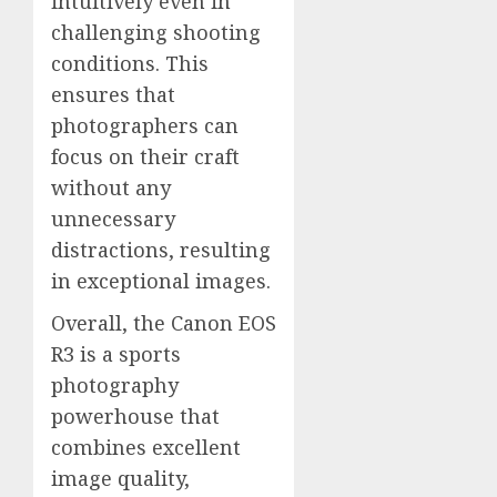
intuitively even in
challenging shooting
conditions. This
ensures that
photographers can
focus on their craft
without any
unnecessary
distractions, resulting
in exceptional images.
Overall, the Canon EOS
R3 is a sports
photography
powerhouse that
combines excellent
image quality,