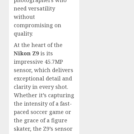
photographers who
need versatility
without
compromising on
quality.
At the heart of the
Nikon Z9
is its
impressive 45.7MP
sensor, which delivers
exceptional detail and
clarity in every shot.
Whether it’s capturing
the intensity of a fast-
paced soccer game or
the grace of a figure
skater, the Z9’s sensor