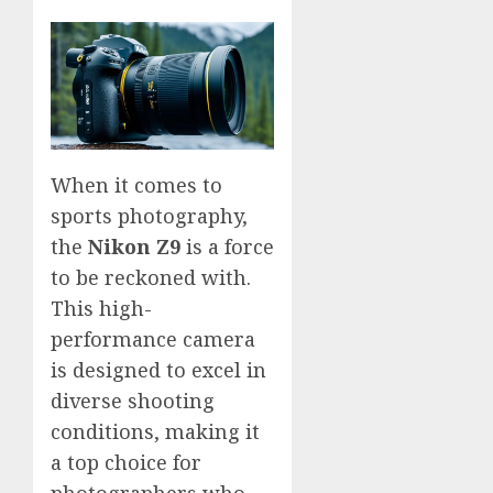
When it comes to
sports photography,
the
Nikon Z9
is a force
to be reckoned with.
This high-
performance camera
is designed to excel in
diverse shooting
conditions, making it
a top choice for