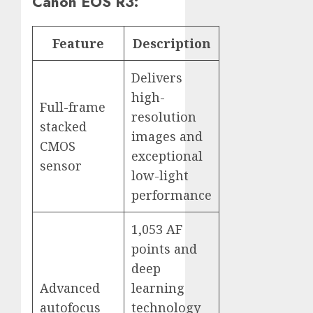
Canon EOS R3:
Feature
Description
Delivers
high-
Full-frame
resolution
stacked
images and
CMOS
exceptional
sensor
low-light
performance
1,053 AF
points and
deep
Advanced
learning
autofocus
technology