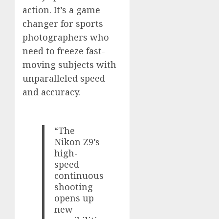
action. It’s a game-
changer for sports
photographers who
need to freeze fast-
moving subjects with
unparalleled speed
and accuracy.
“The
Nikon Z9’s
high-
speed
continuous
shooting
opens up
new