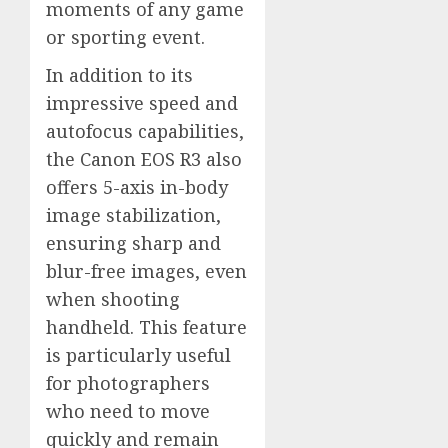
moments of any game
or sporting event.
In addition to its
impressive speed and
autofocus capabilities,
the Canon EOS R3 also
offers 5-axis in-body
image stabilization,
ensuring sharp and
blur-free images, even
when shooting
handheld. This feature
is particularly useful
for photographers
who need to move
quickly and remain