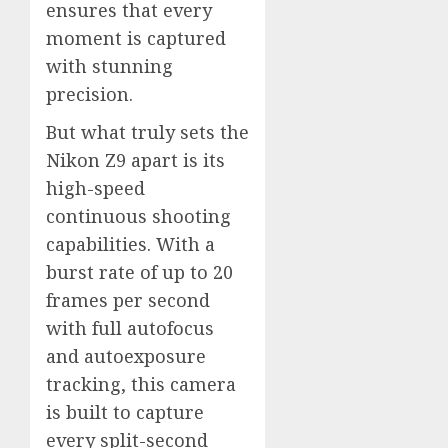
ensures that every
moment is captured
with stunning
precision.
But what truly sets the
Nikon Z9 apart is its
high-speed
continuous shooting
capabilities. With a
burst rate of up to 20
frames per second
with full autofocus
and autoexposure
tracking, this camera
is built to capture
every split-second