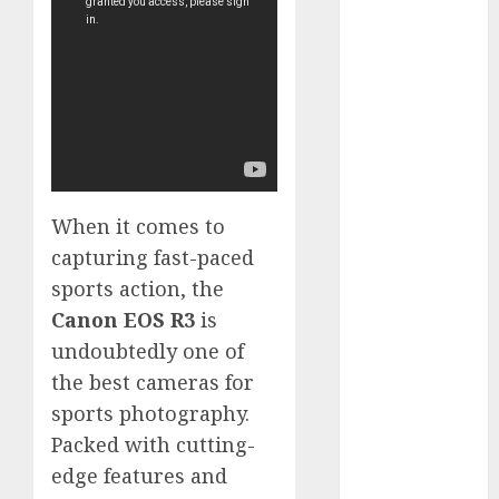
GoPro Max
Review:
The
Ultimate
360-Degree
Camera
GoPro
Super Suit
When it comes to
Review
capturing fast-paced
GoPro
sports action, the
HERO8
Black
Canon EOS R3
is
Review
undoubtedly one of
GoPro Hero
the best cameras for
7
sports photography.
Comparison
Packed with cutting-
– Black vs.
edge features and
Silver vs.