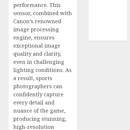
Use
performance. This
Cookie
sensor, combined with
Policy
Canon’s renowned
Our Team
image processing
Research
Contact Us
engine, ensures
exceptional image
quality and clarity,
even in challenging
lighting conditions. As
a result, sports
photographers can
confidently capture
every detail and
nuance of the game,
producing stunning,
high-resolution