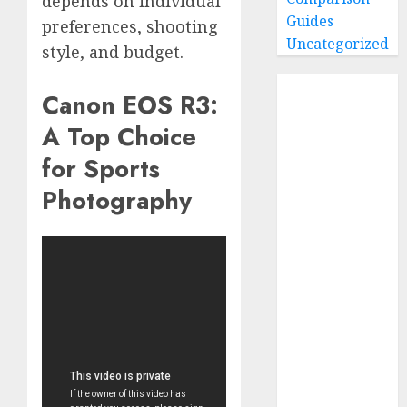
depends on individual
Guides
preferences, shooting
Uncategorized
style, and budget.
Home
Canon EOS R3:
Buying Guides
A Top Choice
Best GoPro
Cameras
for Sports
Best GoPro
Photography
Accessories
Best Gopro
Gimbals
Choosing
the Best SD
Card for
GoPro
Reviews and
Comparison