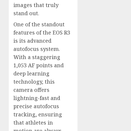
images that truly
stand out.
One of the standout
features of the EOS R3
is its advanced
autofocus system.
With a staggering
1,053 AF points and
deep learning
technology, this
camera offers
lightning-fast and
precise autofocus
tracking, ensuring
that athletes in
motion are always