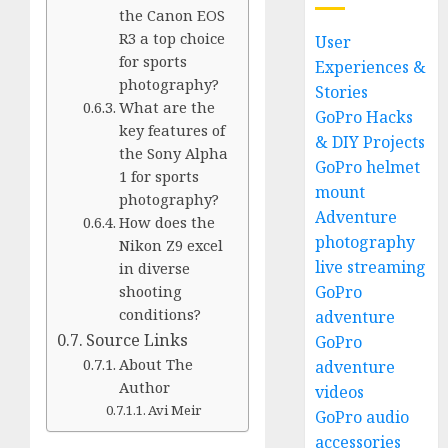
the Canon EOS
R3 a top choice
User
for sports
Experiences &
photography?
Stories
What are the
GoPro Hacks
key features of
& DIY Projects
the Sony Alpha
GoPro helmet
1 for sports
mount
photography?
Adventure
How does the
photography
Nikon Z9 excel
live streaming
in diverse
GoPro
shooting
conditions?
adventure
Source Links
GoPro
About The
adventure
Author
videos
Avi Meir
GoPro audio
accessories