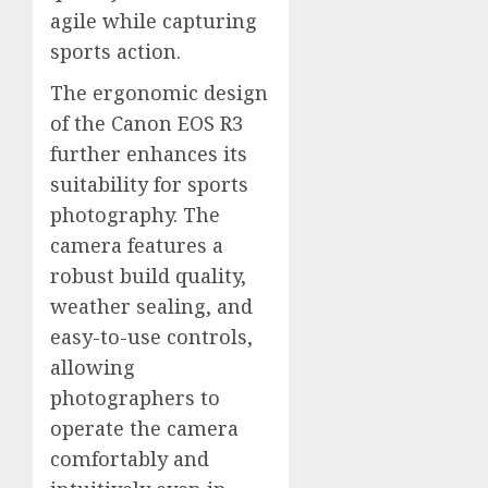
agile while capturing
sports action.
The ergonomic design
of the Canon EOS R3
further enhances its
suitability for sports
photography. The
camera features a
robust build quality,
weather sealing, and
easy-to-use controls,
allowing
photographers to
operate the camera
comfortably and