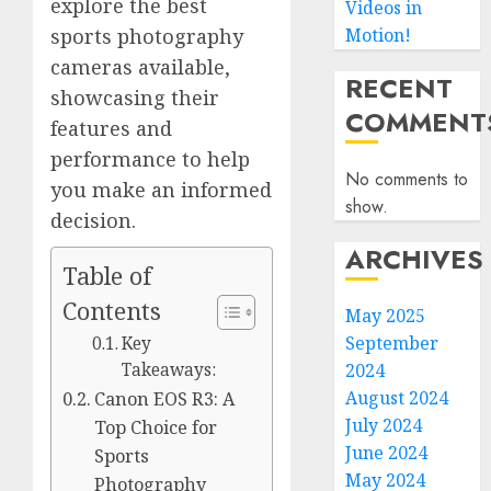
explore the best
Videos in
Motion!
sports photography
cameras available,
RECENT
showcasing their
COMMENT
features and
performance to help
No comments to
you make an informed
show.
decision.
ARCHIVES
Table of
Contents
May 2025
September
Key
2024
Takeaways:
August 2024
Canon EOS R3: A
July 2024
Top Choice for
June 2024
Sports
May 2024
Photography