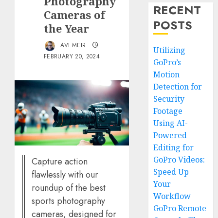
Photography
RECENT
Cameras of
POSTS
the Year
AVI MEIR
Utilizing
FEBRUARY 20, 2024
GoPro’s
Motion
Detection for
Security
Footage
Using AI-
Powered
Editing for
GoPro Videos:
Capture action
Speed Up
flawlessly with our
Your
roundup of the best
Workflow
sports photography
GoPro Remote
cameras, designed for