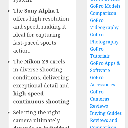
GoPro Models
The
Sony Alpha 1
Comparison
offers high resolution
GoPro
and speed, making it
Videography
ideal for capturing
GoPro
Photography
fast-paced sports
GoPro
action.
Tutorials
The
Nikon Z9
excels
GoPro Apps &
in diverse shooting
Software
conditions, delivering
GoPro
Accessories
exceptional detail and
GoPro
high-speed
Cameras
continuous shooting
.
Reviews
Selecting the right
Buying Guides
camera ultimately
Reviews and
Comparison