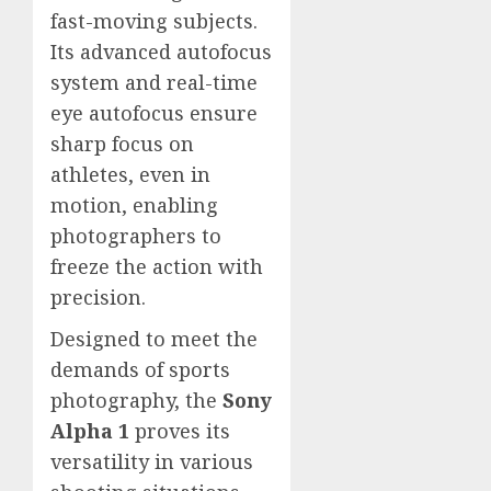
fast-moving subjects.
Its advanced autofocus
system and real-time
eye autofocus ensure
sharp focus on
athletes, even in
motion, enabling
photographers to
freeze the action with
precision.
Designed to meet the
demands of sports
photography, the
Sony
Alpha 1
proves its
versatility in various