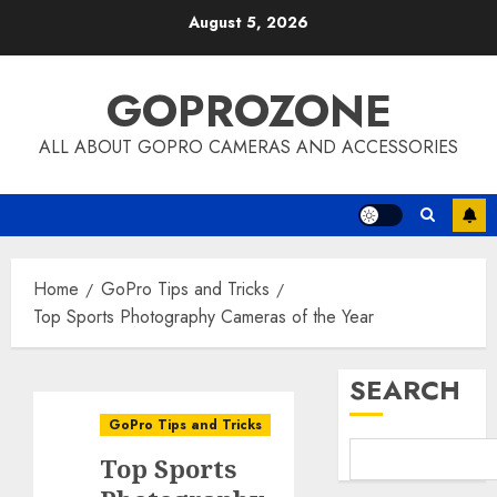
Skip
August 5, 2026
to
content
GOPROZONE
ALL ABOUT GOPRO CAMERAS AND ACCESSORIES
Home
GoPro Tips and Tricks
Top Sports Photography Cameras of the Year
SEARCH
GoPro Tips and Tricks
Top Sports