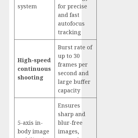
system
for precise
and fast
autofocus
tracking
Burst rate of
up to 30
High-speed
frames per
continuous
second and
shooting
large buffer
capacity
Ensures
sharp and
5-axis in-
blur-free
body image
images,