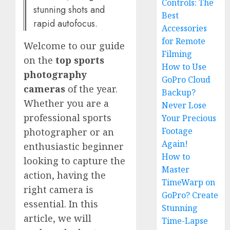
Controls: The
stunning shots and
Best
rapid autofocus.
Accessories
for Remote
Welcome to our guide
Filming
on the
top sports
How to Use
photography
GoPro Cloud
cameras
of the year.
Backup?
Whether you are a
Never Lose
professional sports
Your Precious
Footage
photographer or an
Again!
enthusiastic beginner
How to
looking to capture the
Master
action, having the
TimeWarp on
right camera is
GoPro? Create
essential. In this
Stunning
article, we will
Time-Lapse