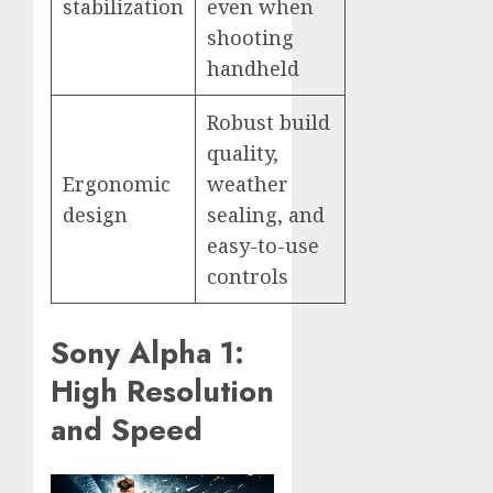
stabilization
even when
shooting
handheld
Robust build
quality,
Ergonomic
weather
design
sealing, and
easy-to-use
controls
Sony Alpha 1:
High Resolution
and Speed