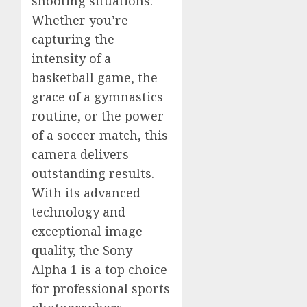
shooting situations.
Whether you’re
capturing the
intensity of a
basketball game, the
grace of a gymnastics
routine, or the power
of a soccer match, this
camera delivers
outstanding results.
With its advanced
technology and
exceptional image
quality, the Sony
Alpha 1 is a top choice
for professional sports