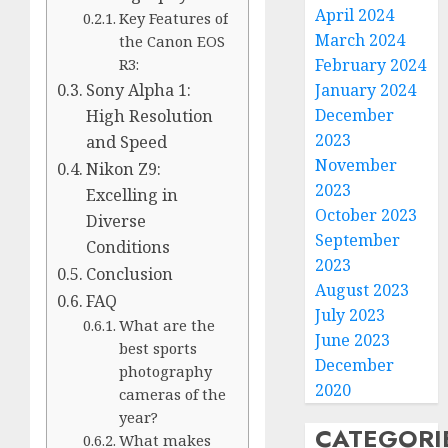
April 2024
Key Features of
March 2024
the Canon EOS
February 2024
R3:
January 2024
Sony Alpha 1:
December
High Resolution
2023
and Speed
November
Nikon Z9:
2023
Excelling in
October 2023
Diverse
September
Conditions
2023
Conclusion
August 2023
FAQ
July 2023
What are the
June 2023
best sports
December
photography
2020
cameras of the
year?
CATEGORI
What makes