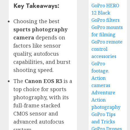
Key Takeaways:
GoPro HERO
12 Black
GoPro filters
Choosing the best
GoPro mounts
sports photography
for filming
camera
depends on
GoPro remote
factors like sensor
control
quality, autofocus
accessories
capabilities, and burst
GoPro
shooting speed.
footage.
Action
The
Canon EOS R3
is a
cameras
top choice for sports
Adventure
photography, with its
Action
full-frame stacked
photography
CMOS sensor and
GoPro Tips
advanced autofocus
and Tricks
GoPro Drones
system.