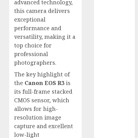
advanced technology,
White
this camera delivers
GoPro
HERO 7 vs.
exceptional
8: Detailed
performance and
Comparison
versatility, making it a
Guides
top choice for
How to Use
professional
a GoPro
photographers.
GoPro into
The key highlight of
a Webcam
How to
the
Canon EOS R3
is
Recover
its full-frame stacked
lost data
CMOS sensor, which
About Us
allows for high-
Privacy
resolution image
Policy
capture and excellent
Terms of
low-light