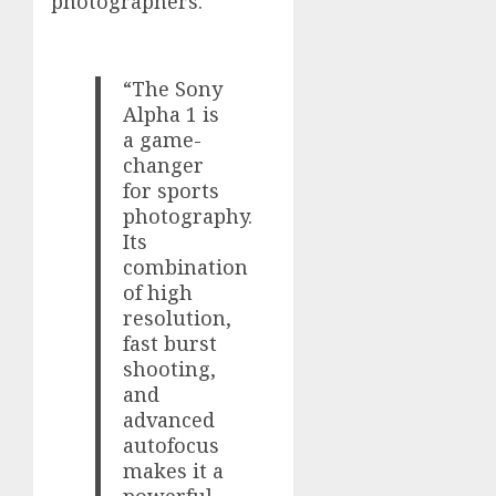
photographers.
“The Sony
Alpha 1 is
a game-
changer
for sports
photography.
Its
combination
of high
resolution,
fast burst
shooting,
and
advanced
autofocus
makes it a