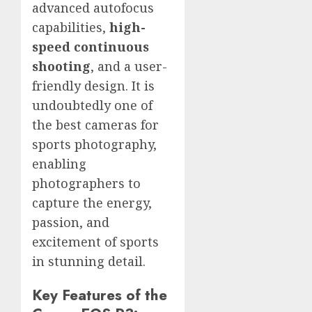
advanced autofocus
capabilities,
high-
speed continuous
shooting
, and a user-
friendly design. It is
undoubtedly one of
the best cameras for
sports photography,
enabling
photographers to
capture the energy,
passion, and
excitement of sports
in stunning detail.
Key Features of the