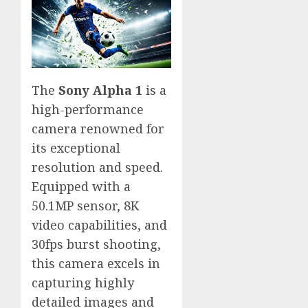
The
Sony Alpha 1
is a
high-performance
camera renowned for
its exceptional
resolution and speed.
Equipped with a
50.1MP sensor, 8K
video capabilities, and
30fps burst shooting,
this camera excels in
capturing highly
detailed images and