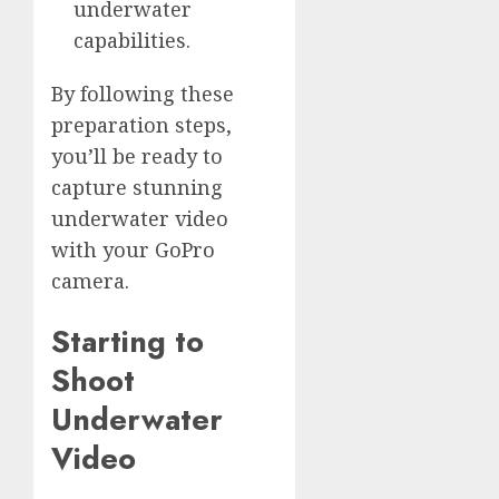
underwater
capabilities.
By following these
preparation steps,
you’ll be ready to
capture stunning
underwater video
with your GoPro
camera.
Starting to
Shoot
Underwater
Video