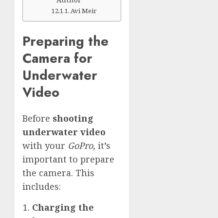
Avi Meir
Preparing the
Camera for
Underwater
Video
Before
shooting
underwater video
with your
GoPro
, it’s
important to prepare
the camera. This
includes:
Charging the