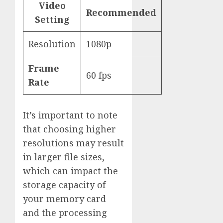
Video
Recommended
Setting
Resolution
1080p
Frame
60 fps
Rate
It’s important to note
that choosing higher
resolutions may result
in larger file sizes,
which can impact the
storage capacity of
your memory card
and the processing