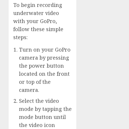
To begin recording
underwater video
with your GoPro,
follow these simple
steps:
Turn on your GoPro
camera by pressing
the power button
located on the front
or top of the
camera.
Select the video
mode by tapping the
mode button until
the video icon