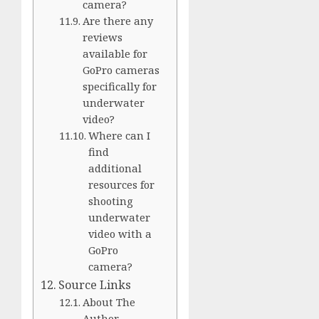
camera?
Are there any
reviews
available for
GoPro cameras
specifically for
underwater
video?
Where can I
find
additional
resources for
shooting
underwater
video with a
GoPro
camera?
Source Links
About The
Author