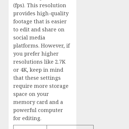
(fps). This resolution
provides high-quality
footage that is easier
to edit and share on
social media
platforms. However, if
you prefer higher
resolutions like 2.7K
or 4K, keep in mind
that these settings
require more storage
space on your
memory card and a
powerful computer
for editing.