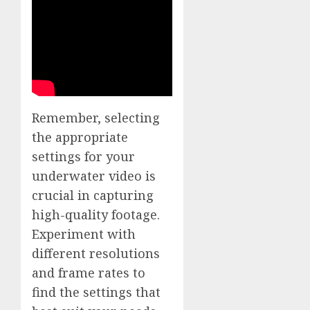
Remember, selecting
the appropriate
settings for your
underwater video is
crucial in capturing
high-quality footage.
Experiment with
different resolutions
and frame rates to
find the settings that