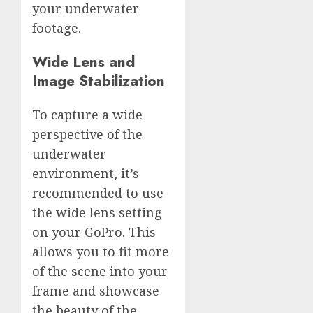
your underwater
footage.
Wide Lens and
Image Stabilization
To capture a wide
perspective of the
underwater
environment, it’s
recommended to use
the wide lens setting
on your GoPro. This
allows you to fit more
of the scene into your
frame and showcase
the beauty of the