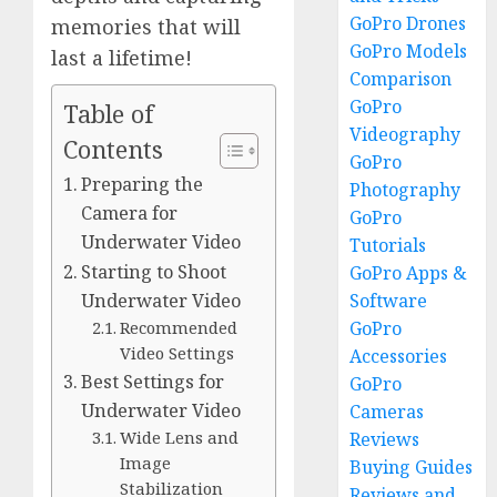
GoPro Drones
memories that will
GoPro Models
last a lifetime!
Comparison
GoPro
Table of
Videography
Contents
GoPro
Preparing the
Photography
Camera for
GoPro
Underwater Video
Tutorials
Starting to Shoot
GoPro Apps &
Software
Underwater Video
GoPro
Recommended
Video Settings
Accessories
Best Settings for
GoPro
Underwater Video
Cameras
Wide Lens and
Reviews
Image
Buying Guides
Stabilization
Reviews and