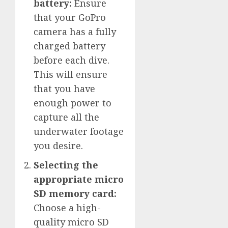
battery:
Ensure
that your GoPro
camera has a fully
charged battery
before each dive.
This will ensure
that you have
enough power to
capture all the
underwater footage
you desire.
Selecting the
appropriate micro
SD memory card:
Choose a high-
quality micro SD