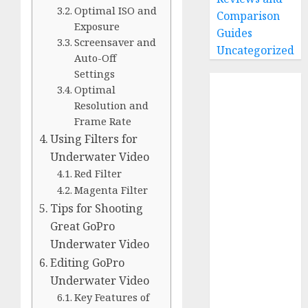
Optimal ISO and
Comparison
Exposure
Guides
Screensaver and
Uncategorized
Auto-Off
Settings
Home
Optimal
Buying Guides
Resolution and
Best GoPro
Frame Rate
Cameras
Using Filters for
Best GoPro
Underwater Video
Accessories
Red Filter
Best Gopro
Magenta Filter
Gimbals
Tips for Shooting
Choosing
Great GoPro
the Best SD
Underwater Video
Card for
Editing GoPro
GoPro
Underwater Video
Reviews and
Key Features of