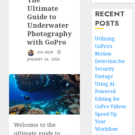
Ultimate
RECENT
Guide to
POSTS
Underwater
Photography
Utilizing
with GoPro
GoPro’s
AVI MEIR
Motion
JANUARY 24, 2024
Detection for
Security
Footage
Using AI-
Powered
Editing for
GoPro Videos:
Speed Up
Your
Welcome to the
Workflow
ultimate guide to