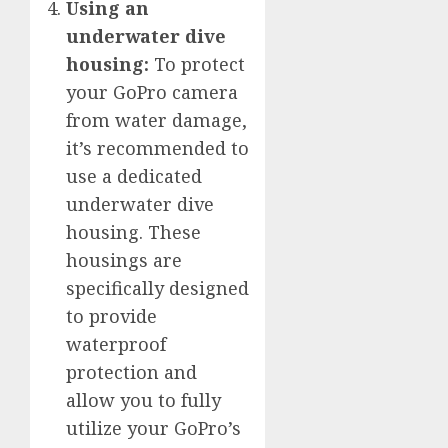
Using an
underwater dive
housing:
To protect
your GoPro camera
from water damage,
it’s recommended to
use a dedicated
underwater dive
housing. These
housings are
specifically designed
to provide
waterproof
protection and
allow you to fully
utilize your GoPro’s