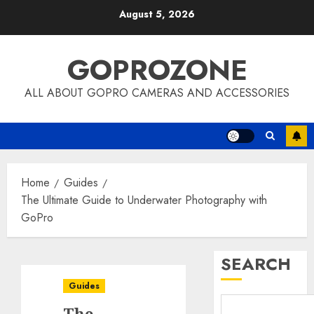
Skip
August 5, 2026
to
content
GOPROZONE
ALL ABOUT GOPRO CAMERAS AND ACCESSORIES
Home
Guides
The Ultimate Guide to Underwater Photography with
GoPro
SEARCH
Guides
The