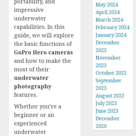
portability, and
May 2024
impressive
April 2024
underwater
March 2024
capabilities. In this
February 2024
January 2024
guide, we will explore
December
the basic functions of
2023
GoPro Hero cameras
November
and how to make the
2023
most of their
October 2023
underwater
September
photography
2023
features.
August 2023
July 2023
Whether you’re a
June 2023
beginner or an
December
experienced
2020
underwater