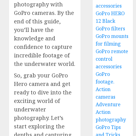
photography with
accessories
GoPro cameras. By the
GoPro HERO
12 Black
end of this guide,
GoPro filters
you’ll have the
GoPro mounts
knowledge and
for filming
confidence to capture
GoPro remote
incredible footage of
control
the underwater world.
accessories
GoPro
So, grab your GoPro
footage.
Hero camera and get
Action
ready to dive into the
cameras
exciting world of
Adventure
underwater
Action
photography. Let’s
photography
start exploring the
GoPro Tips
depths and capturing
and Tricks