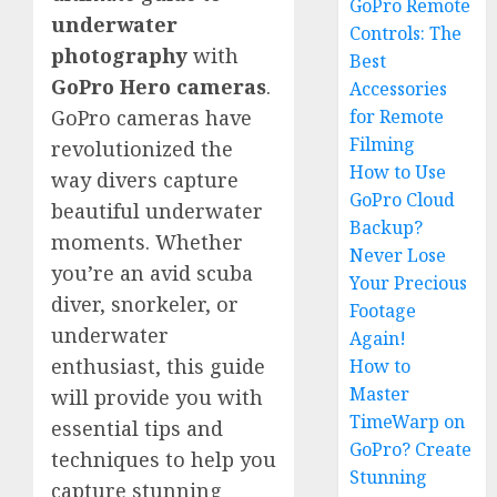
GoPro Remote
underwater
Controls: The
photography
with
Best
GoPro Hero cameras
.
Accessories
for Remote
GoPro cameras have
Filming
revolutionized the
How to Use
way divers capture
GoPro Cloud
beautiful underwater
Backup?
moments. Whether
Never Lose
you’re an avid scuba
Your Precious
diver, snorkeler, or
Footage
underwater
Again!
enthusiast, this guide
How to
Master
will provide you with
TimeWarp on
essential tips and
GoPro? Create
techniques to help you
Stunning
capture stunning