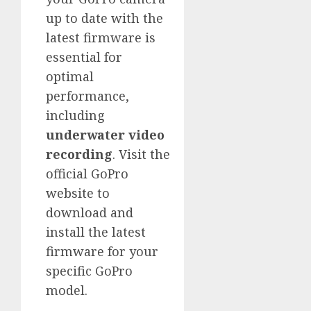
up to date with the
latest firmware is
essential for
optimal
performance,
including
underwater video
recording
. Visit the
official GoPro
website to
download and
install the latest
firmware for your
specific GoPro
model.