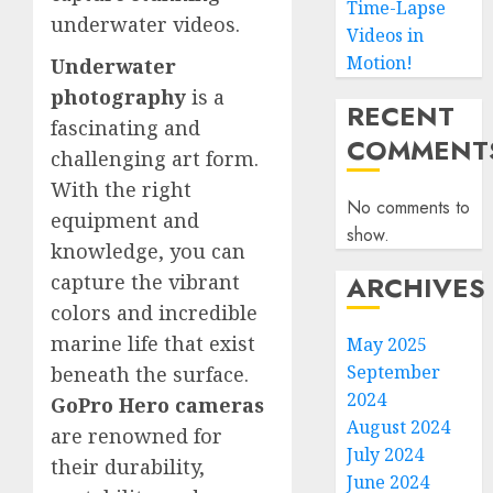
Time-Lapse
underwater videos.
Videos in
Motion!
Underwater
photography
is a
RECENT
fascinating and
COMMENT
challenging art form.
With the right
No comments to
equipment and
show.
knowledge, you can
ARCHIVES
capture the vibrant
colors and incredible
marine life that exist
May 2025
September
beneath the surface.
2024
GoPro Hero cameras
August 2024
are renowned for
July 2024
their durability,
June 2024