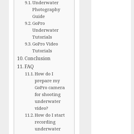
Underwater
Silver vs.
Photography
White
Guide
GoPro
GoPro
HERO 7 vs.
Underwater
8: Detailed
Tutorials
Comparison
GoPro Video
Guides
Tutorials
How to Use
Conclusion
a GoPro
FAQ
GoPro into
How do I
a Webcam
prepare my
How to
GoPro camera
for shooting
Recover
underwater
lost data
video?
About Us
How do I start
Privacy
recording
Policy
underwater