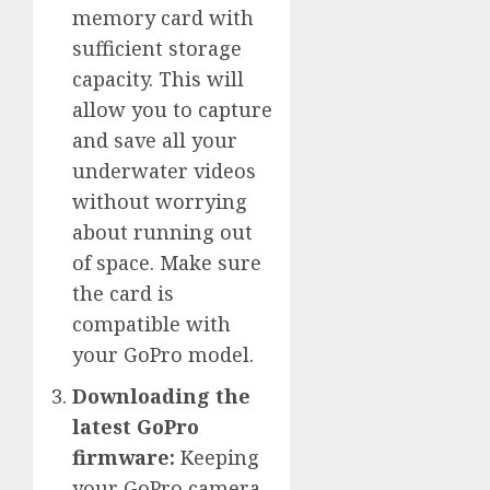
memory card with
sufficient storage
capacity. This will
allow you to capture
and save all your
underwater videos
without worrying
about running out
of space. Make sure
the card is
compatible with
your GoPro model.
Downloading the
latest GoPro
firmware:
Keeping
your GoPro camera