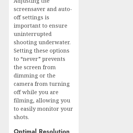
Adjusting the
screensaver and auto-
off settings is
important to ensure
uninterrupted
shooting underwater.
Setting these options
to “never” prevents
the screen from
dimming or the
camera from turning
off while you are
filming, allowing you
to easily monitor your
shots.
Optimal Resolution