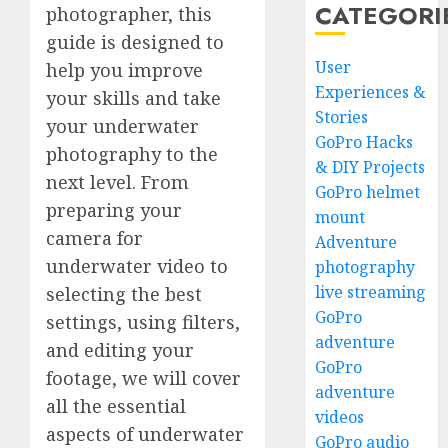
CATEGORI
photographer, this
guide is designed to
User
help you improve
Experiences &
your skills and take
Stories
your underwater
GoPro Hacks
photography to the
& DIY Projects
next level. From
GoPro helmet
preparing your
mount
camera for
Adventure
underwater video to
photography
live streaming
selecting the best
GoPro
settings, using filters,
adventure
and editing your
GoPro
footage, we will cover
adventure
all the essential
videos
aspects of underwater
GoPro audio