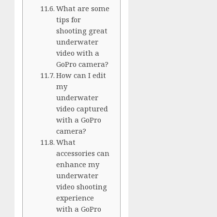
What are some
tips for
shooting great
underwater
video with a
GoPro camera?
How can I edit
my
underwater
video captured
with a GoPro
camera?
What
accessories can
enhance my
underwater
video shooting
experience
with a GoPro