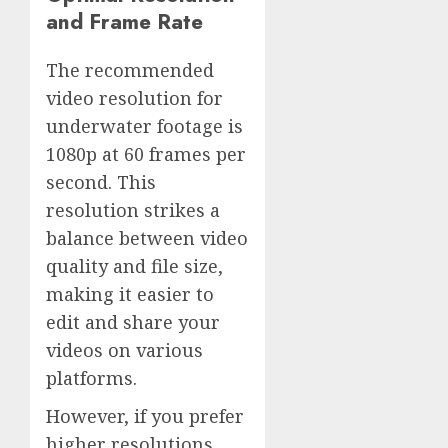
and Frame Rate
The recommended
video resolution for
underwater footage is
1080p at 60 frames per
second. This
resolution strikes a
balance between video
quality and file size,
making it easier to
edit and share your
videos on various
platforms.
However, if you prefer
higher resolutions