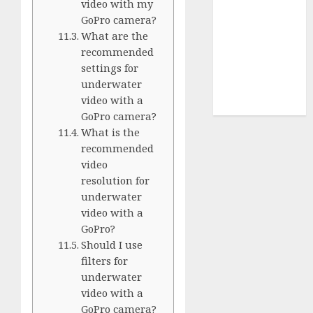
Terms of
video with my
Use
GoPro camera?
Cookie
What are the
recommended
Policy
settings for
Our Team
underwater
Research
video with a
Contact Us
GoPro camera?
What is the
recommended
video
resolution for
underwater
video with a
GoPro?
Should I use
filters for
underwater
video with a
GoPro camera?