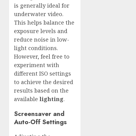
is generally ideal for
underwater video.
This helps balance the
exposure levels and
reduce noise in low-
light conditions.
However, feel free to
experiment with
different ISO settings
to achieve the desired
results based on the
available
lighting
.
Screensaver and
Auto-Off Settings