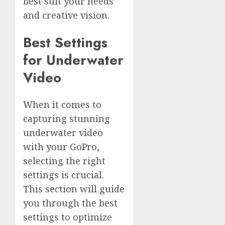
best suit your needs
and creative vision.
Best Settings
for Underwater
Video
When it comes to
capturing stunning
underwater video
with your GoPro,
selecting the right
settings is crucial.
This section will guide
you through the best
settings to optimize