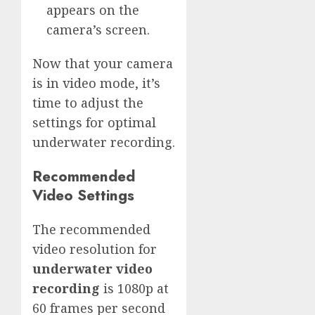
appears on the
camera’s screen.
Now that your camera
is in video mode, it’s
time to adjust the
settings for optimal
underwater recording.
Recommended
Video Settings
The recommended
video resolution for
underwater video
recording
is 1080p at
60 frames per second