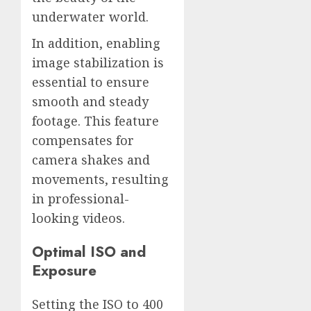
underwater world.
In addition, enabling
image stabilization is
essential to ensure
smooth and steady
footage. This feature
compensates for
camera shakes and
movements, resulting
in professional-
looking videos.
Optimal ISO and
Exposure
Setting the ISO to 400