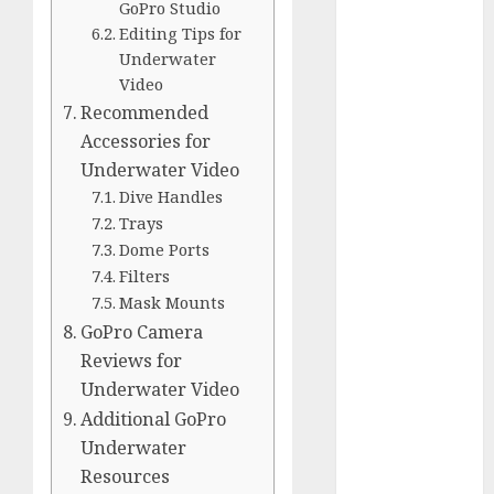
Comparison
GoPro Studio
Editing Tips for
GoPro Max
Underwater
Review:
Video
The
Recommended
Ultimate
Accessories for
360-Degree
Underwater Video
Camera
Dive Handles
GoPro
Trays
Super Suit
Dome Ports
Review
Filters
GoPro
Mask Mounts
HERO8
GoPro Camera
Black
Reviews for
Review
Underwater Video
GoPro Hero
Additional GoPro
7
Underwater
Comparison
Resources
– Black vs.