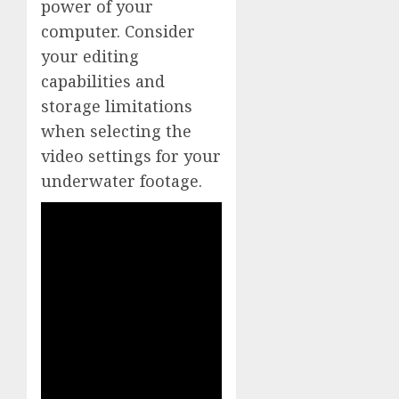
power of your
computer. Consider
your editing
capabilities and
storage limitations
when selecting the
video settings for your
underwater footage.