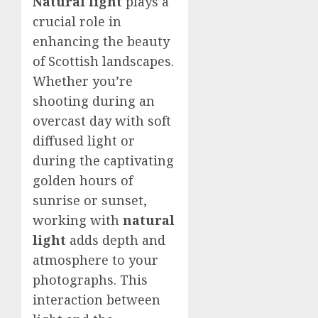
Natural light
plays a
crucial role in
enhancing the beauty
of Scottish landscapes.
Whether you’re
shooting during an
overcast day with soft
diffused light or
during the captivating
golden hours of
sunrise or sunset,
working with
natural
light
adds depth and
atmosphere to your
photographs. This
interaction between