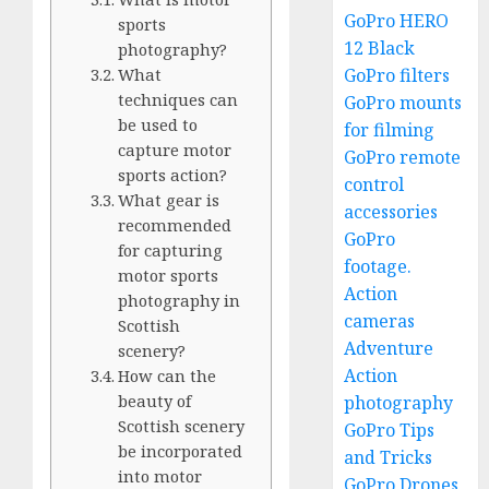
GoPro HERO
sports
12 Black
photography?
GoPro filters
What
techniques can
GoPro mounts
be used to
for filming
capture motor
GoPro remote
sports action?
control
What gear is
accessories
recommended
GoPro
for capturing
footage.
motor sports
Action
photography in
cameras
Scottish
Adventure
scenery?
Action
How can the
beauty of
photography
Scottish scenery
GoPro Tips
be incorporated
and Tricks
into motor
GoPro Drones