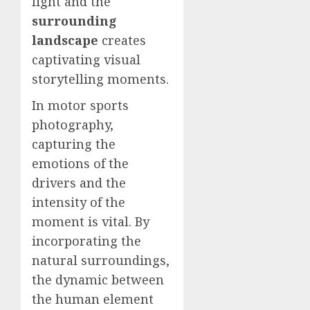
light and the
surrounding
landscape
creates
captivating visual
storytelling moments.
In motor sports
photography,
capturing the
emotions of the
drivers and the
intensity of the
moment is vital. By
incorporating the
natural surroundings,
the dynamic between
the human element