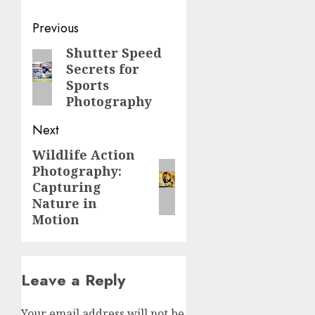
Post
Previous
navigation
Shutter Speed
Previous
Secrets for
post:
Sports
Photography
Next
Wildlife Action
Next
Photography:
post:
Capturing
Nature in
Motion
Leave a Reply
Your email address will not be