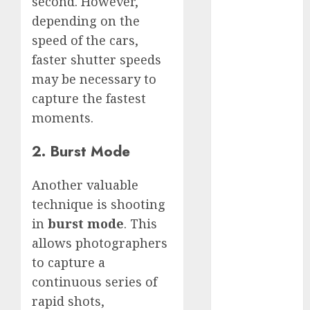
second. However,
White
depending on the
GoPro
speed of the cars,
HERO 7 vs.
faster shutter speeds
8: Detailed
Comparison
may be necessary to
Guides
capture the fastest
How to Use
moments.
a GoPro
2. Burst Mode
GoPro into
a Webcam
Another valuable
How to
Recover
technique is shooting
lost data
in
burst mode
. This
About Us
allows photographers
Privacy
to capture a
Policy
continuous series of
Terms of
rapid shots,