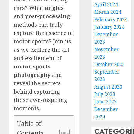
April 2024
cars? What
angles
March 2024
and
post-processing
February 2024
methods can truly
January 2024
capture the essence of
December
motor sports? Join us
2023
November
as we explore the art
2023
and excitement of
October 2023
motor sports
September
photography
and
2023
reveal the secrets
August 2023
behind capturing
July 2023
those awe-inspiring
June 2023
moments.
December
2020
Table of
CATEGORI
Contents