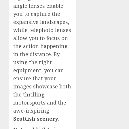
angle lenses enable
you to capture the
expansive landscapes,
while telephoto lenses
allow you to focus on
the action happening
in the distance. By
using the right
equipment, you can
ensure that your
images showcase both
the thrilling
motorsports and the
awe-inspiring
Scottish scenery
.