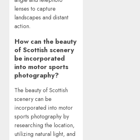
lenses to capture
landscapes and distant
action.
How can the beauty
of Scottish scenery
be incorporated
into motor sports
photography?
The beauty of Scottish
scenery can be
incorporated into motor
sports photography by
researching the location,
utilizing natural light, and