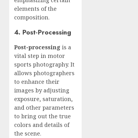
elements of the
composition.
4. Post-Processing
Post-processing
is a
vital step in motor
sports photography. It
allows photographers
to enhance their
images by adjusting
exposure, saturation,
and other parameters
to bring out the true
colors and details of
the scene.