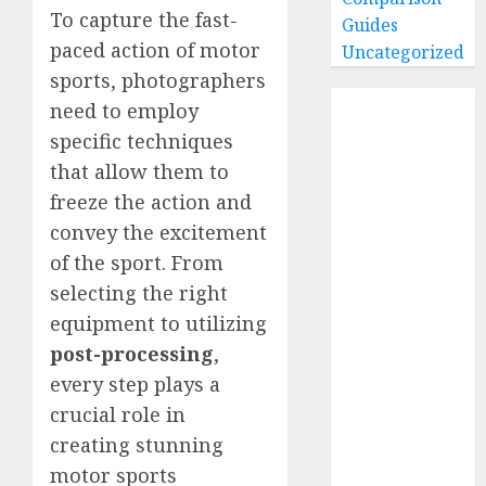
To capture the fast-
Guides
paced action of motor
Uncategorized
sports, photographers
Home
need to employ
Buying Guides
specific techniques
Best GoPro
that allow them to
Cameras
freeze the action and
Best GoPro
convey the excitement
Accessories
of the sport. From
Best Gopro
selecting the right
Gimbals
equipment to utilizing
Choosing
the Best SD
post-processing
,
Card for
every step plays a
GoPro
crucial role in
Reviews and
creating stunning
Comparison
motor sports