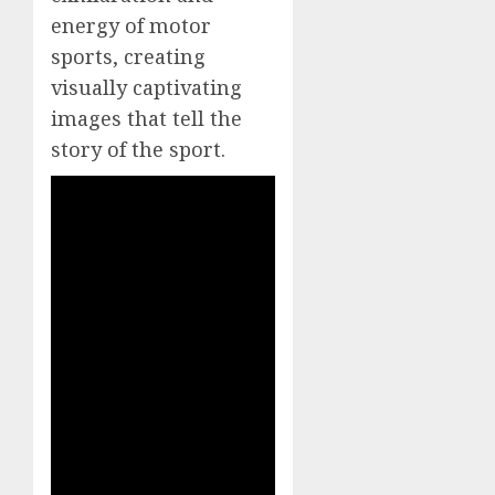
energy of motor
sports, creating
visually captivating
images that tell the
story of the sport.