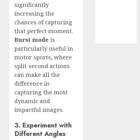
Use
significantly
Cookie
increasing the
Policy
chances of capturing
Our Team
that perfect moment.
Research
Burst mode
is
Contact Us
particularly useful in
motor sports, where
split-second actions
can make all the
difference in
capturing the most
dynamic and
impactful images.
3. Experiment with
Different Angles