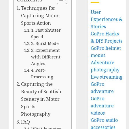
Techniques for
User
Capturing Motor
Experiences &
Sports Action
Stories
1. Fast Shutter
GoPro Hacks
Speed
& DIY Projects
2. Burst Mode
GoPro helmet
3. Experiment
mount
with Different
Adventure
Angles
photography
4. Post-
live streaming
Processing
GoPro
Capturing the
adventure
Beauty of Scottish
GoPro
Scenery in Motor
adventure
Sports
videos
Photography
GoPro audio
FAQ
accessories
What is motor