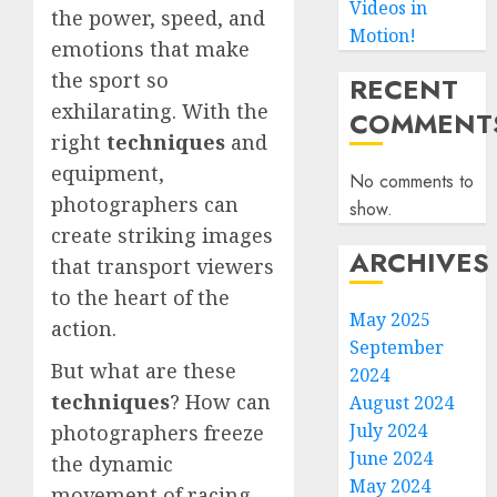
Videos in
the power, speed, and
Motion!
emotions that make
the sport so
RECENT
exhilarating. With the
COMMENT
right
techniques
and
equipment,
No comments to
photographers can
show.
create striking images
ARCHIVES
that transport viewers
to the heart of the
May 2025
action.
September
But what are these
2024
techniques
? How can
August 2024
July 2024
photographers freeze
June 2024
the dynamic
May 2024
movement of racing