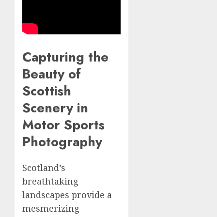
Capturing the
Beauty of
Scottish
Scenery in
Motor Sports
Photography
Scotland’s
breathtaking
landscapes provide a
mesmerizing