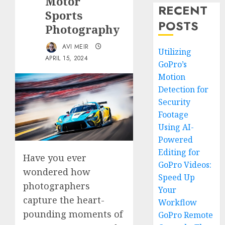
Motor
RECENT
Sports
POSTS
Photography
AVI MEIR
Utilizing
APRIL 15, 2024
GoPro’s
Motion
Detection for
Security
Footage
Using AI-
Powered
Editing for
Have you ever
GoPro Videos:
wondered how
Speed Up
photographers
Your
capture the heart-
Workflow
pounding moments of
GoPro Remote