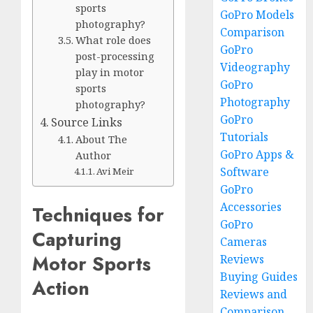
sports
GoPro Models
photography?
Comparison
What role does
GoPro
post-processing
Videography
play in motor
GoPro
sports
Photography
photography?
GoPro
Source Links
Tutorials
About The
GoPro Apps &
Author
Software
Avi Meir
GoPro
Accessories
Techniques for
GoPro
Capturing
Cameras
Motor Sports
Reviews
Buying Guides
Action
Reviews and
Comparison