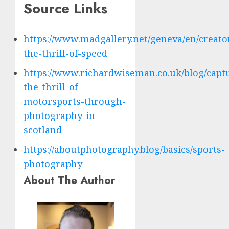
Source Links
https://www.madgallery.net/geneva/en/creator
the-thrill-of-speed
https://www.richardwiseman.co.uk/blog/capt
the-thrill-of-
motorsports-through-
photography-in-
scotland
https://aboutphotography.blog/basics/sports-
photography
About The Author