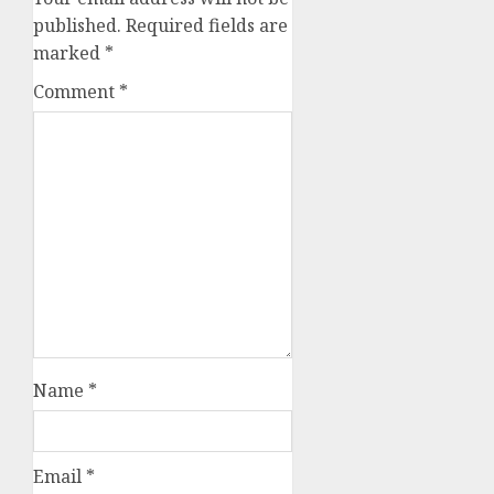
published.
Required fields are
marked
*
Comment
*
Name
*
Email
*