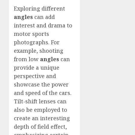
Exploring different
angles
can add
interest and drama to
motor sports
photographs. For
example, shooting
from low
angles
can
provide a unique
perspective and
showcase the power
and speed of the cars.
Tilt-shift lenses can
also be employed to
create an interesting
depth of field effect,
emphasizing certain