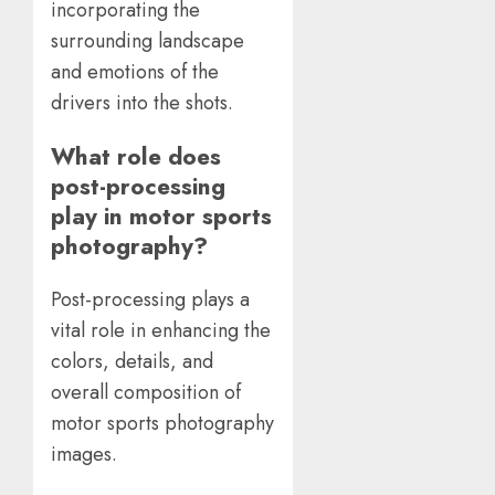
incorporating the
surrounding landscape
and emotions of the
drivers into the shots.
What role does
post-processing
play in motor sports
photography?
Post-processing plays a
vital role in enhancing the
colors, details, and
overall composition of
motor sports photography
images.