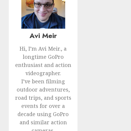
Avi Meir
Hi, I’m Avi Meir., a
longtime GoPro
enthusiast and action
videographer.
I’ve been filming
outdoor adventures,
road trips, and sports
events for over a
decade using GoPro
and similar action
cameras.