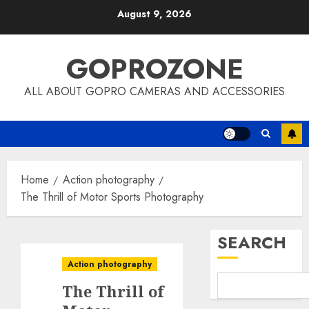
Skip
August 9, 2026
to
content
GOPROZONE
ALL ABOUT GOPRO CAMERAS AND ACCESSORIES
Home
Action photography
The Thrill of Motor Sports Photography
SEARCH
Action photography
The Thrill of