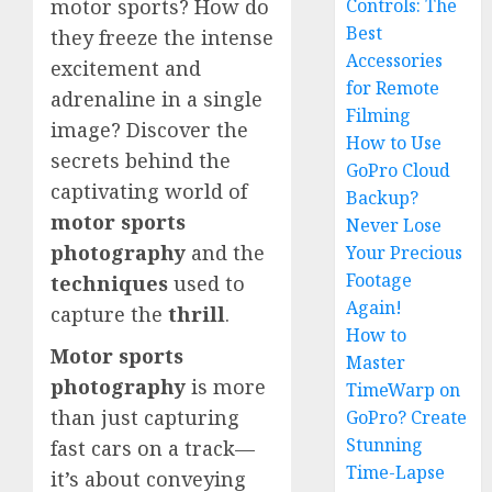
Controls: The
motor sports? How do
Best
they freeze the intense
Accessories
excitement and
for Remote
adrenaline in a single
Filming
image? Discover the
How to Use
secrets behind the
GoPro Cloud
captivating world of
Backup?
motor sports
Never Lose
photography
and the
Your Precious
Footage
techniques
used to
Again!
capture the
thrill
.
How to
Motor sports
Master
photography
is more
TimeWarp on
than just capturing
GoPro? Create
Stunning
fast cars on a track—
Time-Lapse
it’s about conveying