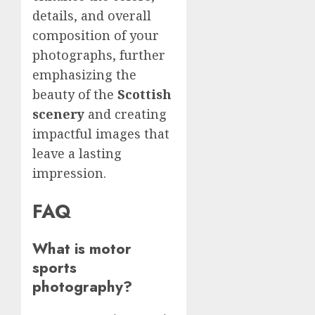
details, and overall
composition of your
photographs, further
emphasizing the
beauty of the
Scottish
scenery
and creating
impactful images that
leave a lasting
impression.
FAQ
What is motor
sports
photography?