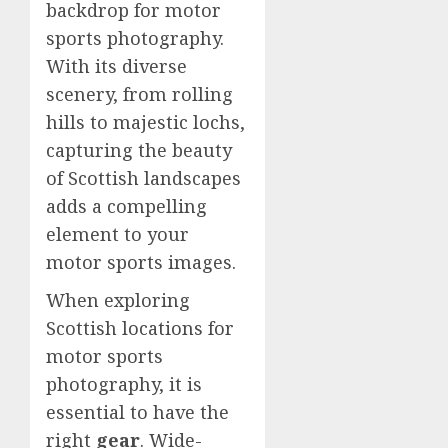
backdrop for motor
sports photography.
With its diverse
scenery, from rolling
hills to majestic lochs,
capturing the beauty
of Scottish landscapes
adds a compelling
element to your
motor sports images.
When exploring
Scottish locations for
motor sports
photography, it is
essential to have the
right
gear
. Wide-