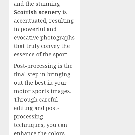
and the stunning
Scottish scenery
is
accentuated, resulting
in powerful and
evocative photographs
that truly convey the
essence of the sport.
Post-processing is the
final step in bringing
out the best in your
motor sports images.
Through careful
editing and post-
processing
techniques, you can
enhance the colors,