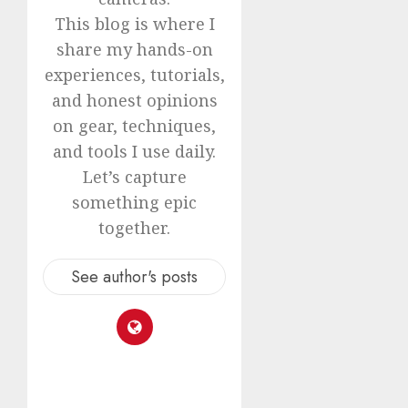
This blog is where I
share my hands-on
experiences, tutorials,
and honest opinions
on gear, techniques,
and tools I use daily.
Let’s capture
something epic
together.
See author's posts