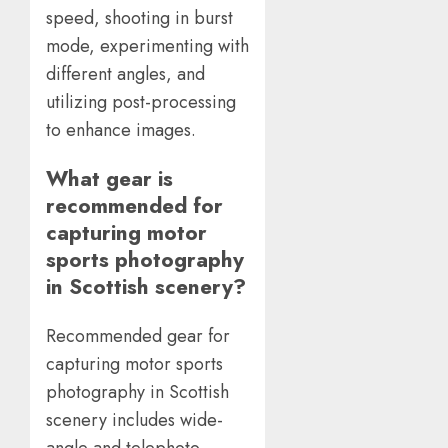
speed, shooting in burst
mode, experimenting with
different angles, and
utilizing post-processing
to enhance images.
What gear is
recommended for
capturing motor
sports photography
in Scottish scenery?
Recommended gear for
capturing motor sports
photography in Scottish
scenery includes wide-
angle and telephoto