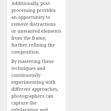
Additionally, post-
processing provides
an opportunity to
remove distractions
or unwanted elements
from the frame,
further refining the
composition.
By mastering these
techniques and
continuously
experimenting with
different approaches,
photographers can
capture the
exhilaration and