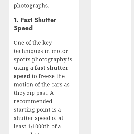
GoPro Max
photographs.
Review:
The
1. Fast Shutter
Ultimate
Speed
360-Degree
Camera
One of the key
GoPro
techniques in motor
Super Suit
sports photography is
Review
using a
fast shutter
GoPro
speed
to freeze the
HERO8
motion of the cars as
Black
Review
they zip past. A
GoPro Hero
recommended
7
starting point is a
Comparison
shutter speed of at
– Black vs.
least 1/1000th of a
Silver vs.