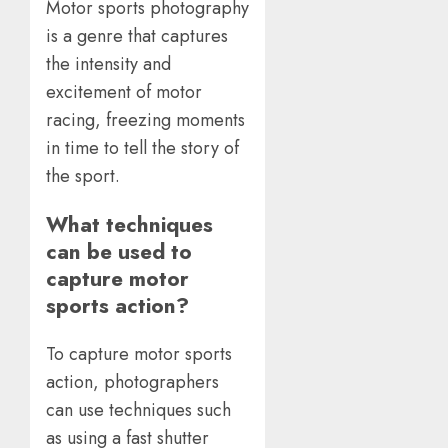
Motor sports photography
is a genre that captures
the intensity and
excitement of motor
racing, freezing moments
in time to tell the story of
the sport.
What techniques
can be used to
capture motor
sports action?
To capture motor sports
action, photographers
can use techniques such
as using a fast shutter