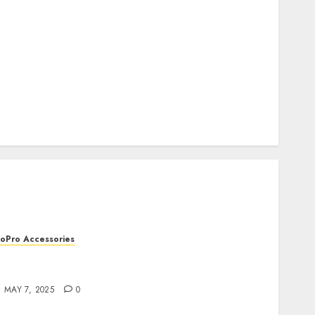
How to Recover lost data
About Us
Privacy Policy
Terms of Use
Cookie Policy
Our Team
Research
Contact Us
oPro Accessories
oPro Remote Controls: The Best Accessories
or Remote Filming
MAY 7, 2025
0