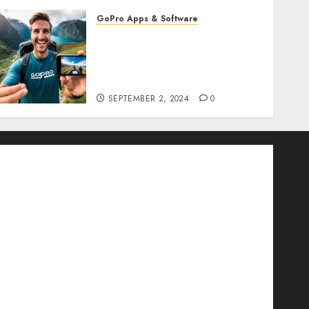
GoPro Apps & Software
How to Seamlessly
Integrate Your GoPro with
Mobile Apps? Edit and
Share on the Go!
SEPTEMBER 2, 2024
0
d for GoPro
Ultimate 360-Degree Camera