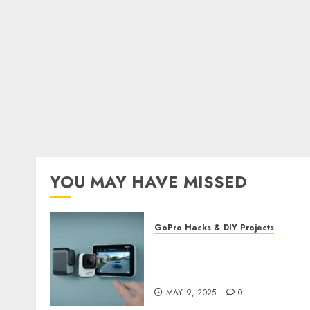
YOU MAY HAVE MISSED
GoPro Hacks & DIY Projects
Utilizing GoPro’s Motion
Detection for Security
Footage
MAY 9, 2025
0