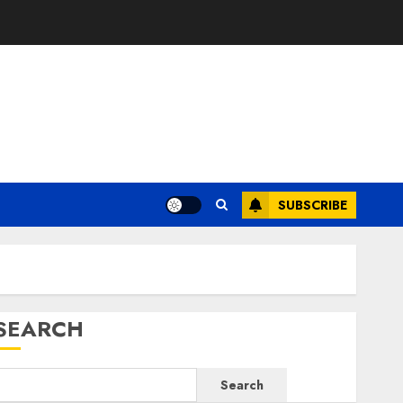
SUBSCRIBE
SEARCH
Search