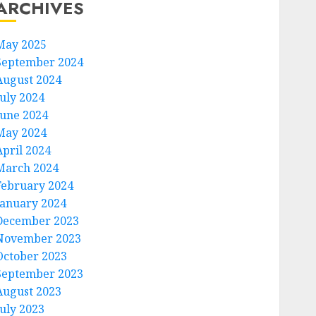
ARCHIVES
May 2025
September 2024
August 2024
July 2024
June 2024
May 2024
April 2024
March 2024
February 2024
January 2024
December 2023
November 2023
October 2023
September 2023
August 2023
July 2023