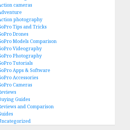
Action cameras
Adventure
Action photography
GoPro Tips and Tricks
GoPro Drones
GoPro Models Comparison
GoPro Videography
GoPro Photography
GoPro Tutorials
GoPro Apps & Software
GoPro Accessories
GoPro Cameras
Reviews
Buying Guides
Reviews and Comparison
Guides
Uncategorized