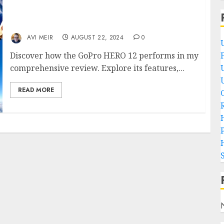
How Does the GoPro HERO 12 Perform? An In-
Depth Review of the Latest Action Camera!
AVI MEIR
AUGUST 22, 2024
0
Discover how the GoPro HERO 12 performs in my
comprehensive review. Explore its features,...
READ MORE