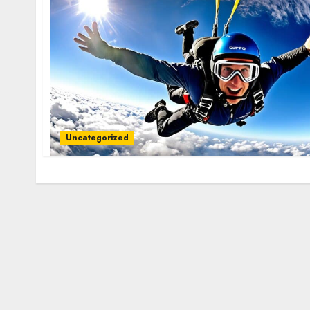
Uncategorized