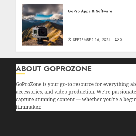
GoPro Apps & Software
How to Use GoPro Cloud
Backup? Never Lose Your
Precious Footage Again!
SEPTEMBER 16, 2024
0
ABOUT GOPROZONE
GoProZone is your go-to resource for everything a
accessories, and video production. We’re passionat
capture stunning content — whether you're a begin
filmmaker.