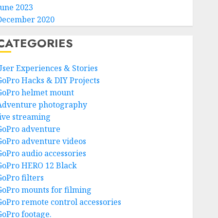
June 2023
December 2020
CATEGORIES
User Experiences & Stories
GoPro Hacks & DIY Projects
GoPro helmet mount
Adventure photography
live streaming
GoPro adventure
GoPro adventure videos
GoPro audio accessories
GoPro HERO 12 Black
GoPro filters
GoPro mounts for filming
GoPro remote control accessories
GoPro footage.