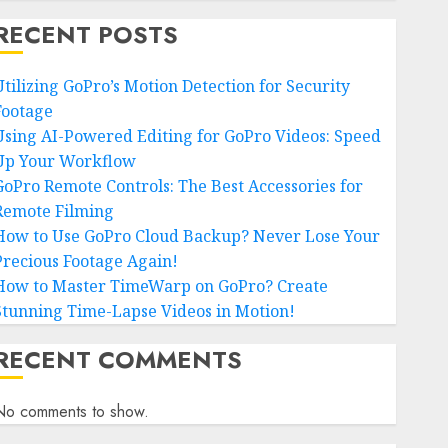
RECENT POSTS
Utilizing GoPro’s Motion Detection for Security
Footage
Using AI-Powered Editing for GoPro Videos: Speed
Up Your Workflow
GoPro Remote Controls: The Best Accessories for
Remote Filming
How to Use GoPro Cloud Backup? Never Lose Your
Precious Footage Again!
How to Master TimeWarp on GoPro? Create
Stunning Time-Lapse Videos in Motion!
RECENT COMMENTS
No comments to show.