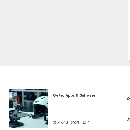
GoPro Apps & Software
G
Using AI-Powered Editing
G
for GoPro Videos: Speed Up
f
Your Workflow
MAY 8, 2025
0