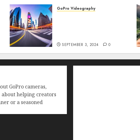
GoPro Videography
How to Master TimeWarp
on GoPro? Create Stunning
Time-Lapse Videos in
Motion!
SEPTEMBER 3, 2024
0
Home
Buying Guides
bout GoPro cameras,
Best GoPro Cameras
e about helping creators
Best GoPro Accessories
ner or a seasoned
Best Gopro Gimbals
Choosing the Best SD Car
Reviews and Comparison
GoPro Max Review: The 
GoPro Super Suit Review