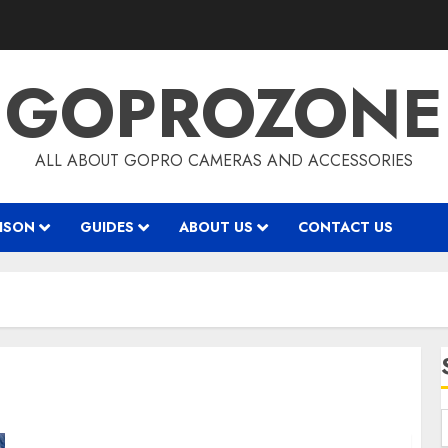
GOPROZONE
ALL ABOUT GOPRO CAMERAS AND ACCESSORIES
ISON
GUIDES
ABOUT US
CONTACT US