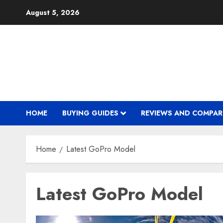
Skip
August 5, 2026
to
content
HOME
BUYING GUIDES
REVIEWS AND COMPAR
Home
Latest GoPro Model
Latest GoPro Model