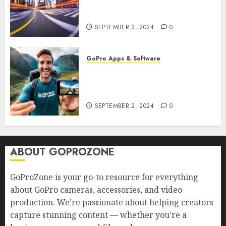
GoPro? Create Stunning Time-
Lapse Videos in Motion!
SEPTEMBER 3, 2024
0
GoPro Apps & Software
How to Seamlessly Integrate
Your GoPro with Mobile Apps?
Edit and Share on the Go!
SEPTEMBER 2, 2024
0
ABOUT GOPROZONE
GoProZone is your go-to resource for everything
about GoPro cameras, accessories, and video
production. We’re passionate about helping creators
capture stunning content — whether you're a