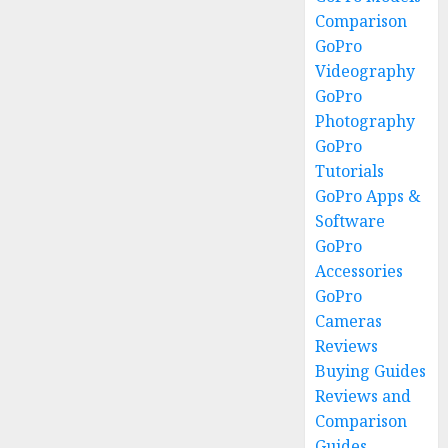
Comparison
GoPro
Videography
GoPro
Photography
GoPro
Tutorials
GoPro Apps &
Software
GoPro
Accessories
GoPro
Cameras
Reviews
Buying Guides
Reviews and
Comparison
Guides