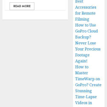
Best
READ MORE
Accessories
for Remote
Filming
How to Use
GoPro Cloud
Backup?
Never Lose
Your Precious
Footage
Again!
How to
Master
TimeWarp on
GoPro? Create
Stunning
Time-Lapse
Videos in