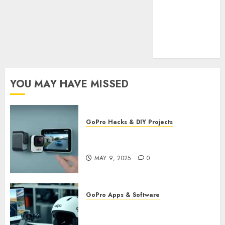
Cookie
Policy
Our Team
Research
Contact Us
YOU MAY HAVE MISSED
GoPro Hacks & DIY Projects
Utilizing GoPro’s Motion
Detection for Security Footage
MAY 9, 2025
0
GoPro Apps & Software
Using AI-Powered Editing for
GoPro Videos: Speed Up Your