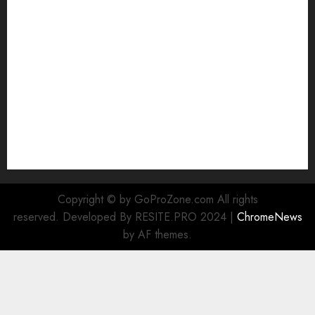
GoPro into a Webcam
How to Recover lost data
About Us
Privacy Policy
Terms of Use
Cookie Policy
Our Team
Research
Contact Us
Copyright © by GoProZone.com All rights
reserved. Developed By RESITE.PRO 2024
|
ChromeNews
by AF themes.