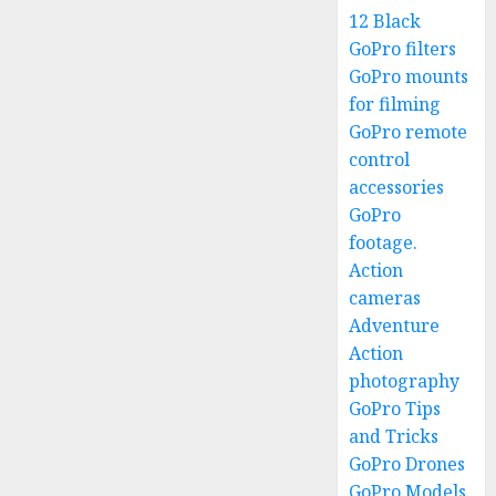
12 Black
GoPro filters
GoPro mounts
for filming
GoPro remote
control
accessories
GoPro
footage.
Action
cameras
Adventure
Action
photography
GoPro Tips
and Tricks
GoPro Drones
GoPro Models