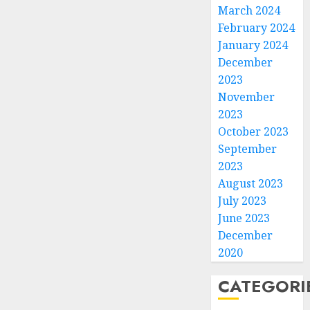
March 2024
February 2024
January 2024
December
2023
November
2023
October 2023
September
2023
August 2023
July 2023
June 2023
December
2020
CATEGORI