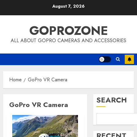
Skip
August 7, 2026
to
content
GOPROZONE
ALL ABOUT GOPRO CAMERAS AND ACCESSORIES
Home
GoPro VR Camera
SEARCH
GoPro VR Camera
RECENT