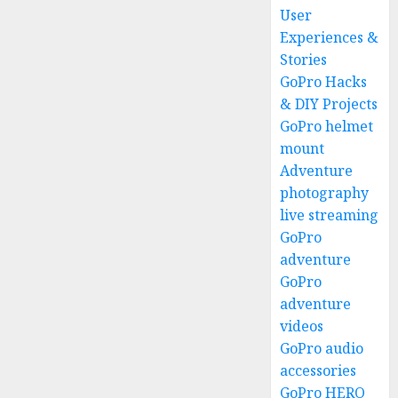
User
Experiences &
Stories
GoPro Hacks
& DIY Projects
GoPro helmet
mount
Adventure
photography
live streaming
GoPro
adventure
GoPro
adventure
videos
GoPro audio
accessories
GoPro HERO