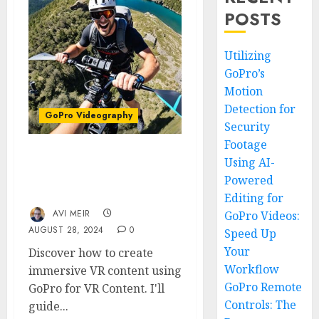
POSTS
Utilizing
GoPro’s
Motion
Detection for
GoPro Videography
Security
Footage
Using AI-
Shooting VR Content with
GoPro: Step into the
Powered
Future of Filmmaking
Editing for
AVI MEIR
GoPro Videos:
AUGUST 28, 2024
0
Speed Up
Your
Discover how to create
Workflow
immersive VR content using
GoPro Remote
GoPro for VR Content. I'll
Controls: The
guide...