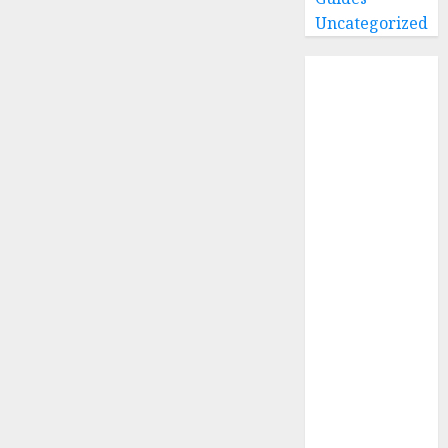
Uncategorized
Home
Buying Guides
Best GoPro
Cameras
Best GoPro
Accessories
Best Gopro
Gimbals
Choosing
the Best SD
Card for
GoPro
Reviews and
Comparison
GoPro Max