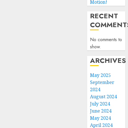
Motion!
RECENT
COMMENT
No comments to
show.
ARCHIVES
May 2025
September
2024
August 2024
July 2024
June 2024
May 2024
April 2024