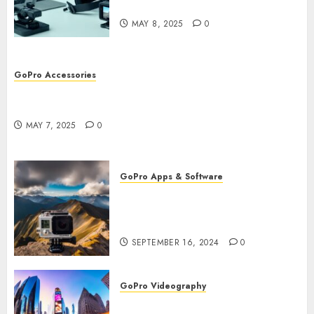
Workflow
MAY 8, 2025
0
GoPro Accessories
GoPro Remote Controls: The Best Accessories for
Remote Filming
MAY 7, 2025
0
GoPro Apps & Software
How to Use GoPro Cloud
Backup? Never Lose Your
Precious Footage Again!
SEPTEMBER 16, 2024
0
GoPro Videography
How to Master TimeWarp on