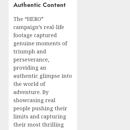
Authentic Content
The “HERO”
campaign’s real-life
footage captured
genuine moments of
triumph and
perseverance,
providing an
authentic glimpse into
the world of
adventure. By
showcasing real
people pushing their
limits and capturing
their most thrilling