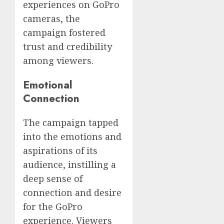
experiences on GoPro
cameras, the
campaign fostered
trust and credibility
among viewers.
Emotional
Connection
The campaign tapped
into the emotions and
aspirations of its
audience, instilling a
deep sense of
connection and desire
for the GoPro
experience. Viewers