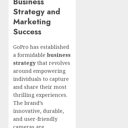
Business
Strategy and
Marketing
Success
GoPro has established
a formidable
business
strategy
that revolves
around empowering
individuals to capture
and share their most
thrilling experiences.
The brand’s
innovative, durable,
and user-friendly
cameras are