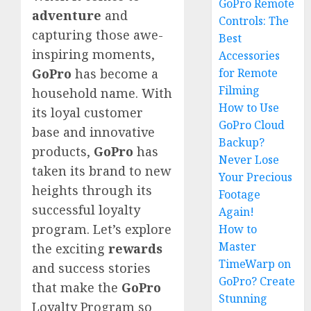
GoPro Remote
adventure
and
Controls: The
capturing those awe-
Best
inspiring moments,
Accessories
for Remote
GoPro
has become a
Filming
household name. With
How to Use
its loyal customer
GoPro Cloud
base and innovative
Backup?
products,
GoPro
has
Never Lose
taken its brand to new
Your Precious
heights through its
Footage
successful loyalty
Again!
program. Let’s explore
How to
Master
the exciting
rewards
TimeWarp on
and success stories
GoPro? Create
that make the
GoPro
Stunning
Loyalty Program so