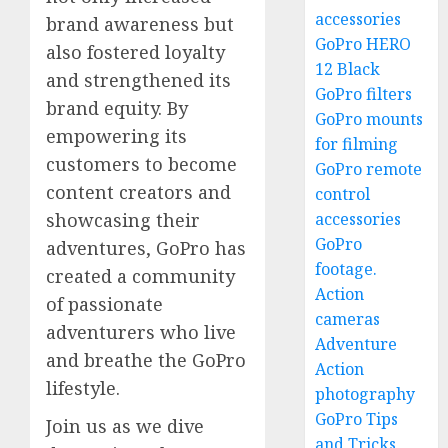
accessories
brand awareness but
GoPro HERO
also fostered loyalty
12 Black
and strengthened its
GoPro filters
brand equity. By
GoPro mounts
empowering its
for filming
customers to become
GoPro remote
content creators and
control
accessories
showcasing their
GoPro
adventures, GoPro has
footage.
created a community
Action
of passionate
cameras
adventurers who live
Adventure
and breathe the GoPro
Action
lifestyle.
photography
GoPro Tips
Join us as we dive
and Tricks