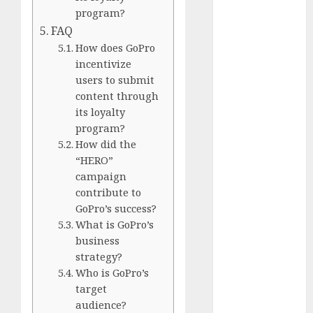
Comparison
program?
GoPro Max
FAQ
Review:
How does GoPro
The
incentivize
Ultimate
users to submit
360-Degree
content through
Camera
its loyalty
GoPro
program?
How did the
Super Suit
“HERO”
Review
campaign
GoPro
contribute to
HERO8
GoPro’s success?
Black
What is GoPro’s
Review
business
GoPro Hero
strategy?
7
Who is GoPro’s
Comparison
target
– Black vs.
audience?