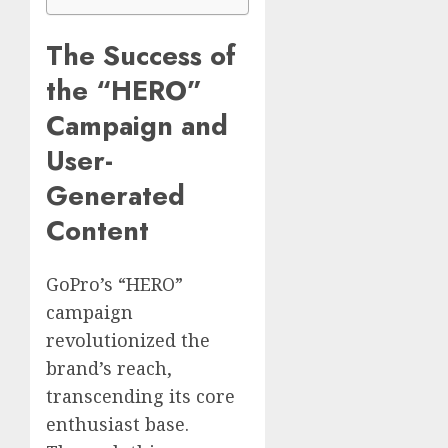
The Success of
the “HERO”
Campaign and
User-
Generated
Content
GoPro’s “HERO”
campaign
revolutionized the
brand’s reach,
transcending its core
enthusiast base.