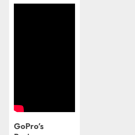
GoPro’s