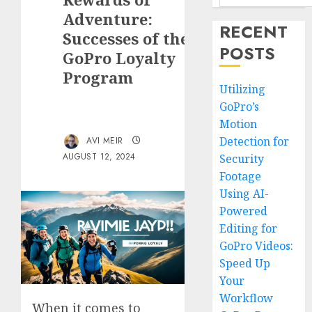
Adventure:
RECENT
Successes of the
POSTS
GoPro Loyalty
Program
Utilizing
GoPro’s
Motion
Detection for
AVI MEIR
AUGUST 12, 2024
Security
Footage
Using AI-
Powered
Editing for
GoPro Videos:
Speed Up
Your
Workflow
When it comes to