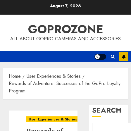
Skip
August 7, 2026
to
content
GOPROZONE
ALL ABOUT GOPRO CAMERAS AND ACCESSORIES
Home
User Experiences & Stories
Rewards of Adventure: Successes of the GoPro Loyalty
Program
SEARCH
User Experiences & Stories
Rewards of