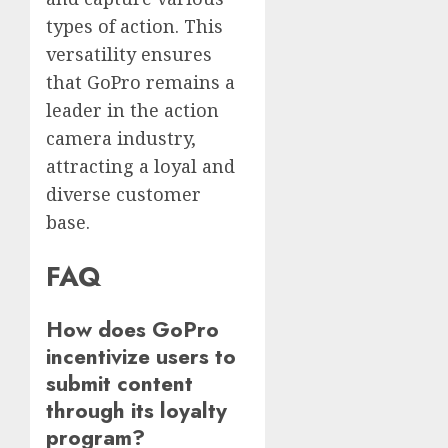
types of action. This
versatility ensures
that GoPro remains a
leader in the action
camera industry,
attracting a loyal and
diverse customer
base.
FAQ
How does GoPro
incentivize users to
submit content
through its loyalty
program?