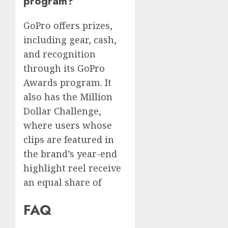
program?
GoPro offers prizes,
including gear, cash,
and recognition
through its GoPro
Awards program. It
also has the Million
Dollar Challenge,
where users whose
clips are featured in
the brand’s year-end
highlight reel receive
an equal share of
FAQ