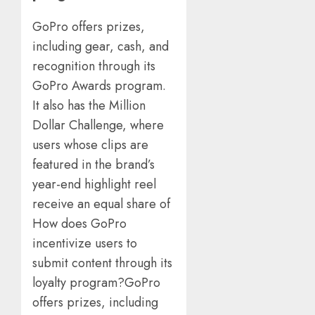
GoPro offers prizes,
including gear, cash, and
recognition through its
GoPro Awards program.
It also has the Million
Dollar Challenge, where
users whose clips are
featured in the brand’s
year-end highlight reel
receive an equal share of
How does GoPro
incentivize users to
submit content through its
loyalty program?GoPro
offers prizes, including