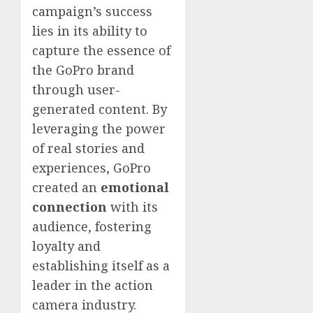
campaign’s success
lies in its ability to
capture the essence of
the GoPro brand
through user-
generated content. By
leveraging the power
of real stories and
experiences, GoPro
created an
emotional
connection
with its
audience, fostering
loyalty and
establishing itself as a
leader in the action
camera industry.