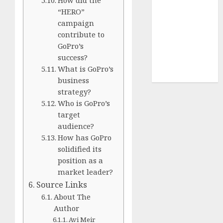
How did the
Terms of
“HERO”
Use
campaign
Cookie
contribute to
Policy
GoPro’s
Our Team
success?
Research
What is GoPro’s
Contact Us
business
strategy?
Who is GoPro’s
target
audience?
How has GoPro
solidified its
position as a
market leader?
Source Links
About The
Author
Avi Meir