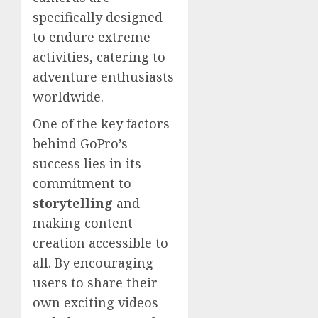
specifically designed
to endure extreme
activities, catering to
adventure enthusiasts
worldwide.
One of the key factors
behind GoPro’s
success lies in its
commitment to
storytelling
and
making content
creation accessible to
all. By encouraging
users to share their
own exciting videos