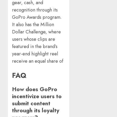
gear, cash, and
recognition through its
GoPro Awards program.
It also has the Million
Dollar Challenge, where
users whose clips are
featured in the brand’s
year-end highlight reel
receive an equal share of
FAQ
How does GoPro
incentivize users to
submit content
through its loyalty