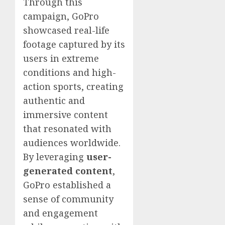
Through this
campaign, GoPro
showcased real-life
footage captured by its
users in extreme
conditions and high-
action sports, creating
authentic and
immersive content
that resonated with
audiences worldwide.
By leveraging
user-
generated content
,
GoPro established a
sense of community
and engagement