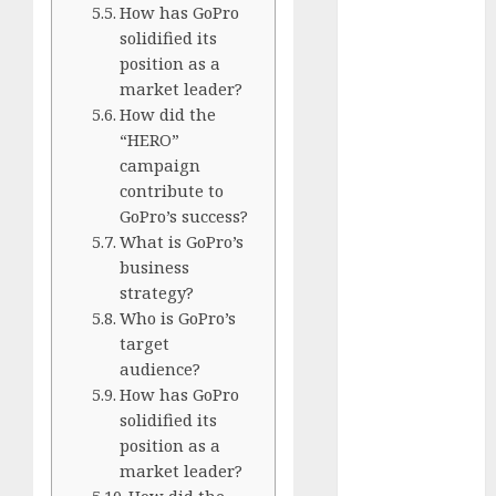
Silver vs.
How has GoPro
solidified its
White
position as a
GoPro
market leader?
HERO 7 vs.
How did the
8: Detailed
“HERO”
Comparison
campaign
Guides
contribute to
How to Use
GoPro’s success?
a GoPro
What is GoPro’s
business
GoPro into
strategy?
a Webcam
Who is GoPro’s
How to
target
Recover
audience?
lost data
How has GoPro
About Us
solidified its
Privacy
position as a
Policy
market leader?