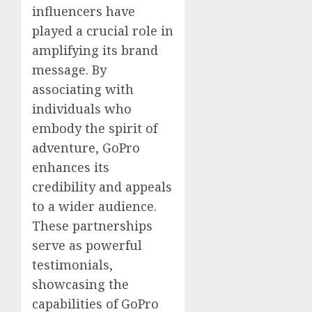
influencers have
played a crucial role in
amplifying its brand
message. By
associating with
individuals who
embody the spirit of
adventure, GoPro
enhances its
credibility and appeals
to a wider audience.
These partnerships
serve as powerful
testimonials,
showcasing the
capabilities of GoPro