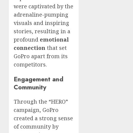
were captivated by the
adrenaline-pumping
visuals and inspiring
stories, resulting in a
profound
emotional
connection
that set
GoPro apart from its
competitors.
Engagement and
Community
Through the “HERO”
campaign, GoPro
created a strong sense
of community by