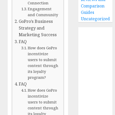
Connection
Comparison
Engagement
Guides
and Community
Uncategorized
GoPro’s Business
Strategy and
Home
Marketing Success
Buying Guides
FAQ
Best GoPro
How does GoPro
Cameras
incentivize
Best GoPro
users to submit
Accessories
content through
Best Gopro
its loyalty
Gimbals
program?
Choosing
FAQ
the Best SD
How does GoPro
Card for
incentivize
users to submit
GoPro
content through
Reviews and
its loyalty