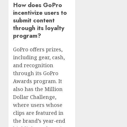
How does GoPro
incentivize users to
submit content
through its loyalty
program?
GoPro offers prizes,
including gear, cash,
and recognition
through its GoPro
Awards program. It
also has the Million
Dollar Challenge,
where users whose
clips are featured in
the brand’s year-end