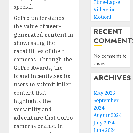
Time-Lapse
special.
Videos in
Motion!
GoPro understands
the value of
user-
RECENT
generated content
in
COMMENT
showcasing the
capabilities of their
No comments to
cameras. Through the
show.
GoPro Awards, the
ARCHIVES
brand incentivizes its
users to submit killer
content that
May 2025
September
highlights the
2024
versatility and
August 2024
adventure
that GoPro
July 2024
cameras enable. In
June 2024