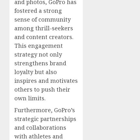
and photos, GoPro has
fostered a strong
sense of community
among thrill-seekers
and content creators.
This engagement
strategy not only
strengthens brand
loyalty but also
inspires and motivates
others to push their
own limits.
Furthermore, GoPro’s
strategic partnerships
and collaborations
with athletes and