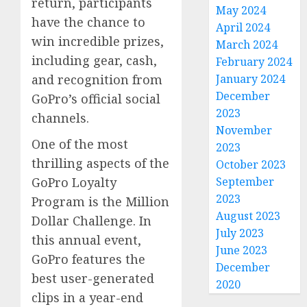
return, participants
May 2024
have the chance to
April 2024
win incredible prizes,
March 2024
including gear, cash,
February 2024
January 2024
and recognition from
December
GoPro’s official social
2023
channels.
November
One of the most
2023
thrilling aspects of the
October 2023
September
GoPro Loyalty
2023
Program is the Million
August 2023
Dollar Challenge. In
July 2023
this annual event,
June 2023
GoPro features the
December
best user-generated
2020
clips in a year-end