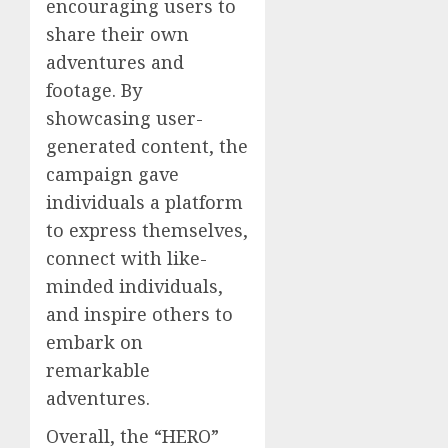
encouraging users to
share their own
adventures and
footage. By
showcasing user-
generated content, the
campaign gave
individuals a platform
to express themselves,
connect with like-
minded individuals,
and inspire others to
embark on
remarkable
adventures.
Overall, the “HERO”