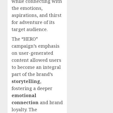
while connecting with
the emotions,
aspirations, and thirst
for adventure of its
target audience.
The “HERO”
campaign’s emphasis
on user-generated
content allowed users
to become an integral
part of the brand’s
storytelling
,
fostering a deeper
emotional
connection
and brand
loyalty. The