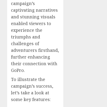
campaign’s
captivating narratives
and stunning visuals
enabled viewers to
experience the
triumphs and
challenges of
adventurers firsthand,
further enhancing
their connection with
GoPro.
To illustrate the
campaign’s success,
let’s take a look at
some key features: