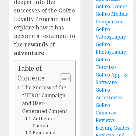
deeper into the
GoPro Drones
successes of the GoPro
GoPro Models
Loyalty Program and
Comparison
explore how it has
GoPro
become a testament to
Videography
the
rewards
of
GoPro
Photography
adventure
.
GoPro
Tutorials
Table of
GoPro Apps &
Contents
Software
The Success of the
GoPro
“HERO” Campaign
Accessories
and User-
GoPro
Generated Content
Cameras
Authentic
Reviews
Content
Buying Guides
Emotional
Reviews and