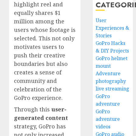
CATEGORI
highlight reel and
equally shares $1
User
million among the
Experiences &
users whose footage is
Stories
selected. This not only
GoPro Hacks
motivates users to
& DIY Projects
push their creative
GoPro helmet
boundaries but also
mount
creates a sense of
Adventure
community and
photography
live streaming
celebration of the
GoPro
GoPro experience.
adventure
Through this
user-
GoPro
generated content
adventure
strategy, GoPro has
videos
GoPro audio
not only increased