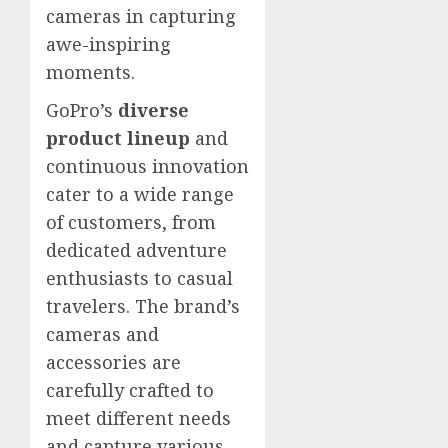
cameras in capturing
awe-inspiring
moments.
GoPro’s
diverse
product lineup
and
continuous innovation
cater to a wide range
of customers, from
dedicated adventure
enthusiasts to casual
travelers. The brand’s
cameras and
accessories are
carefully crafted to
meet different needs
and capture various