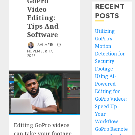
GoPro
RECENT
Video
POSTS
Editing:
Tips And
Utilizing
Software
GoPro’s
AVI MEIR
Motion
NOVEMBER 17,
Detection for
2023
Security
Footage
Using AI-
Powered
Editing for
GoPro Videos:
Speed Up
Your
Workflow
Editing GoPro videos
GoPro Remote
can take your footage