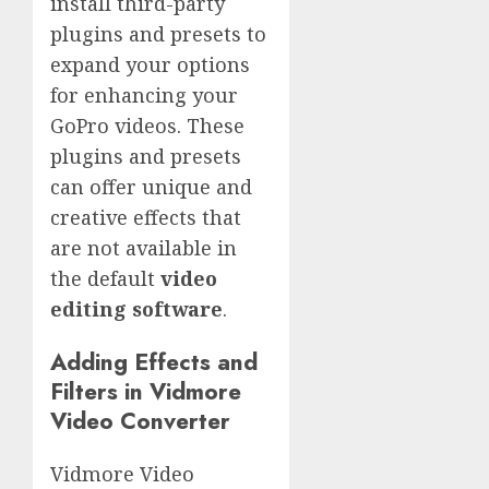
install third-party
plugins and presets to
expand your options
for enhancing your
GoPro videos. These
plugins and presets
can offer unique and
creative effects that
are not available in
the default
video
editing software
.
Adding Effects and
Filters in Vidmore
Video Converter
Vidmore Video