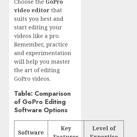
Choose the
GoPro
video editor
that
suits you best and
start editing your
videos like a pro.
Remember, practice
and experimentation
will help you master
the art of editing
GoPro videos.
Table: Comparison
of GoPro Editing
Software Options
Key
Level of
Software
Features
Expertise