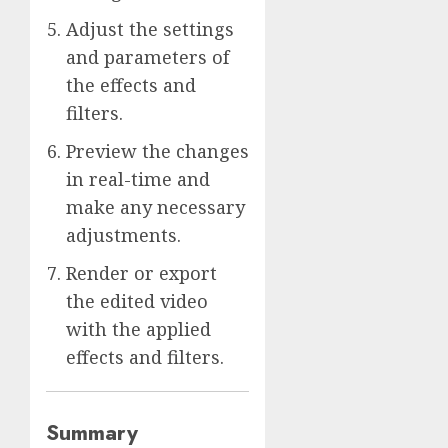
Adjust the settings
and parameters of
the effects and
filters.
Preview the changes
in real-time and
make any necessary
adjustments.
Render or export
the edited video
with the applied
effects and filters.
Summary