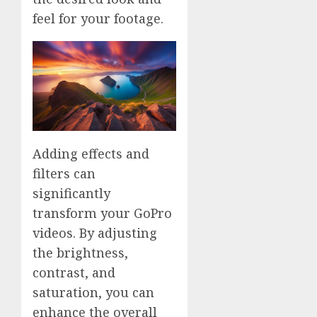
feel for your footage.
Adding effects and
filters can
significantly
transform your GoPro
videos. By adjusting
the brightness,
contrast, and
saturation, you can
enhance the overall