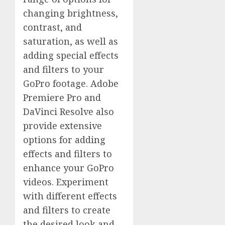
changing brightness,
contrast, and
saturation, as well as
adding special effects
and filters to your
GoPro footage. Adobe
Premiere Pro and
DaVinci Resolve also
provide extensive
options for adding
effects and filters to
enhance your GoPro
videos. Experiment
with different effects
and filters to create
the desired look and