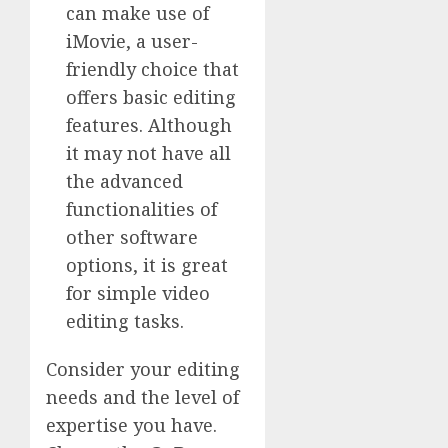
can make use of
iMovie, a user-
friendly choice that
offers basic editing
features. Although
it may not have all
the advanced
functionalities of
other software
options, it is great
for simple video
editing tasks.
Consider your editing
needs and the level of
expertise you have.