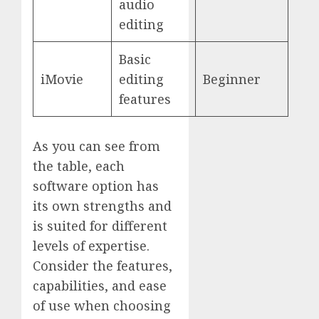
audio
editing
Basic
iMovie
editing
Beginner
features
As you can see from
the table, each
software option has
its own strengths and
is suited for different
levels of expertise.
Consider the features,
capabilities, and ease
of use when choosing