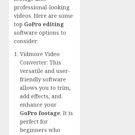
professional-looking
videos. Here are some
top
GoPro editing
software options to
consider:
Vidmore Video
Converter: This
versatile and user-
friendly software
allows you to trim,
add effects, and
enhance your
GoPro footage
. It is
perfect for
beginners who