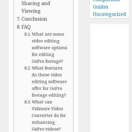
Sharing and
Guides
Viewing
Uncategorized
Conclusion
FAQ
Home
What are some
Buying Guides
video editing
Best GoPro
software options
Cameras
for editing
Best GoPro
GoPro footage?
Accessories
What features
Best Gopro
do these video
Gimbals
editing software
Choosing
offer for GoPro
footage editing?
the Best SD
What can
Card for
Vidmore Video
GoPro
Converter do for
Reviews and
enhancing
Comparison
GoPro videos?