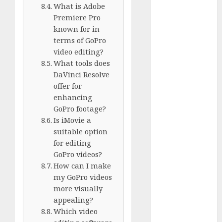
GoPro Max
What is Adobe
Review:
Premiere Pro
The
known for in
terms of GoPro
Ultimate
video editing?
360-Degree
What tools does
Camera
DaVinci Resolve
GoPro
offer for
Super Suit
enhancing
Review
GoPro footage?
GoPro
Is iMovie a
HERO8
suitable option
Black
for editing
Review
GoPro videos?
GoPro Hero
How can I make
my GoPro videos
7
more visually
Comparison
appealing?
– Black vs.
Which video
Silver vs.