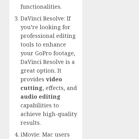
functionalities.
DaVinci Resolve: If
you’re looking for
professional editing
tools to enhance
your GoPro footage,
DaVinci Resolve is a
great option. It
provides
video
cutting
, effects, and
audio editing
capabilities to
achieve high-quality
results.
iMovie: Mac users