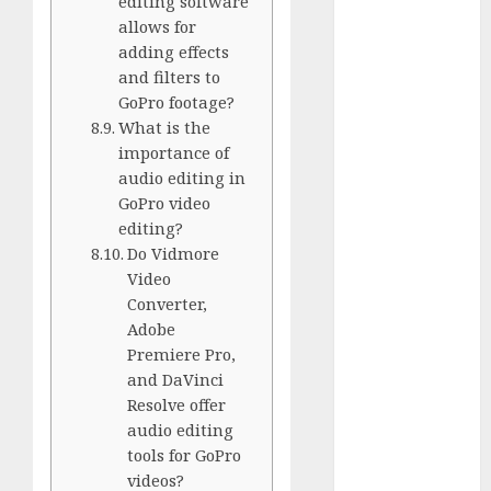
editing software
White
allows for
GoPro
adding effects
HERO 7 vs.
and filters to
8: Detailed
GoPro footage?
Comparison
What is the
Guides
importance of
audio editing in
How to Use
GoPro video
a GoPro
editing?
GoPro into
Do Vidmore
a Webcam
Video
How to
Converter,
Recover
Adobe
lost data
Premiere Pro,
About Us
and DaVinci
Resolve offer
Privacy
audio editing
Policy
tools for GoPro
Terms of
videos?