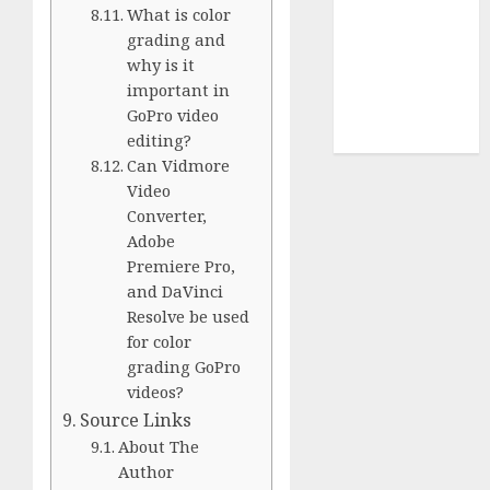
Use
What is color
Cookie
grading and
Policy
why is it
Our Team
important in
Research
GoPro video
Contact Us
editing?
Can Vidmore
Video
Converter,
Adobe
Premiere Pro,
and DaVinci
Resolve be used
for color
grading GoPro
videos?
Source Links
About The
Author