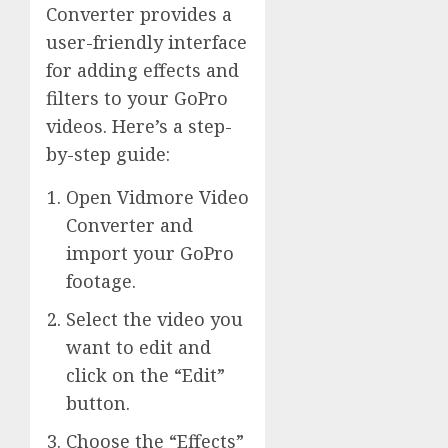
Converter provides a
user-friendly interface
for adding effects and
filters to your GoPro
videos. Here’s a step-
by-step guide:
Open Vidmore Video
Converter and
import your GoPro
footage.
Select the video you
want to edit and
click on the “Edit”
button.
Choose the “Effects”