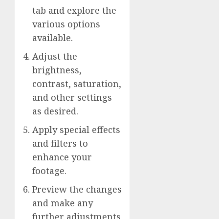
tab and explore the
various options
available.
Adjust the
brightness,
contrast, saturation,
and other settings
as desired.
Apply special effects
and filters to
enhance your
footage.
Preview the changes
and make any
further adjustments