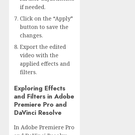
if needed.
Click on the “Apply”
button to save the
changes.
Export the edited
video with the
applied effects and
filters.
Exploring Effects
and Filters in Adobe
Premiere Pro and
DaVinci Resolve
In Adobe Premiere Pro