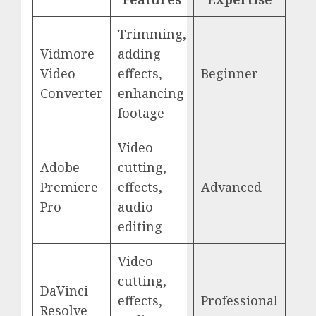
Trimming,
Vidmore
adding
Video
effects,
Beginner
Converter
enhancing
footage
Video
Adobe
cutting,
Premiere
effects,
Advanced
Pro
audio
editing
Video
cutting,
DaVinci
effects,
Professional
Resolve