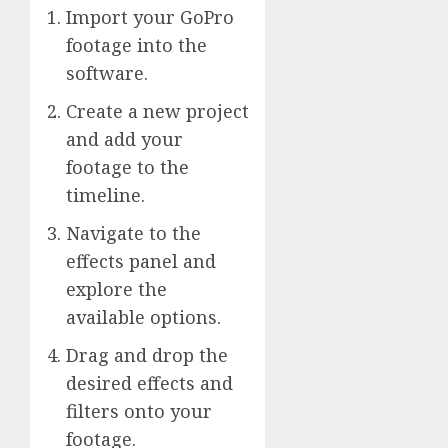
Import your GoPro
footage into the
software.
Create a new project
and add your
footage to the
timeline.
Navigate to the
effects panel and
explore the
available options.
Drag and drop the
desired effects and
filters onto your
footage.