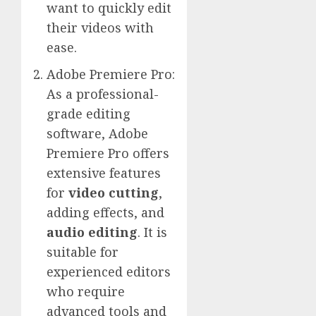
want to quickly edit
their videos with
ease.
Adobe Premiere Pro:
As a professional-
grade editing
software, Adobe
Premiere Pro offers
extensive features
for
video cutting
,
adding effects, and
audio editing
. It is
suitable for
experienced editors
who require
advanced tools and