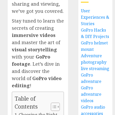
sharing and viewing,
User
we’ve got you covered.
Experiences &
Stay tuned to learn the
Stories
secrets of creating
GoPro Hacks
immersive videos
& DIY Projects
and master the art of
GoPro helmet
mount
visual storytelling
Adventure
with your
GoPro
photography
footage
. Let’s dive in
live streaming
and discover the
GoPro
world of
GoPro video
adventure
editing
!
GoPro
adventure
Table of
videos
Contents
GoPro audio
accessories
Choosing the Right