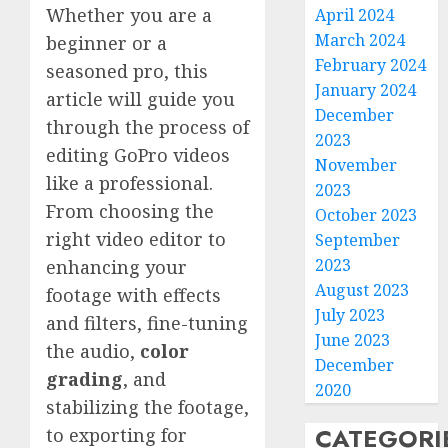
Whether you are a
April 2024
March 2024
beginner or a
February 2024
seasoned pro, this
January 2024
article will guide you
December
through the process of
2023
editing GoPro videos
November
like a professional.
2023
From choosing the
October 2023
right video editor to
September
2023
enhancing your
August 2023
footage with effects
July 2023
and filters, fine-tuning
June 2023
the audio,
color
December
grading
, and
2020
stabilizing the footage,
CATEGORI
to exporting for