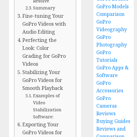
Resolve
GoPro Models
Summary
Comparison
Fine-tuning Your
GoPro
GoPro Videos with
Videography
Audio Editing
GoPro
Perfecting the
Photography
Look: Color
GoPro
Grading for GoPro
Tutorials
Videos
GoPro Apps &
Stabilizing Your
Software
GoPro Videos for
GoPro
Smooth Playback
Accessories
Examples of
GoPro
Video
Cameras
Stabilization
Reviews
Software:
Buying Guides
Exporting Your
Reviews and
GoPro Videos for
Comparison