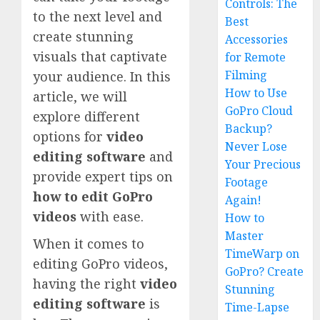
Controls: The
to the next level and
Best
create stunning
Accessories
visuals that captivate
for Remote
Filming
your audience. In this
How to Use
article, we will
GoPro Cloud
explore different
Backup?
options for
video
Never Lose
editing software
and
Your Precious
provide expert tips on
Footage
how to edit GoPro
Again!
videos
with ease.
How to
Master
When it comes to
TimeWarp on
editing GoPro videos,
GoPro? Create
having the right
video
Stunning
editing software
is
Time-Lapse