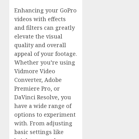
Enhancing your GoPro
videos with effects
and filters can greatly
elevate the visual
quality and overall
appeal of your footage.
Whether you’re using
Vidmore Video
Converter, Adobe
Premiere Pro, or
DaVinci Resolve, you
have a wide range of
options to experiment
with. From adjusting
basic settings like