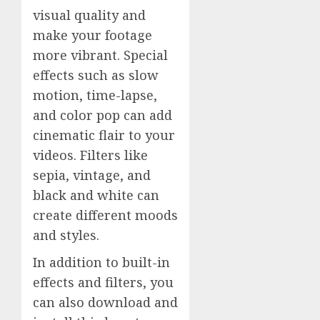
visual quality and
make your footage
more vibrant. Special
effects such as slow
motion, time-lapse,
and color pop can add
cinematic flair to your
videos. Filters like
sepia, vintage, and
black and white can
create different moods
and styles.
In addition to built-in
effects and filters, you
can also download and