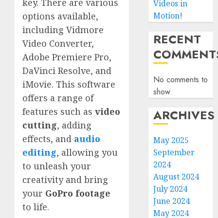
key. There are various
Videos in
Motion!
options available,
including Vidmore
RECENT
Video Converter,
COMMENT
Adobe Premiere Pro,
DaVinci Resolve, and
No comments to
iMovie. This software
show.
offers a range of
features such as
video
ARCHIVES
cutting
, adding
effects, and
audio
May 2025
editing
, allowing you
September
2024
to unleash your
August 2024
creativity and bring
July 2024
your
GoPro footage
June 2024
to life.
May 2024