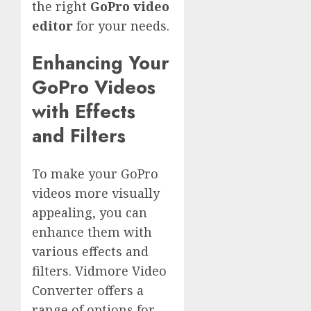
the right
GoPro video
editor
for your needs.
Enhancing Your
GoPro Videos
with Effects
and Filters
To make your GoPro
videos more visually
appealing, you can
enhance them with
various effects and
filters. Vidmore Video
Converter offers a
range of options for