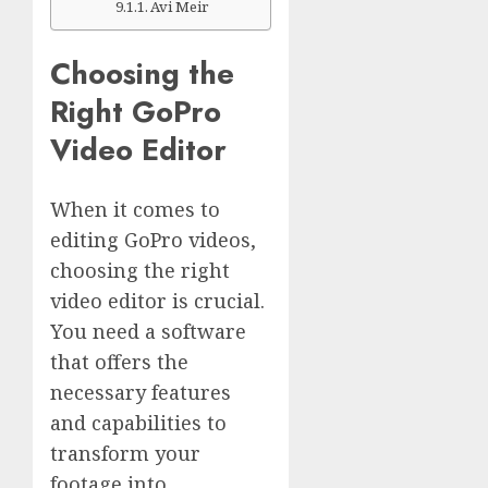
Avi Meir
Choosing the
Right GoPro
Video Editor
When it comes to
editing GoPro videos,
choosing the right
video editor is crucial.
You need a software
that offers the
necessary features
and capabilities to
transform your
footage into