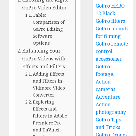
GoPro HERO
GoPro Video Editor
12 Black
Table:
GoPro filters
Comparison of
GoPro mounts
GoPro Editing
for filming
Software
Options
GoPro remote
Enhancing Your
control
GoPro Videos with
accessories
GoPro
Effects and Filters
footage.
Adding Effects
and Filters in
Action
Vidmore Video
cameras
Converter
Adventure
Exploring
Action
Effects and
photography
Filters in Adobe
GoPro Tips
Premiere Pro
and Tricks
and DaVinci
GoPro Drones