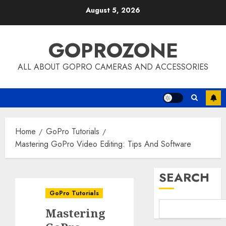
Skip
August 5, 2026
to
content
GOPROZONE
ALL ABOUT GOPRO CAMERAS AND ACCESSORIES
Home
GoPro Tutorials
Mastering GoPro Video Editing: Tips And Software
SEARCH
GoPro Tutorials
Mastering