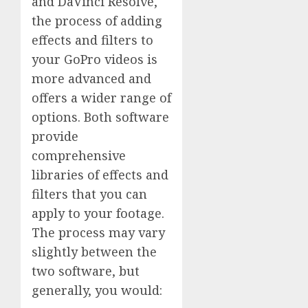
and DaVinci Resolve,
the process of adding
effects and filters to
your GoPro videos is
more advanced and
offers a wider range of
options. Both software
provide
comprehensive
libraries of effects and
filters that you can
apply to your footage.
The process may vary
slightly between the
two software, but
generally, you would: