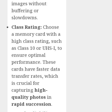
images without
buffering or
slowdowns.
Class Rating:
Choose
a memory card with a
high class rating, such
as Class 10 or UHS-I, to
ensure optimal
performance. These
cards have faster data
transfer rates, which
is crucial for
capturing
high-
quality photos
in
rapid succession
.