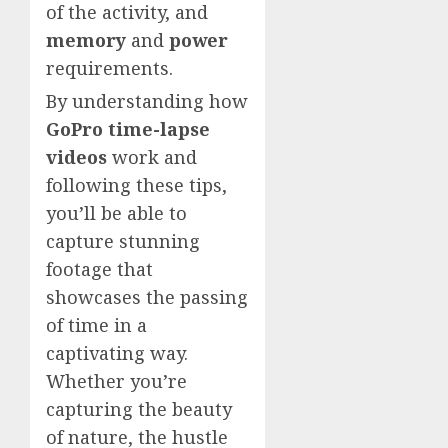
of the activity, and
memory
and
power
requirements.
By understanding how
GoPro time-lapse
videos
work and
following these tips,
you’ll be able to
capture stunning
footage that
showcases the passing
of time in a
captivating way.
Whether you’re
capturing the beauty
of nature, the hustle