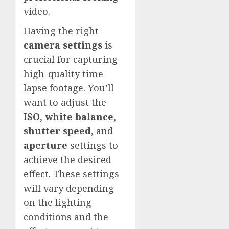
video.
Having the right
camera settings
is
crucial for capturing
high-quality time-
lapse footage. You’ll
want to adjust the
ISO
,
white balance
,
shutter speed
, and
aperture
settings to
achieve the desired
effect. These settings
will vary depending
on the lighting
conditions and the