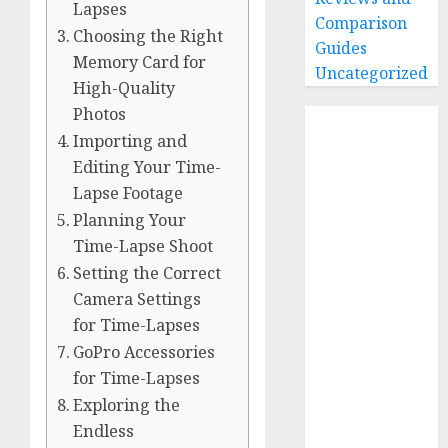
Lapses
Comparison
Choosing the Right
Guides
Memory Card for
Uncategorized
High-Quality
Photos
Home
Importing and
Buying Guides
Editing Your Time-
Best GoPro
Lapse Footage
Cameras
Planning Your
Best GoPro
Time-Lapse Shoot
Accessories
Setting the Correct
Best Gopro
Camera Settings
Gimbals
Choosing
for Time-Lapses
the Best SD
GoPro Accessories
Card for
for Time-Lapses
GoPro
Exploring the
Reviews and
Endless