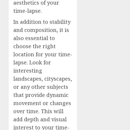
aesthetics of your
time-lapse.
In addition to stability
and composition, it is
also essential to
choose the right
location for your time-
lapse. Look for
interesting
landscapes, cityscapes,
or any other subjects
that provide dynamic
movement or changes
over time. This will
add depth and visual
interest to your time-