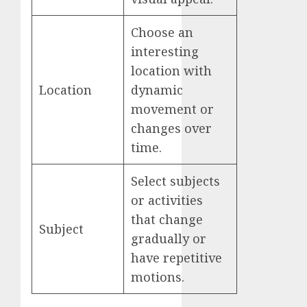
Choose an
interesting
location with
Location
dynamic
movement or
changes over
time.
Select subjects
or activities
that change
Subject
gradually or
have repetitive
motions.