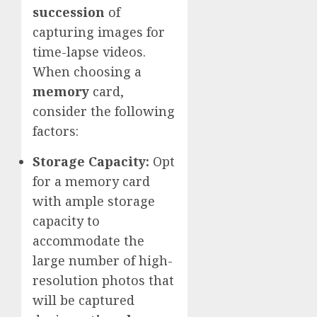
succession
of
capturing images for
time-lapse videos.
When choosing a
memory
card,
consider the following
factors:
Storage Capacity:
Opt
for a memory card
with ample storage
capacity to
accommodate the
large number of high-
resolution photos that
will be captured