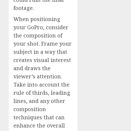
footage.
When positioning
your GoPro, consider
the composition of
your shot. Frame your
subject in a way that
creates visual interest
and draws the
viewer’s attention.
Take into account the
rule of thirds, leading
lines, and any other
composition
techniques that can
enhance the overall