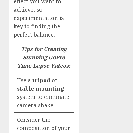
effect you want to
achieve, so
experimentation is
key to finding the
perfect balance.
Tips for Creating
Stunning GoPro
Time-Lapse Videos:
Use a
tripod
or
stable mounting
system to eliminate
camera shake.
Consider the
composition of your