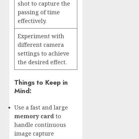
shot to capture the
passing of time
effectively.
Experiment with
different camera
settings to achieve
the desired effect.
Things to Keep in
Mind:
Use a fast and large
memory card
to
handle continuous
image capture