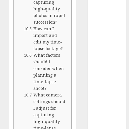
capturing
Silver vs.
high-quality
White
photos in rapid
GoPro
succession?
HERO 7 vs.
How can I
8: Detailed
import and
Comparison
edit my time-
Guides
lapse footage?
What factors
How to Use
should I
a GoPro
consider when
GoPro into
planning a
a Webcam
time-lapse
How to
shoot?
Recover
What camera
lost data
settings should
About Us
I adjust for
capturing
Privacy
high-quality
Policy
time-lapse