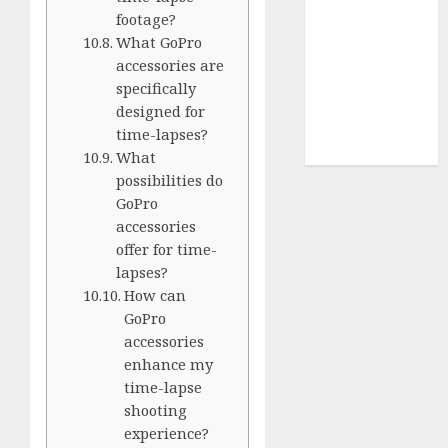
Terms of
footage?
Use
What GoPro
Cookie
accessories are
Policy
specifically
Our Team
designed for
Research
time-lapses?
Contact Us
What
possibilities do
GoPro
accessories
offer for time-
lapses?
How can
GoPro
accessories
enhance my
time-lapse
shooting
experience?