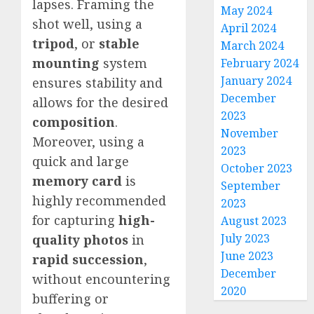
lapses. Framing the
May 2024
shot well, using a
April 2024
tripod
, or
stable
March 2024
mounting
system
February 2024
January 2024
ensures stability and
December
allows for the desired
2023
composition
.
November
Moreover, using a
2023
quick and large
October 2023
memory card
is
September
highly recommended
2023
for capturing
high-
August 2023
July 2023
quality photos
in
June 2023
rapid succession
,
December
without encountering
2020
buffering or