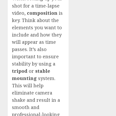
shot for a time-lapse
video,
composition
is
key. Think about the
elements you want to
include and how they
will appear as time
passes. It’s also
important to ensure
stability by using a
tripod
or
stable
mounting
system.
This will help
eliminate camera
shake and result in a
smooth and
professional-looking