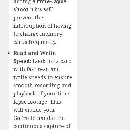
during a
time-lapse
shoot
. This will
prevent the
interruption of having
to change memory
cards frequently.
Read and Write
Speed:
Look for a card
with fast read and
write speeds to ensure
smooth recording and
playback of your time-
lapse footage. This
will enable your
GoPro to handle the
continuous capture of