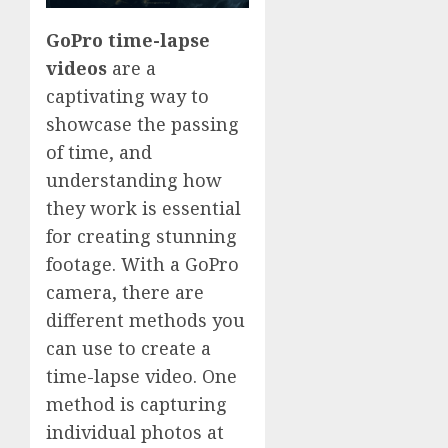
GoPro time-lapse
videos
are a
captivating way to
showcase the passing
of time, and
understanding how
they work is essential
for creating stunning
footage. With a GoPro
camera, there are
different methods you
can use to create a
time-lapse video. One
method is capturing
individual photos at