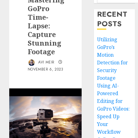
GoPro
RECENT
Time-
POSTS
Lapse:
Capture
Utilizing
Stunning
GoPro’s
Footage
Motion
Detection for
AVI MEIR
NOVEMBER 6, 2023
Security
Footage
Using AI-
Powered
Editing for
GoPro Videos:
Speed Up
Your
Workflow