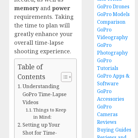
GoPro Drones
memory
and
power
GoPro Models
requirements. Taking
Comparison
the time to plan will
GoPro
greatly enhance your
Videography
overall time-lapse
GoPro
shooting experience.
Photography
GoPro
Table of
Tutorials
Contents
GoPro Apps &
Software
Understanding
GoPro
GoPro Time-Lapse
Accessories
Videos
GoPro
Things to Keep
Cameras
in Mind:
Reviews
Setting up Your
Buying Guides
Shot for Time-
Reviews and