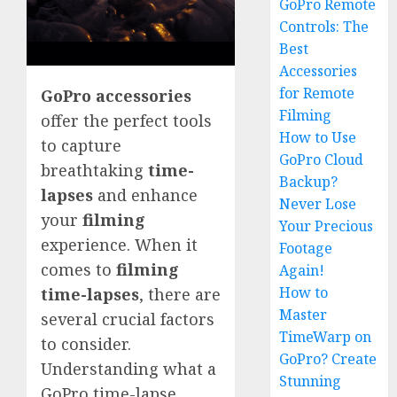
GoPro Remote
Controls: The
Best
Accessories
for Remote
GoPro accessories
Filming
offer the perfect tools
How to Use
to capture
GoPro Cloud
breathtaking
time-
Backup?
lapses
and enhance
Never Lose
your
filming
Your Precious
experience. When it
Footage
comes to
filming
Again!
How to
time-lapses
, there are
Master
several crucial factors
TimeWarp on
to consider.
GoPro? Create
Understanding what a
Stunning
GoPro time-lapse