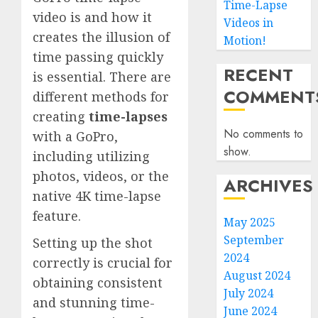
Time-Lapse
video is and how it
Videos in
creates the illusion of
Motion!
time passing quickly
RECENT
is essential. There are
COMMENT
different methods for
creating
time-lapses
No comments to
with a GoPro,
show.
including utilizing
photos, videos, or the
ARCHIVES
native 4K time-lapse
feature.
May 2025
September
Setting up the shot
2024
correctly is crucial for
August 2024
obtaining consistent
July 2024
and stunning time-
June 2024