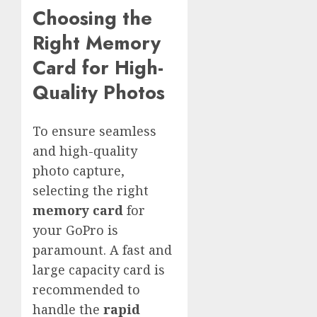
Choosing the
Right Memory
Card for High-
Quality Photos
To ensure seamless
and high-quality
photo capture,
selecting the right
memory card
for
your GoPro is
paramount. A fast and
large capacity card is
recommended to
handle the
rapid