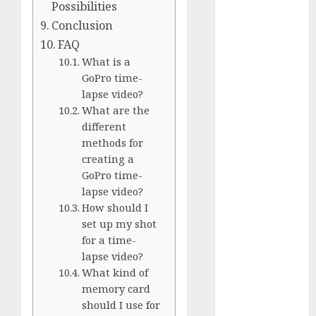
Comparison
Possibilities
GoPro Max
Conclusion
Review:
FAQ
The
What is a
Ultimate
GoPro time-
360-Degree
lapse video?
What are the
Camera
different
GoPro
methods for
Super Suit
creating a
Review
GoPro time-
GoPro
lapse video?
HERO8
How should I
Black
set up my shot
Review
for a time-
GoPro Hero
lapse video?
7
What kind of
Comparison
memory card
should I use for
– Black vs.