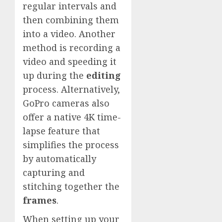
regular intervals and
then combining them
into a video. Another
method is recording a
video and speeding it
up during the
editing
process. Alternatively,
GoPro cameras also
offer a native 4K time-
lapse feature that
simplifies the process
by automatically
capturing and
stitching together the
frames
.
When setting up your