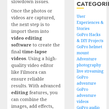
slowdown issues.
CATEGORI
Once the photos or
User
videos are captured,
Experiences &
the next step is to
Stories
import them into
GoPro Hacks
video editing
& DIY Projects
software
to create the
GoPro helmet
final
time-lapse
mount
videos
. Using a high-
Adventure
photography
quality video editor
live streaming
like Filmora can
GoPro
ensure reliable
adventure
results. With advanced
GoPro
editing
features, you
adventure
can combine the
videos
images, add effects,
GoPro audio