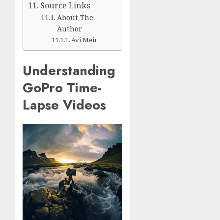
Source Links
About The
Author
Avi Meir
Understanding
GoPro Time-
Lapse Videos