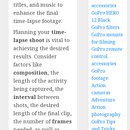
titles, and music to
accessories
enhance the final
GoPro HERO
12 Black
time-lapse footage.
GoPro filters
Planning your
time-
GoPro mounts
lapse shoot
is vital to
for filming
achieving the desired
GoPro remote
results. Consider
control
accessories
factors like
GoPro
composition
, the
footage.
length of the activity
Action
being captured, the
cameras
interval
between
Adventure
shots, the desired
Action
length of the final clip,
photography
the number of
frames
GoPro Tips
and Tricks
needed, as well as