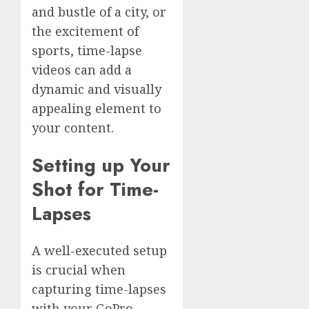
and bustle of a city, or
the excitement of
sports, time-lapse
videos can add a
dynamic and visually
appealing element to
your content.
Setting up Your
Shot for Time-
Lapses
A well-executed setup
is crucial when
capturing time-lapses
with your GoPro,