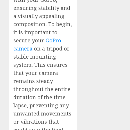
ensuring stability and
a visually appealing
composition. To begin,
it is important to
secure your
GoPro
camera
on a tripod or
stable mounting
system. This ensures
that your camera
remains steady
throughout the entire
duration of the time-
lapse, preventing any
unwanted movements
or vibrations that
could ruin the final