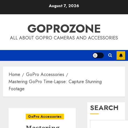
Skip
August 7, 2026
to
content
GOPROZONE
ALL ABOUT GOPRO CAMERAS AND ACCESSORIES
Home
GoPro Accessories
Mastering GoPro Time-Lapse: Capture Stunning
Footage
SEARCH
GoPro Accessories
Mastering