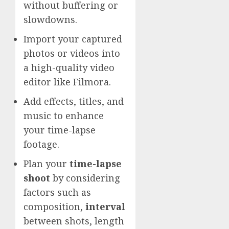
without buffering or
slowdowns.
Import your captured
photos or videos into
a high-quality video
editor like Filmora.
Add effects, titles, and
music to enhance
your time-lapse
footage.
Plan your
time-lapse
shoot
by considering
factors such as
composition,
interval
between shots, length