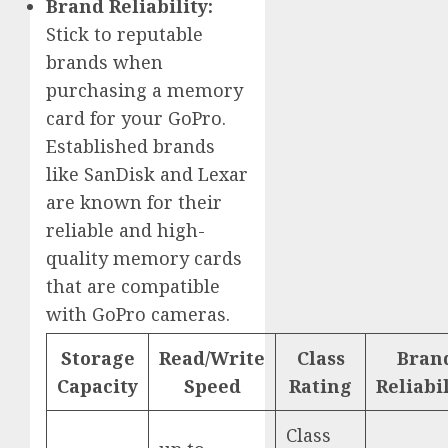
Brand Reliability:
Stick to reputable
brands when
purchasing a memory
card for your GoPro.
Established brands
like SanDisk and Lexar
are known for their
reliable and high-
quality memory cards
that are compatible
with GoPro cameras.
Storage
Read/Write
Class
Bran
Capacity
Speed
Rating
Reliabil
Class