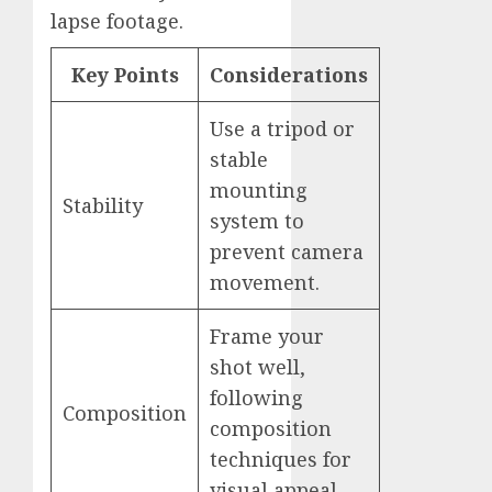
lapse footage.
Key Points
Considerations
Use a tripod or
stable
mounting
Stability
system to
prevent camera
movement.
Frame your
shot well,
following
Composition
composition
techniques for
visual appeal.