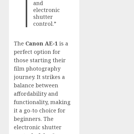
and
electronic
shutter
control.”
The
Canon AE-1
is a
perfect option for
those starting their
film photography
journey. It strikes a
balance between
affordability and
functionality, making
it a go-to choice for
beginners. The
electronic shutter