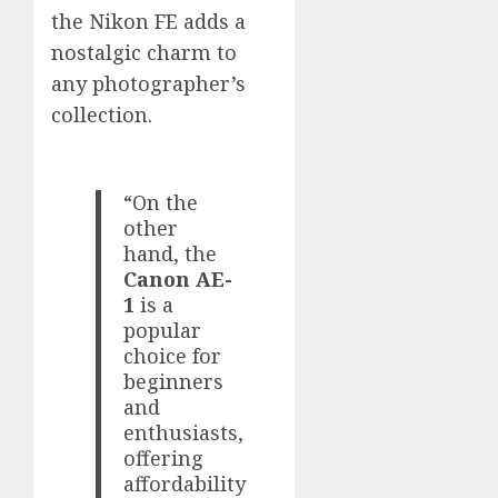
the Nikon FE adds a
nostalgic charm to
any photographer’s
collection.
“On the
other
hand, the
Canon AE-
1
is a
popular
choice for
beginners
and
enthusiasts,
offering
affordability