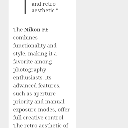
and retro
aesthetic.”
The
Nikon FE
combines
functionality and
style, making it a
favorite among
photography
enthusiasts. Its
advanced features,
such as aperture-
priority and manual
exposure modes, offer
full creative control.
The retro aesthetic of