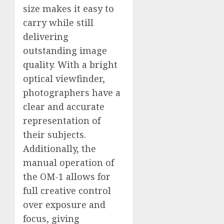
size makes it easy to
carry while still
delivering
outstanding image
quality. With a bright
optical viewfinder,
photographers have a
clear and accurate
representation of
their subjects.
Additionally, the
manual operation of
the OM-1 allows for
full creative control
over exposure and
focus, giving