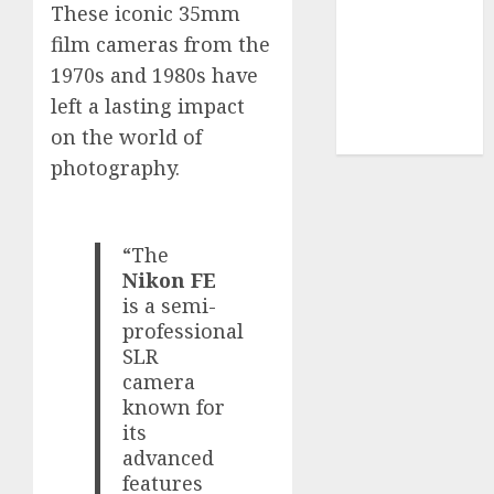
Use
These iconic 35mm
Cookie
film cameras from the
Policy
1970s and 1980s have
Our Team
left a lasting impact
Research
on the world of
Contact Us
photography.
“The
Nikon FE
is a semi-
professional
SLR
camera
known for
its
advanced
features