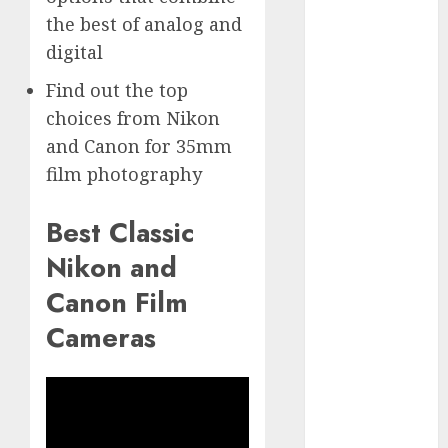
GoPro Max
the best of analog and
Review:
digital
The
Ultimate
Find out the top
360-Degree
choices from Nikon
Camera
and Canon for 35mm
GoPro
film photography
Super Suit
Review
Best Classic
GoPro
Nikon and
HERO8
Black
Canon Film
Review
Cameras
GoPro Hero
7
Comparison
– Black vs.
Silver vs.