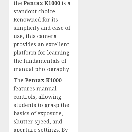
the
Pentax K1000
is a
standout choice.
Renowned for its
simplicity and ease of
use, this camera
provides an excellent
platform for learning
the fundamentals of
manual photography.
The
Pentax K1000
features manual
controls, allowing
students to grasp the
basics of exposure,
shutter speed, and
aperture settings. By