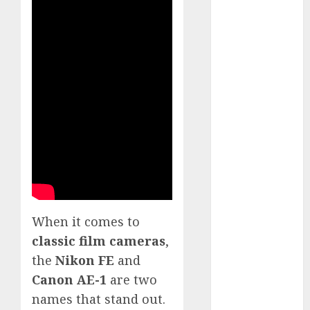
White
GoPro
HERO 7 vs.
8: Detailed
Comparison
Guides
How to Use
a GoPro
GoPro into
a Webcam
How to
Recover
lost data
When it comes to
About Us
classic film cameras
,
Privacy
the
Nikon FE
and
Policy
Canon AE-1
are two
Terms of
names that stand out.