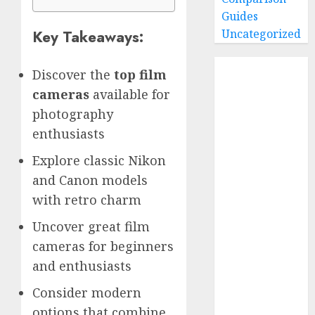
Guides
Key Takeaways:
Uncategorized
Home
Discover the
top film
Buying Guides
cameras
available for
Best GoPro
photography
Cameras
enthusiasts
Best GoPro
Accessories
Explore classic Nikon
Best Gopro
and Canon models
Gimbals
with retro charm
Choosing
Uncover great film
the Best SD
cameras for beginners
Card for
GoPro
and enthusiasts
Reviews and
Consider modern
Comparison
options that combine