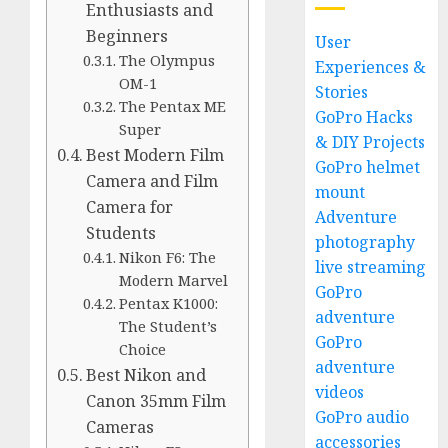
Enthusiasts and
Beginners
User
The Olympus
Experiences &
OM-1
Stories
The Pentax ME
GoPro Hacks
Super
& DIY Projects
Best Modern Film
GoPro helmet
Camera and Film
mount
Camera for
Adventure
Students
photography
Nikon F6: The
live streaming
Modern Marvel
GoPro
Pentax K1000:
adventure
The Student’s
GoPro
Choice
adventure
Best Nikon and
videos
Canon 35mm Film
GoPro audio
Cameras
accessories