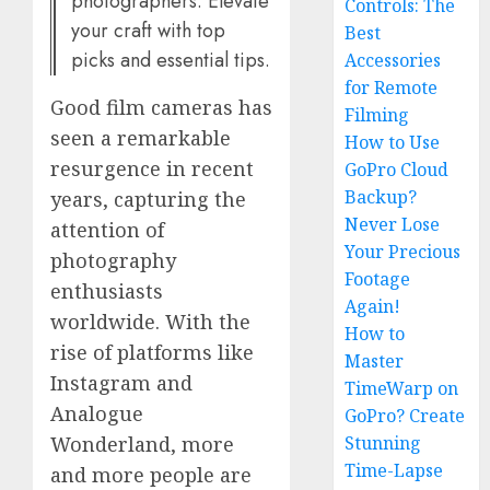
photographers. Elevate
Controls: The
your craft with top
Best
picks and essential tips.
Accessories
for Remote
Good film cameras has
Filming
seen a remarkable
How to Use
resurgence in recent
GoPro Cloud
Backup?
years, capturing the
Never Lose
attention of
Your Precious
photography
Footage
enthusiasts
Again!
worldwide. With the
How to
rise of platforms like
Master
Instagram and
TimeWarp on
Analogue
GoPro? Create
Stunning
Wonderland, more
Time-Lapse
and more people are