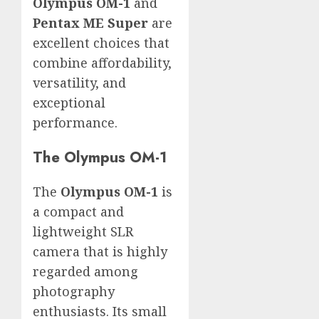
Olympus OM-1
and
Pentax ME Super
are
excellent choices that
combine affordability,
versatility, and
exceptional
performance.
The Olympus OM-1
The
Olympus OM-1
is
a compact and
lightweight SLR
camera that is highly
regarded among
photography
enthusiasts. Its small