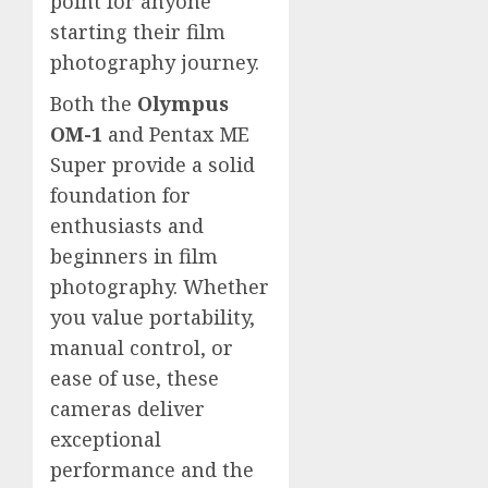
point for anyone
starting their film
photography journey.
Both the
Olympus
OM-1
and Pentax ME
Super provide a solid
foundation for
enthusiasts and
beginners in film
photography. Whether
you value portability,
manual control, or
ease of use, these
cameras deliver
exceptional
performance and the