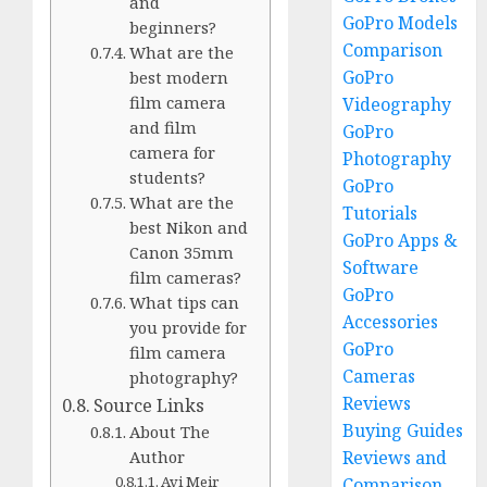
and
GoPro Models
beginners?
Comparison
What are the
GoPro
best modern
film camera
Videography
and film
GoPro
camera for
Photography
students?
GoPro
What are the
Tutorials
best Nikon and
GoPro Apps &
Canon 35mm
Software
film cameras?
GoPro
What tips can
Accessories
you provide for
GoPro
film camera
Cameras
photography?
Reviews
Source Links
Buying Guides
About The
Reviews and
Author
Avi Meir
Comparison