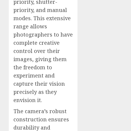
priority, shutter-
priority, and manual
modes. This extensive
range allows
photographers to have
complete creative
control over their
images, giving them
the freedom to
experiment and
capture their vision
precisely as they
envision it.
The camera’s robust
construction ensures
durability and