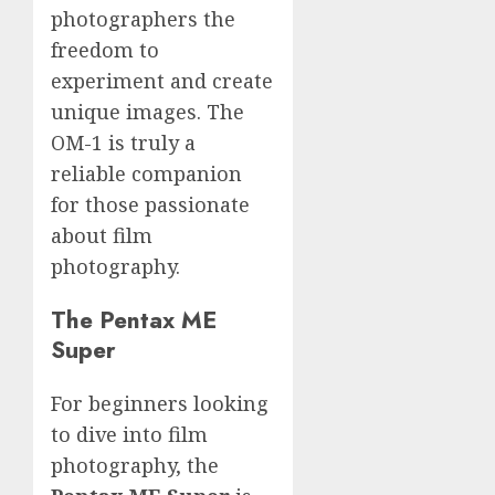
photographers the
freedom to
experiment and create
unique images. The
OM-1 is truly a
reliable companion
for those passionate
about film
photography.
The Pentax ME
Super
For beginners looking
to dive into film
photography, the