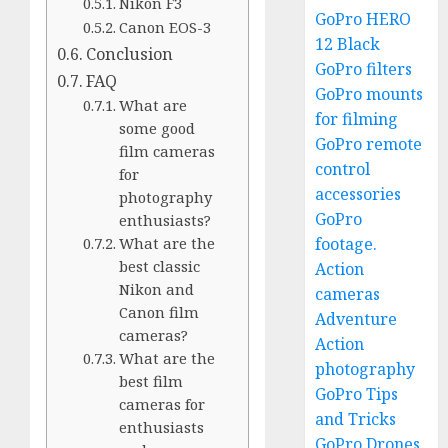
Nikon F3
GoPro HERO
Canon EOS-3
12 Black
Conclusion
GoPro filters
FAQ
GoPro mounts
What are
for filming
some good
GoPro remote
film cameras
control
for
accessories
photography
GoPro
enthusiasts?
footage.
What are the
best classic
Action
Nikon and
cameras
Canon film
Adventure
cameras?
Action
What are the
photography
best film
GoPro Tips
cameras for
and Tricks
enthusiasts
GoPro Drones