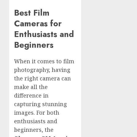
Best Film
Cameras for
Enthusiasts and
Beginners
When it comes to film
photography, having
the right camera can
make all the
difference in
capturing stunning
images. For both
enthusiasts and
beginners, the