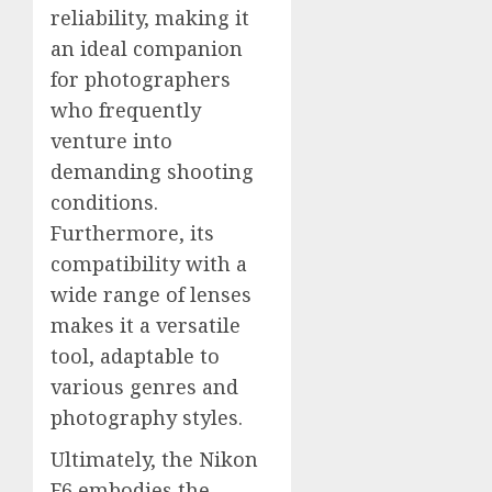
reliability, making it
an ideal companion
for photographers
who frequently
venture into
demanding shooting
conditions.
Furthermore, its
compatibility with a
wide range of lenses
makes it a versatile
tool, adaptable to
various genres and
photography styles.
Ultimately, the Nikon
F6 embodies the