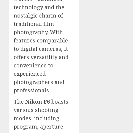
technology and the
nostalgic charm of
traditional film
photography. With
features comparable
to digital cameras, it
offers versatility and
convenience to
experienced
photographers and
professionals.
The
Nikon F6
boasts
various shooting
modes, including
program, aperture-