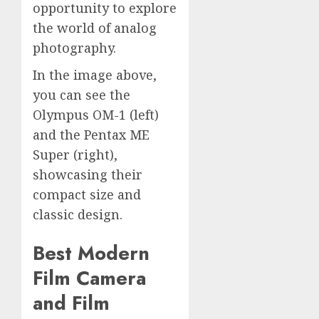
opportunity to explore
the world of analog
photography.
In the image above,
you can see the
Olympus OM-1 (left)
and the Pentax ME
Super (right),
showcasing their
compact size and
classic design.
Best Modern
Film Camera
and Film