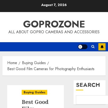
Skip
August 7, 2026
to
content
GOPROZONE
ALL ABOUT GOPRO CAMERAS AND ACCESSORIES
Home
Buying Guides
Best Good Film Cameras for Photography Enthusiasts
SEARCH
Buying Guides
Best Good