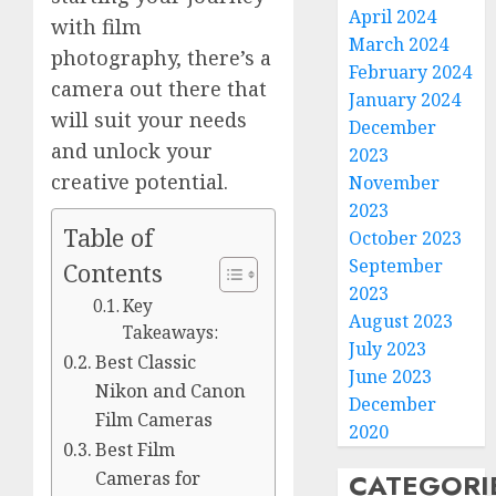
April 2024
with film
March 2024
photography, there’s a
February 2024
camera out there that
January 2024
will suit your needs
December
and unlock your
2023
creative potential.
November
2023
Table of
October 2023
September
Contents
2023
Key
August 2023
Takeaways:
July 2023
Best Classic
June 2023
Nikon and Canon
December
Film Cameras
2020
Best Film
CATEGORI
Cameras for