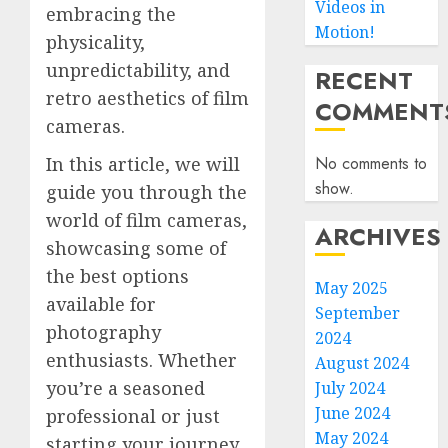
Videos in
embracing the
Motion!
physicality,
unpredictability, and
RECENT
retro aesthetics of film
COMMENT
cameras.
No comments to
In this article, we will
show.
guide you through the
world of film cameras,
ARCHIVES
showcasing some of
the best options
May 2025
available for
September
photography
2024
enthusiasts. Whether
August 2024
you’re a seasoned
July 2024
June 2024
professional or just
May 2024
starting your journey