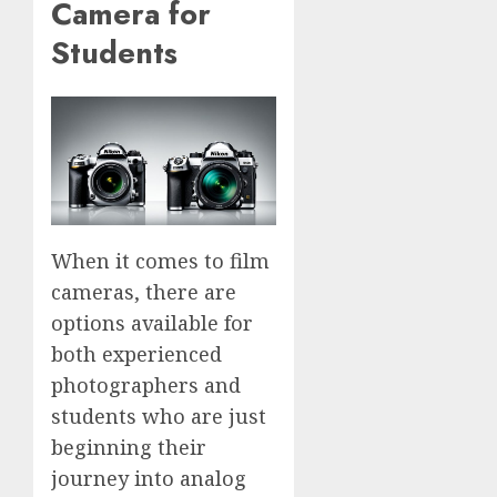
Camera for
Students
When it comes to film
cameras, there are
options available for
both experienced
photographers and
students who are just
beginning their
journey into analog