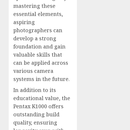
mastering these
essential elements,
aspiring
photographers can
develop a strong
foundation and gain
valuable skills that
can be applied across
various camera
systems in the future.
In addition to its
educational value, the
Pentax K1000 offers
outstanding build
quality, ensuring