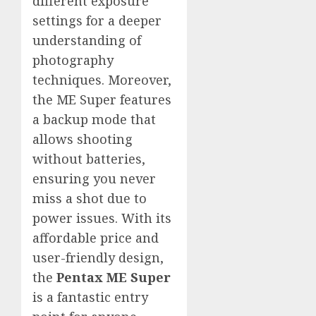
different exposure
settings for a deeper
understanding of
photography
techniques. Moreover,
the ME Super features
a backup mode that
allows shooting
without batteries,
ensuring you never
miss a shot due to
power issues. With its
affordable price and
user-friendly design,
the
Pentax ME Super
is a fantastic entry