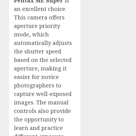
Pentax ME Super
is
an excellent choice.
This camera offers
aperture priority
mode, which
automatically adjusts
the shutter speed
based on the selected
aperture, making it
easier for novice
photographers to
capture well-exposed
images. The manual
controls also provide
the opportunity to
learn and practice