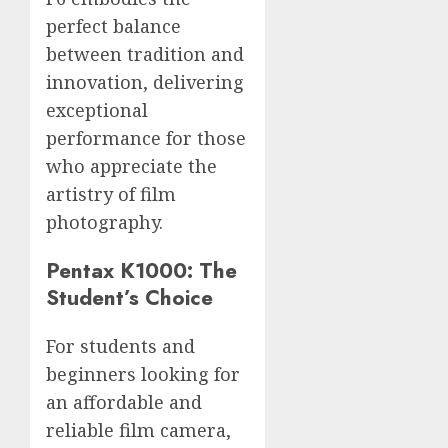
perfect balance
between tradition and
innovation, delivering
exceptional
performance for those
who appreciate the
artistry of film
photography.
Pentax K1000: The
Student’s Choice
For students and
beginners looking for
an affordable and
reliable film camera,