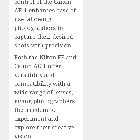
control of the Canon
AE-1 enhances ease of
use, allowing
photographers to
capture their desired
shots with precision.
Both the Nikon FE and
Canon AE-1 offer
versatility and
compatibility with a
wide range of lenses,
giving photographers
the freedom to
experiment and
explore their creative
vision.