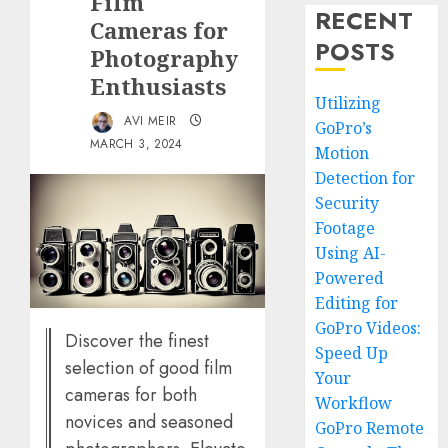
Film
RECENT
Cameras for
POSTS
Photography
Enthusiasts
Utilizing
AVI MEIR
GoPro’s
MARCH 3, 2024
Motion
Detection for
Security
Footage
Using AI-
Powered
Editing for
GoPro Videos:
Discover the finest
Speed Up
selection of good film
Your
cameras for both
Workflow
novices and seasoned
GoPro Remote