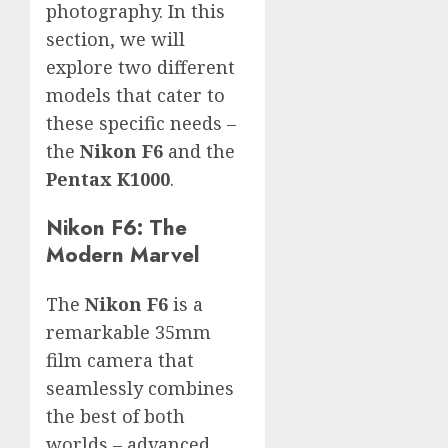
photography. In this
section, we will
explore two different
models that cater to
these specific needs –
the
Nikon F6
and the
Pentax K1000
.
Nikon F6: The
Modern Marvel
The
Nikon F6
is a
remarkable 35mm
film camera that
seamlessly combines
the best of both
worlds – advanced