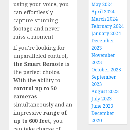
using your voice, you
May 2024
April 2024
can effortlessly
March 2024
capture stunning
February 2024
footage and never
January 2024
miss a moment.
December
If you’re looking for
2023
November
unparalleled control,
2023
the Smart Remote
is
October 2023
the perfect choice.
September
With the ability to
2023
control up to 50
August 2023
cameras
July 2023
simultaneously and an
June 2023
impressive
range of
December
2020
up to 600 feet
, you
can take charge of