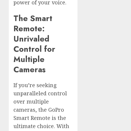
power of your voice.
The Smart
Remote:
Unrivaled
Control for
Multiple
Cameras
If you’re seeking
unparalleled control
over multiple
cameras, the GoPro
Smart Remote is the
ultimate choice. With