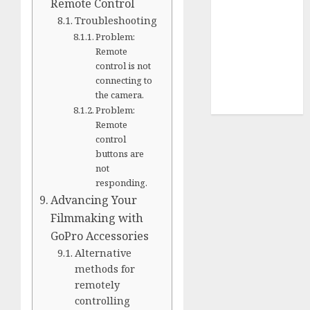
Terms of
Remote Control
Use
Troubleshooting
Cookie
Problem:
Remote
Policy
control is not
Our Team
connecting to
Research
the camera.
Contact Us
Problem:
Remote
control
buttons are
not
responding.
Advancing Your
Filmmaking with
GoPro Accessories
Alternative
methods for
remotely
controlling