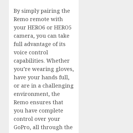
By simply pairing the
Remo remote with
your HERO6 or HERO5
camera, you can take
full advantage of its
voice control
capabilities. Whether
you’re wearing gloves,
have your hands full,
or are in a challenging
environment, the
Remo ensures that
you have complete
control over your
GoPro, all through the