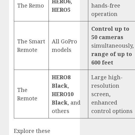
HERO6
,
The Remo
hands-free
HERO5
operation
Control up to
50 cameras
The Smart
All GoPro
simultaneously,
Remote
models
range of up to
600 feet
HERO8
Large high-
Black
,
resolution
The
HERO10
screen,
Remote
Black
, and
enhanced
others
control options
Explore these