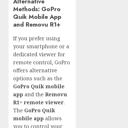
Alternative
Methods: GoPro
Quik Mobile App
and Removu R1+
If you prefer using
your smartphone or a
dedicated viewer for
remote control, GoPro
offers alternative
options such as the
GoPro Quik mobile
app
and the
Removu
R1+ remote viewer
.
The
GoPro Quik
mobile app
allows
you to control your