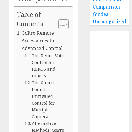
Comparison
Table of
Guides
Uncategorized
Contents
GoPro Remote
Home
Accessories for
Buying Guides
Advanced Control
Best GoPro
The Remo: Voice
Cameras
Control for
Best GoPro
HERO6 and
Accessories
HERO5
Best Gopro
The Smart
Gimbals
Remote:
Choosing
Unrivaled
the Best SD
Control for
Multiple
Card for
Cameras
GoPro
Alternative
Reviews and
Methods: GoPro