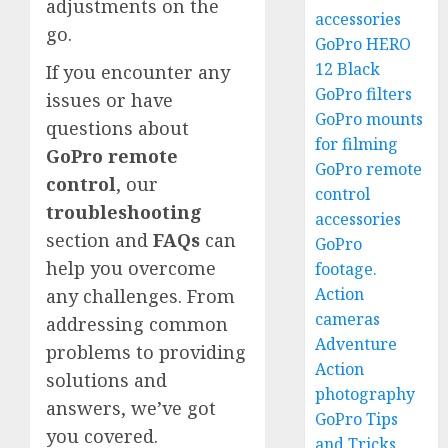
adjustments on the
accessories
go.
GoPro HERO
12 Black
If you encounter any
GoPro filters
issues or have
GoPro mounts
questions about
for filming
GoPro remote
GoPro remote
control
, our
control
troubleshooting
accessories
section and
FAQs
can
GoPro
help you overcome
footage.
Action
any challenges. From
cameras
addressing common
Adventure
problems to providing
Action
solutions and
photography
answers, we’ve got
GoPro Tips
you covered.
and Tricks