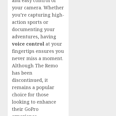
and easy control of
your camera. Whether
you’re capturing high-
action sports or
documenting your
adventures, having
voice control
at your
fingertips ensures you
never miss a moment.
Although The Remo
has been
discontinued, it
remains a popular
choice for those
looking to enhance
their GoPro