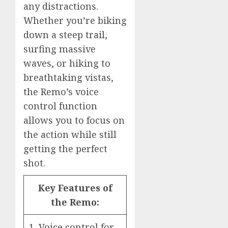
any distractions.
Whether you’re biking
down a steep trail,
surfing massive
waves, or hiking to
breathtaking vistas,
the Remo’s voice
control function
allows you to focus on
the action while still
getting the perfect
shot.
Key Features of
the Remo:
1. Voice control for