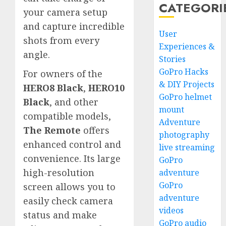
CATEGORI
your camera setup
and capture incredible
User
shots from every
Experiences &
angle.
Stories
GoPro Hacks
For owners of the
& DIY Projects
HERO8 Black
,
HERO10
GoPro helmet
Black
, and other
mount
compatible models,
Adventure
The Remote
offers
photography
enhanced control and
live streaming
convenience. Its large
GoPro
high-resolution
adventure
GoPro
screen allows you to
adventure
easily check camera
videos
status and make
GoPro audio