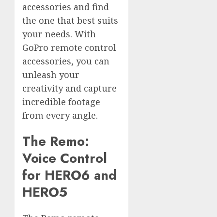
accessories and find
the one that best suits
your needs. With
GoPro remote control
accessories, you can
unleash your
creativity and capture
incredible footage
from every angle.
The Remo:
Voice Control
for HERO6 and
HERO5