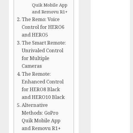
Comparison
Quik Mobile App
GoPro Max
and Removu R1+
Review:
The Remo: Voice
The
Control for HERO6
Ultimate
and HERO5
360-Degree
The Smart Remote:
Camera
Unrivaled Control
GoPro
for Multiple
Super Suit
Cameras
Review
The Remote:
GoPro
Enhanced Control
HERO8
for HERO8 Black
Black
and HERO10 Black
Review
Alternative
GoPro Hero
Methods: GoPro
7
Quik Mobile App
Comparison
and Removu R1+
– Black vs.