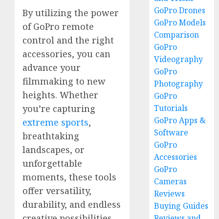
GoPro Drones
By utilizing the power
GoPro Models
of GoPro remote
Comparison
control and the right
GoPro
accessories, you can
Videography
advance your
GoPro
filmmaking to new
Photography
heights. Whether
GoPro
Tutorials
you’re capturing
GoPro Apps &
extreme sports
,
Software
breathtaking
GoPro
landscapes, or
Accessories
unforgettable
GoPro
moments, these tools
Cameras
offer versatility,
Reviews
durability, and endless
Buying Guides
creative possibilities.
Reviews and