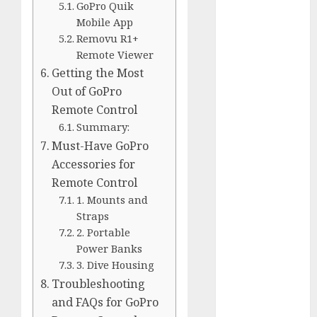
GoPro Quik
Silver vs.
Mobile App
White
Removu R1+
GoPro
Remote Viewer
HERO 7 vs.
Getting the Most
8: Detailed
Out of GoPro
Comparison
Remote Control
Guides
Summary:
How to Use
Must-Have GoPro
a GoPro
Accessories for
GoPro into
Remote Control
a Webcam
1. Mounts and
How to
Straps
Recover
2. Portable
lost data
Power Banks
About Us
3. Dive Housing
Privacy
Troubleshooting
Policy
and FAQs for GoPro