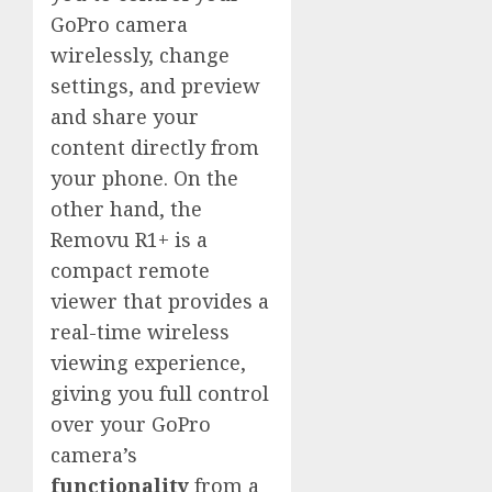
GoPro camera
wirelessly, change
settings, and preview
and share your
content directly from
your phone. On the
other hand, the
Removu R1+ is a
compact remote
viewer that provides a
real-time wireless
viewing experience,
giving you full control
over your GoPro
camera’s
functionality
from a