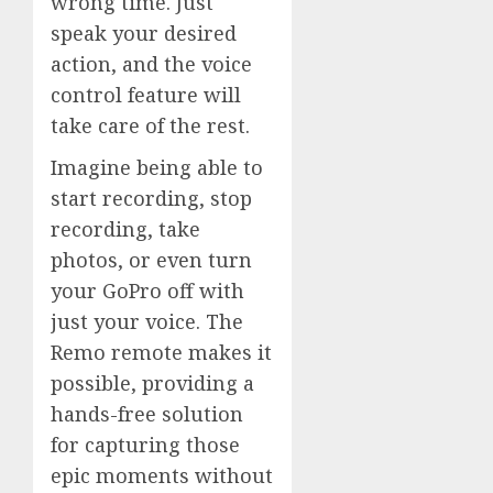
wrong time. Just
speak your desired
action, and the voice
control feature will
take care of the rest.
Imagine being able to
start recording, stop
recording, take
photos, or even turn
your GoPro off with
just your voice. The
Remo remote makes it
possible, providing a
hands-free solution
for capturing those
epic moments without