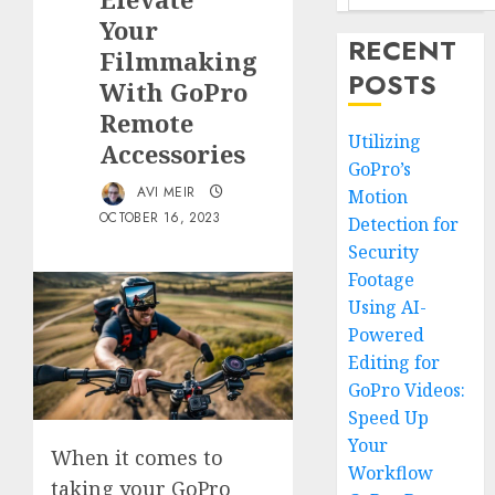
Your
RECENT
Filmmaking
POSTS
With GoPro
Remote
Utilizing
Accessories
GoPro’s
AVI MEIR
Motion
OCTOBER 16, 2023
Detection for
Security
Footage
Using AI-
Powered
Editing for
GoPro Videos:
Speed Up
Your
When it comes to
Workflow
taking your GoPro