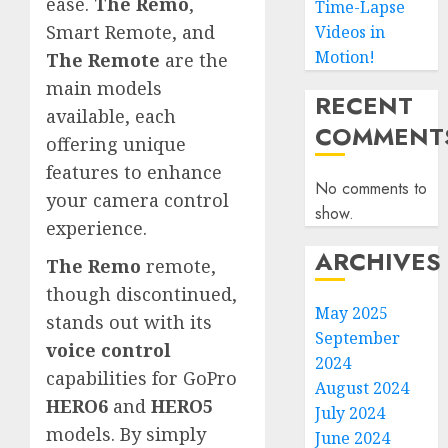
ease.
The Remo
,
Time-Lapse
Smart Remote, and
Videos in
Motion!
The Remote
are the
main models
RECENT
available, each
COMMENT
offering unique
features to enhance
No comments to
your camera control
show.
experience.
ARCHIVES
The Remo
remote,
though discontinued,
May 2025
stands out with its
September
voice control
2024
capabilities for GoPro
August 2024
HERO6
and
HERO5
July 2024
models. By simply
June 2024