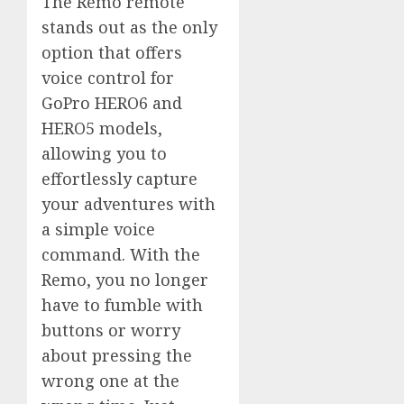
The Remo remote
stands out as the only
option that offers
voice control for
GoPro HERO6 and
HERO5 models,
allowing you to
effortlessly capture
your adventures with
a simple voice
command. With the
Remo, you no longer
have to fumble with
buttons or worry
about pressing the
wrong one at the