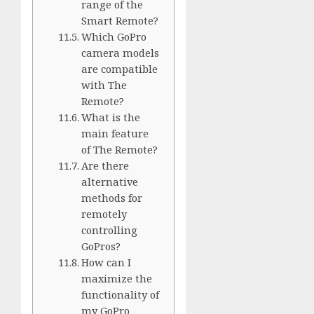
range of the
Smart Remote?
Which GoPro
camera models
are compatible
with The
Remote?
What is the
main feature
of The Remote?
Are there
alternative
methods for
remotely
controlling
GoPros?
How can I
maximize the
functionality of
my GoPro