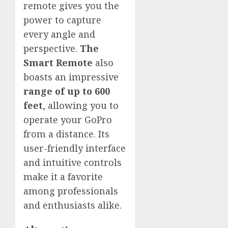
remote gives you the
power to capture
every angle and
perspective.
The
Smart Remote
also
boasts an impressive
range of up to 600
feet
, allowing you to
operate your GoPro
from a distance. Its
user-friendly interface
and intuitive controls
make it a favorite
among professionals
and enthusiasts alike.