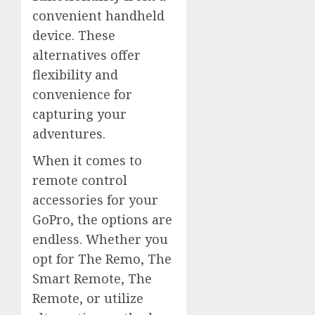
convenient handheld
device. These
alternatives offer
flexibility and
convenience for
capturing your
adventures.
When it comes to
remote control
accessories for your
GoPro, the options are
endless. Whether you
opt for The Remo, The
Smart Remote, The
Remote, or utilize