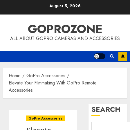
Skip
August 5, 2026
to
content
GOPROZONE
ALL ABOUT GOPRO CAMERAS AND ACCESSORIES
Home
GoPro Accessories
Elevate Your Filmmaking With GoPro Remote
Accessories
SEARCH
GoPro Accessories
Elevate