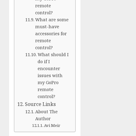
remote
control?
What are some
must-have
accessories for
remote
control?
What should I
do if I
encounter
issues with
my GoPro
remote
control?
Source Links
About The
Author
Avi Meir