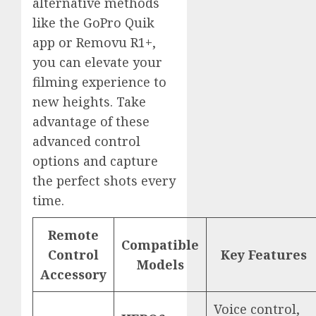
alternative methods
like the GoPro Quik
app or Removu R1+,
you can elevate your
filming experience to
new heights. Take
advantage of these
advanced control
options and capture
the perfect shots every
time.
Remote
Compatible
Control
Key Features
Models
Accessory
Voice control,