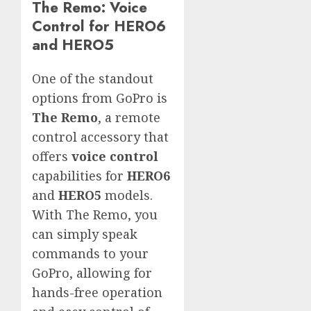
The Remo: Voice
Control for HERO6
and HERO5
One of the standout
options from GoPro is
The Remo
, a remote
control accessory that
offers
voice control
capabilities for
HERO6
and
HERO5
models.
With The Remo, you
can simply speak
commands to your
GoPro, allowing for
hands-free operation