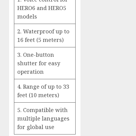
HERO6 and HERO5
models
2. Waterproof up to
16 feet (5 meters)
3. One-button
shutter for easy
operation
4. Range of up to 33
feet (10 meters)
5. Compatible with
multiple languages
for global use