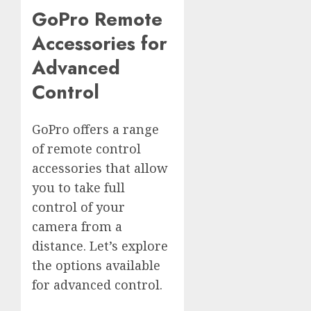
GoPro Remote
Accessories for
Advanced
Control
GoPro offers a range
of remote control
accessories that allow
you to take full
control of your
camera from a
distance. Let’s explore
the options available
for advanced control.