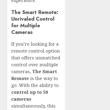
experience.
The Smart Remote:
Unrivaled Control
for Multiple
Cameras
If you’re looking for a
remote control option
that offers unmatched
control over multiple
cameras,
The Smart
Remote
is the way to
go. With the ability to
control up to 50
cameras
simultaneously, this