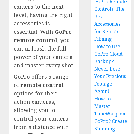
GoPro Remote
camera to the next
Controls: The
level, having the right
Best
accessories is
Accessories
for Remote
essential. With
GoPro
Filming
remote control
, you
How to Use
can unleash the full
GoPro Cloud
power of your camera
Backup?
and master every shot.
Never Lose
Your Precious
GoPro offers a range
Footage
of
remote control
Again!
options for their
How to
action cameras,
Master
allowing you to
TimeWarp on
control your camera
GoPro? Create
from a distance with
Stunning