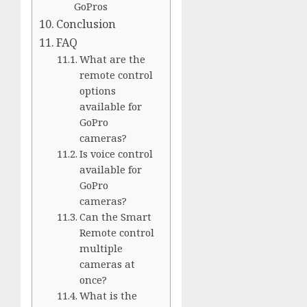
GoPros
Conclusion
FAQ
What are the
remote control
options
available for
GoPro
cameras?
Is voice control
available for
GoPro
cameras?
Can the Smart
Remote control
multiple
cameras at
once?
What is the