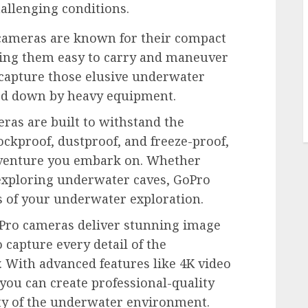
hallenging conditions.
ameras are known for their compact
king them easy to carry and maneuver
 capture those elusive underwater
d down by heavy equipment.
as are built to withstand the
ockproof, dustproof, and freeze-proof,
dventure you embark on. Whether
r exploring underwater caves, GoPro
 of your underwater exploration.
ro cameras deliver stunning image
 capture every detail of the
. With advanced features like 4K video
you can create professional-quality
ty of the underwater environment.