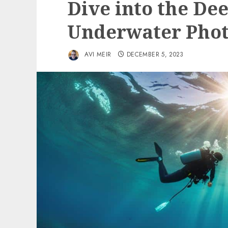
Dive into the De
Underwater Phot
AVI MEIR
DECEMBER 5, 2023