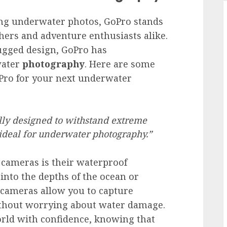
ng underwater photos, GoPro stands
hers and adventure enthusiasts alike.
rugged design, GoPro has
water
photography
. Here are some
Pro for your next underwater
lly designed to withstand extreme
deal for underwater photography.”
 cameras is their waterproof
 into the depths of the ocean or
 cameras allow you to capture
ithout worrying about water damage.
rld with confidence, knowing that