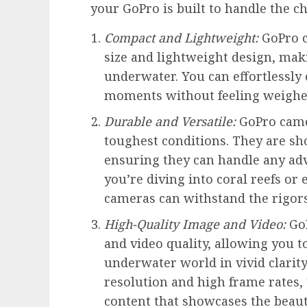
your GoPro is built to handle the c
Compact and Lightweight:
GoPro c
size and lightweight design, ma
underwater. You can effortlessly
moments without feeling weighe
Durable and Versatile:
GoPro camer
toughest conditions. They are sh
ensuring they can handle any a
you’re diving into coral reefs o
cameras can withstand the rigors
High-Quality Image and Video:
GoP
and video quality, allowing you to
underwater world in vivid clarity
resolution and high frame rates, 
content that showcases the beau