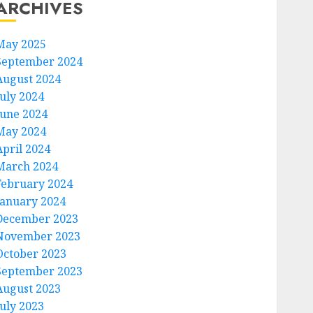
ARCHIVES
May 2025
September 2024
August 2024
July 2024
June 2024
May 2024
April 2024
March 2024
February 2024
January 2024
December 2023
November 2023
October 2023
September 2023
August 2023
July 2023