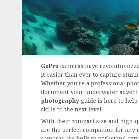
GoPro
cameras have revolutionize
it easier than ever to capture stu
Whether you’re a professional pho
document your underwater adventu
photography
guide is here to help
skills to the next level.
With their compact size and high-q
are the perfect companion for any 
cameras are built to withstand ex