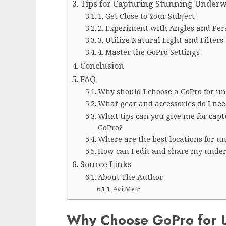
Tips for Capturing Stunning Underw
1. Get Close to Your Subject
2. Experiment with Angles and Per
3. Utilize Natural Light and Filters
4. Master the GoPro Settings
Conclusion
FAQ
Why should I choose a GoPro for 
What gear and accessories do I ne
What tips can you give me for cap
GoPro?
Where are the best locations for 
How can I edit and share my under
Source Links
About The Author
Avi Meir
Why Choose GoPro for 