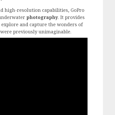
nd high-resolution capabilities, GoPro
underwater
photography
. It provides
 explore and capture the wonders of
 were previously unimaginable.