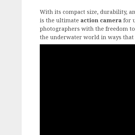
With its compact size, durability, a
is the ultimate
action camera
for 
photographers with the freedom to
the underwater world in ways that