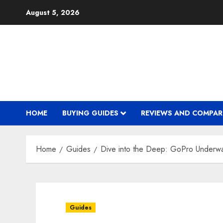
Skip
August 5, 2026
to
content
HOME
BUYING GUIDES
REVIEWS AND COMPAR
Home
Guides
Dive into the Deep: GoPro Underw
Guides