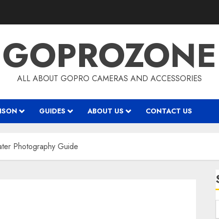
GOPROZONE
ALL ABOUT GOPRO CAMERAS AND ACCESSORIES
ISON
GUIDES
ABOUT US
CONTACT US
ater Photography Guide