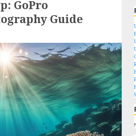
ep: GoPro
ography Guide