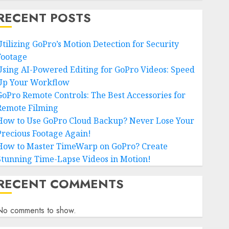
RECENT POSTS
Utilizing GoPro’s Motion Detection for Security
Footage
Using AI-Powered Editing for GoPro Videos: Speed
Up Your Workflow
GoPro Remote Controls: The Best Accessories for
Remote Filming
How to Use GoPro Cloud Backup? Never Lose Your
Precious Footage Again!
How to Master TimeWarp on GoPro? Create
Stunning Time-Lapse Videos in Motion!
RECENT COMMENTS
No comments to show.