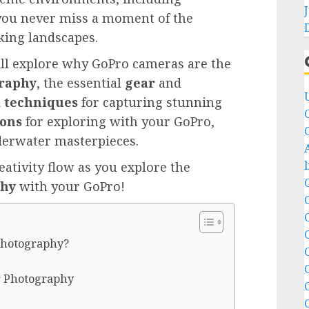
you never miss a moment of the
king landscapes.
ill explore why GoPro cameras are the
raphy
, the essential
gear
and
d
techniques
for capturing stunning
ions
for exploring with your GoPro,
derwater masterpieces.
reativity flow as you explore the
phy
with your GoPro!
Photography?
r Photography