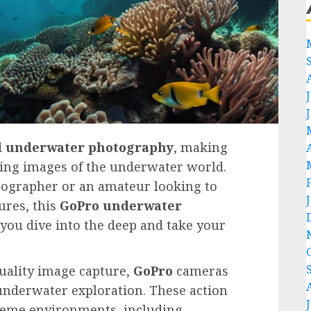
d
underwater photography
, making
nning images of the underwater world.
tographer or an amateur looking to
res, this
GoPro
underwater
 you dive into the deep and take your
uality image capture,
GoPro
cameras
underwater exploration. These action
treme environments, including