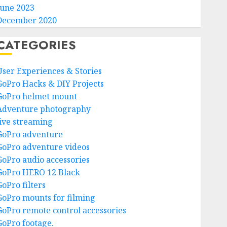
June 2023
December 2020
CATEGORIES
User Experiences & Stories
GoPro Hacks & DIY Projects
GoPro helmet mount
Adventure photography
live streaming
GoPro adventure
GoPro adventure videos
GoPro audio accessories
GoPro HERO 12 Black
GoPro filters
GoPro mounts for filming
GoPro remote control accessories
GoPro footage.