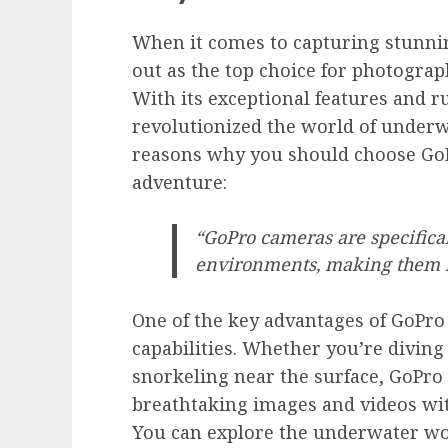
When it comes to capturing stunni
out as the top choice for photograp
With its exceptional features and 
revolutionized the world of under
reasons why you should choose Go
adventure:
“GoPro cameras are specifica
environments, making them i
One of the key advantages of GoPro
capabilities. Whether you’re diving
snorkeling near the surface, GoPro
breathtaking images and videos w
You can explore the underwater wo