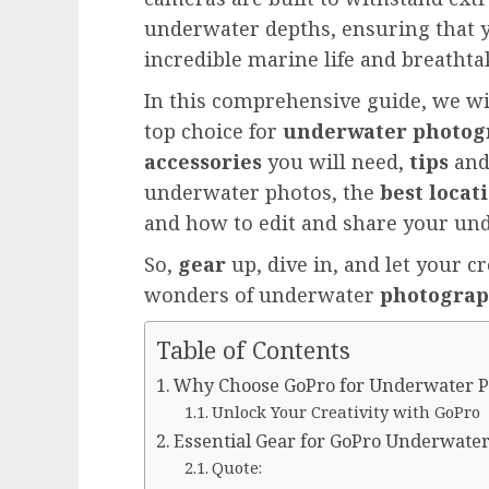
underwater depths, ensuring that 
incredible marine life and breathta
In this comprehensive guide, we w
top choice for
underwater photog
accessories
you will need,
tips
an
underwater photos, the
best locat
and how to edit and share your un
So,
gear
up, dive in, and let your c
wonders of underwater
photogra
Table of Contents
Why Choose GoPro for Underwater 
Unlock Your Creativity with GoPro
Essential Gear for GoPro Underwate
Quote: