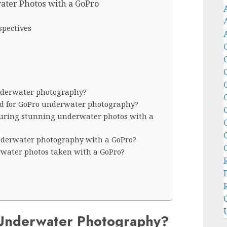
ater Photos with a GoPro
spectives
underwater photography?
ed for GoPro underwater photography?
turing stunning underwater photos with a
underwater photography with a GoPro?
water photos taken with a GoPro?
Underwater Photography?