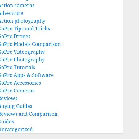
Action cameras
Adventure
Action photography
GoPro Tips and Tricks
GoPro Drones
GoPro Models Comparison
GoPro Videography
GoPro Photography
GoPro Tutorials
GoPro Apps & Software
GoPro Accessories
GoPro Cameras
Reviews
Buying Guides
Reviews and Comparison
Guides
Uncategorized