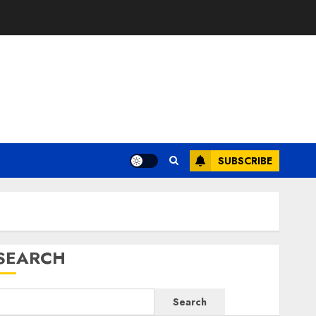
SUBSCRIBE
SEARCH
Search