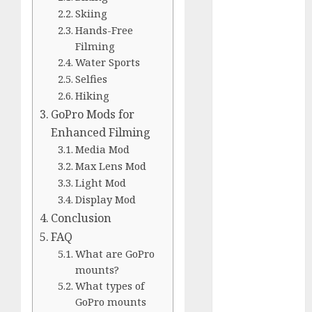
Comparison
Skiing
GoPro Max
Hands-Free
Review:
Filming
The
Water Sports
Ultimate
Selfies
360-Degree
Hiking
Camera
GoPro Mods for
GoPro
Enhanced Filming
Super Suit
Media Mod
Review
Max Lens Mod
GoPro
Light Mod
HERO8
Display Mod
Black
Conclusion
Review
FAQ
GoPro Hero
What are GoPro
7
mounts?
Comparison
What types of
– Black vs.
GoPro mounts