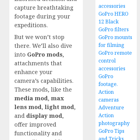
accessories
capture breathtaking
GoPro HERO
footage during your
12 Black
expeditions.
GoPro filters
But we won’t stop
GoPro mounts
for filming
there. We’ll also dive
GoPro remote
into
GoPro mods
,
control
attachments that
accessories
enhance your
GoPro
camera’s capabilities.
footage.
These mods, like the
Action
media mod
,
max
cameras
lens mod
,
light mod
,
Adventure
Action
and
display mod
,
photography
offer improved
GoPro Tips
functionality and
and Tricks