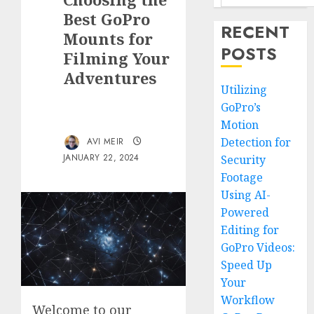
Best GoPro
RECENT
Mounts for
POSTS
Filming Your
Adventures
Utilizing
GoPro’s
Motion
Detection for
AVI MEIR
JANUARY 22, 2024
Security
Footage
Using AI-
Powered
Editing for
GoPro Videos:
Speed Up
Your
Workflow
Welcome to our