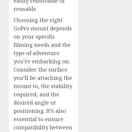
easily removable or
reusable.
Choosing the right
GoPro mount depends
on your specific
filming needs and the
type of adventure
you’re embarking on.
Consider the surface
you’ll be attaching the
mount to, the stability
required, and the
desired angle or
positioning. It’s also
essential to ensure
compatibility between