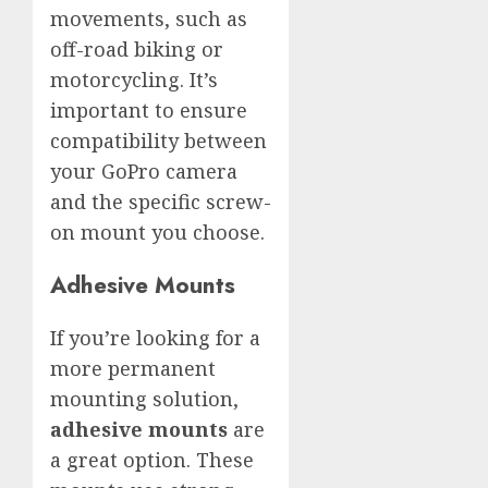
movements, such as
off-road biking or
motorcycling. It’s
important to ensure
compatibility between
your GoPro camera
and the specific screw-
on mount you choose.
Adhesive Mounts
If you’re looking for a
more permanent
mounting solution,
adhesive mounts
are
a great option. These