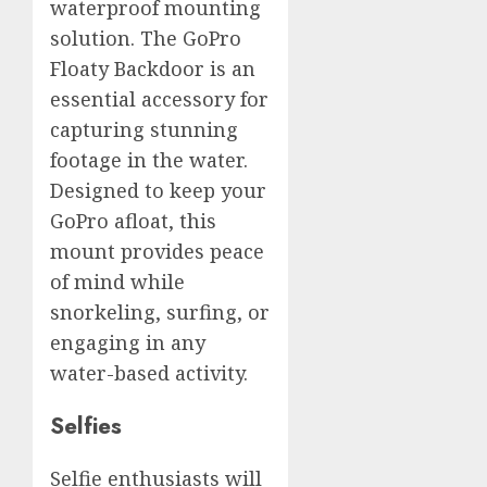
waterproof mounting
solution. The GoPro
Floaty Backdoor is an
essential accessory for
capturing stunning
footage in the water.
Designed to keep your
GoPro afloat, this
mount provides peace
of mind while
snorkeling, surfing, or
engaging in any
water-based activity.
Selfies
Selfie enthusiasts will