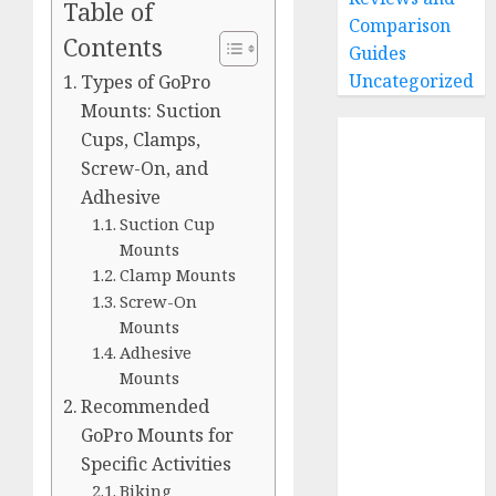
Table of
Comparison
Contents
Guides
Uncategorized
Types of GoPro
Mounts: Suction
Home
Cups, Clamps,
Buying Guides
Screw-On, and
Best GoPro
Adhesive
Cameras
Suction Cup
Best GoPro
Mounts
Clamp Mounts
Accessories
Screw-On
Best Gopro
Mounts
Gimbals
Adhesive
Choosing
Mounts
the Best SD
Recommended
Card for
GoPro Mounts for
GoPro
Specific Activities
Reviews and
Biking