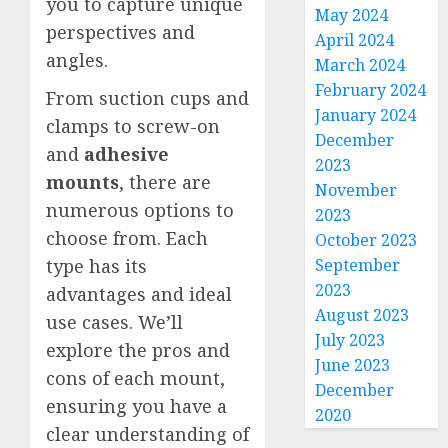
you to capture unique
May 2024
perspectives and
April 2024
angles.
March 2024
February 2024
From suction cups and
January 2024
clamps to screw-on
December
and
adhesive
2023
mounts
, there are
November
numerous options to
2023
choose from. Each
October 2023
September
type has its
2023
advantages and ideal
August 2023
use cases. We’ll
July 2023
explore the pros and
June 2023
cons of each mount,
December
ensuring you have a
2020
clear understanding of