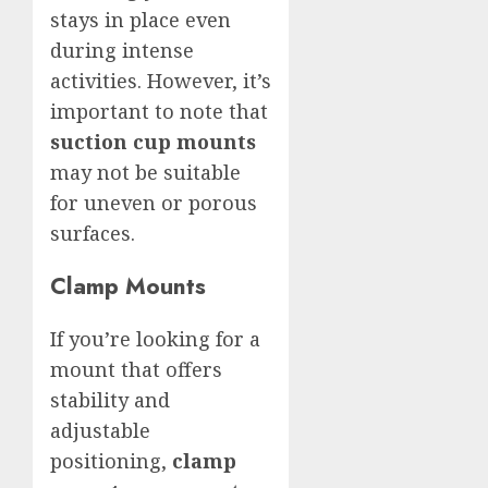
stays in place even
during intense
activities. However, it’s
important to note that
suction cup mounts
may not be suitable
for uneven or porous
surfaces.
Clamp Mounts
If you’re looking for a
mount that offers
stability and
adjustable
positioning,
clamp