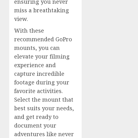
ensuring you never
miss a breathtaking
view.
With these
recommended GoPro
mounts, you can
elevate your filming
experience and
capture incredible
footage during your
favorite activities.
Select the mount that
best suits your needs,
and get ready to
document your
adventures like never