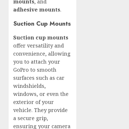
mounts
, and
adhesive mounts
.
Suction Cup Mounts
Suction cup mounts
offer versatility and
convenience, allowing
you to attach your
GoPro to smooth
surfaces such as car
windshields,
windows, or even the
exterior of your
vehicle. They provide
a secure grip,
ensuring your camera