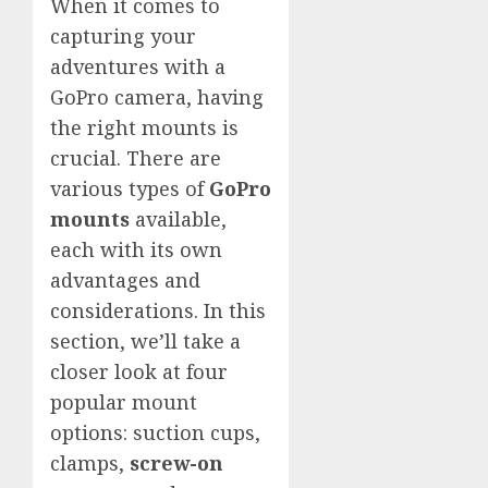
When it comes to
capturing your
adventures with a
GoPro camera, having
the right mounts is
crucial. There are
various types of
GoPro
mounts
available,
each with its own
advantages and
considerations. In this
section, we’ll take a
closer look at four
popular mount
options: suction cups,
clamps,
screw-on