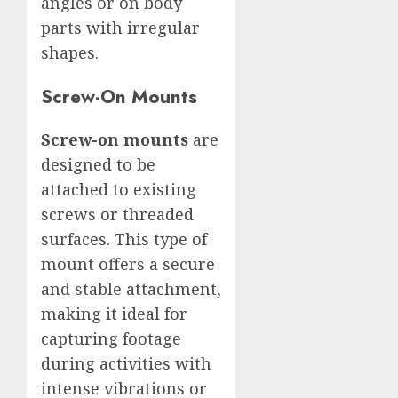
angles or on body
parts with irregular
shapes.
Screw-On Mounts
Screw-on mounts
are
designed to be
attached to existing
screws or threaded
surfaces. This type of
mount offers a secure
and stable attachment,
making it ideal for
capturing footage
during activities with
intense vibrations or