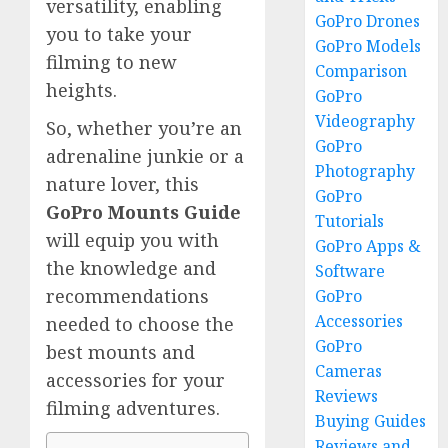
versatility, enabling
GoPro Drones
you to take your
GoPro Models
filming to new
Comparison
heights.
GoPro
Videography
So, whether you’re an
GoPro
adrenaline junkie or a
Photography
nature lover, this
GoPro
GoPro Mounts Guide
Tutorials
will equip you with
GoPro Apps &
the knowledge and
Software
recommendations
GoPro
Accessories
needed to choose the
GoPro
best mounts and
Cameras
accessories for your
Reviews
filming adventures.
Buying Guides
Reviews and