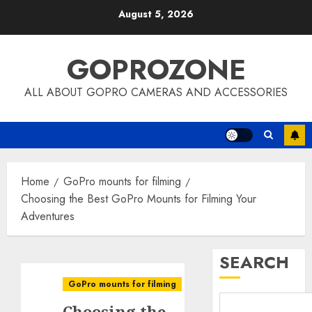
Skip
August 5, 2026
to
content
GOPROZONE
ALL ABOUT GOPRO CAMERAS AND ACCESSORIES
Home
GoPro mounts for filming
Choosing the Best GoPro Mounts for Filming Your
Adventures
SEARCH
GoPro mounts for filming
Choosing the