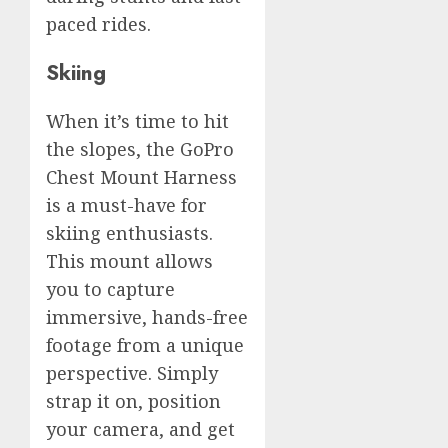
paced rides.
Skiing
When it’s time to hit
the slopes, the GoPro
Chest Mount Harness
is a must-have for
skiing enthusiasts.
This mount allows
you to capture
immersive, hands-free
footage from a unique
perspective. Simply
strap it on, position
your camera, and get