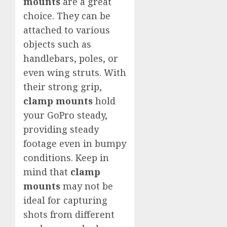
mounts
are a great
choice. They can be
attached to various
objects such as
handlebars, poles, or
even wing struts. With
their strong grip,
clamp mounts
hold
your GoPro steady,
providing steady
footage even in bumpy
conditions. Keep in
mind that
clamp
mounts
may not be
ideal for capturing
shots from different