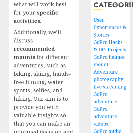
CATEGORI
what will work best
for your
specific
User
activities
.
Experiences &
Additionally, we’ll
Stories
discuss
GoPro Hacks
recommended
& DIY Projects
mounts
for different
GoPro helmet
mount
adventures, such as
Adventure
biking, skiing, hands-
photography
free filming, water
live streaming
sports, selfies, and
GoPro
hiking. Our aim is to
adventure
provide you with
GoPro
valuable insights so
adventure
that you can make an
videos
GoPro audio
informed decision and