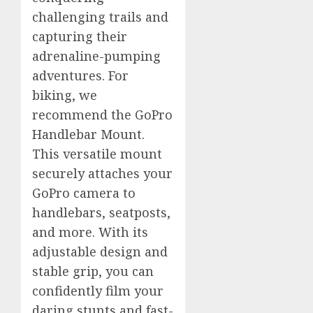
challenging trails and
capturing their
adrenaline-pumping
adventures. For
biking, we
recommend the GoPro
Handlebar Mount.
This versatile mount
securely attaches your
GoPro camera to
handlebars, seatposts,
and more. With its
adjustable design and
stable grip, you can
confidently film your
daring stunts and fast-