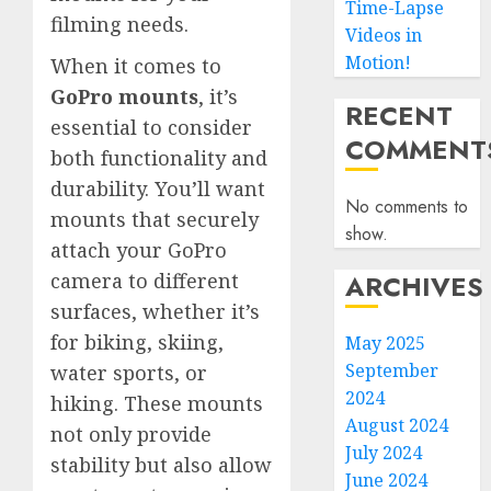
Time-Lapse
filming needs.
Videos in
Motion!
When it comes to
GoPro mounts
, it’s
RECENT
essential to consider
COMMENT
both functionality and
durability. You’ll want
No comments to
mounts that securely
show.
attach your GoPro
ARCHIVES
camera to different
surfaces, whether it’s
for biking, skiing,
May 2025
September
water sports, or
2024
hiking. These mounts
August 2024
not only provide
July 2024
stability but also allow
June 2024