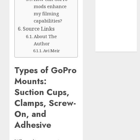
Terms of
mods enhance
Use
my filming
Cookie
capabilities?
Policy
Source Links
Our Team
About The
Research
Author
Contact Us
Avi Meir
Types of GoPro
Mounts:
Suction Cups,
Clamps, Screw-
On, and
Adhesive