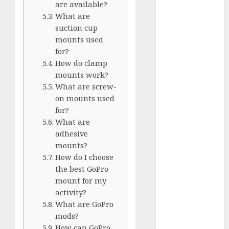
are available?
Silver vs.
What are
White
suction cup
GoPro
mounts used
HERO 7 vs.
for?
8: Detailed
How do clamp
Comparison
mounts work?
Guides
What are screw-
How to Use
on mounts used
for?
a GoPro
What are
GoPro into
adhesive
a Webcam
mounts?
How to
How do I choose
Recover
the best GoPro
lost data
mount for my
About Us
activity?
Privacy
What are GoPro
mods?
Policy
How can GoPro