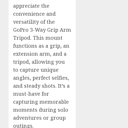
appreciate the
convenience and
versatility of the
GoPro 3-Way Grip Arm
Tripod. This mount
functions as a grip, an
extension arm, and a
tripod, allowing you
to capture unique
angles, perfect selfies,
and steady shots. It’s a
must-have for
capturing memorable
moments during solo
adventures or group
outings.