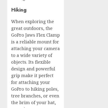
Hiking
When exploring the
great outdoors, the
GoPro Jaws Flex Clamp
is a reliable mount for
attaching your camera
to a wide variety of
objects. Its flexible
design and powerful
grip make it perfect
for attaching your
GoPro to hiking poles,
tree branches, or even
the brim of your hat,