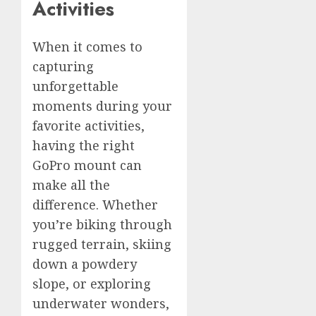
Activities
When it comes to
capturing
unforgettable
moments during your
favorite activities,
having the right
GoPro mount can
make all the
difference. Whether
you’re biking through
rugged terrain, skiing
down a powdery
slope, or exploring
underwater wonders,