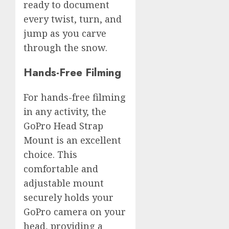
ready to document
every twist, turn, and
jump as you carve
through the snow.
Hands-Free Filming
For hands-free filming
in any activity, the
GoPro Head Strap
Mount is an excellent
choice. This
comfortable and
adjustable mount
securely holds your
GoPro camera on your
head, providing a