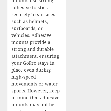
mounts use strong
adhesive to stick
securely to surfaces
such as helmets,
surfboards, or
vehicles. Adhesive
mounts provide a
strong and durable
attachment, ensuring
your GoPro stays in
place even during
high-speed
movements or water
sports. However, keep
in mind that adhesive
mounts may not be