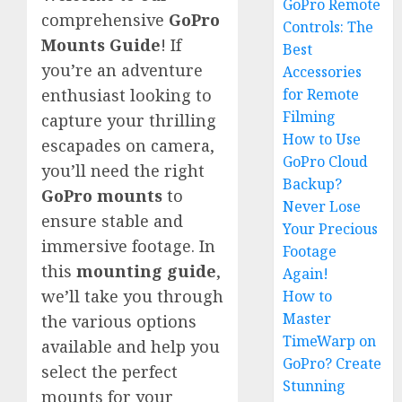
GoPro Remote
comprehensive
GoPro
Controls: The
Mounts Guide
! If
Best
you’re an adventure
Accessories
for Remote
enthusiast looking to
Filming
capture your thrilling
How to Use
escapades on camera,
GoPro Cloud
you’ll need the right
Backup?
GoPro mounts
to
Never Lose
ensure stable and
Your Precious
immersive footage. In
Footage
this
mounting guide
,
Again!
we’ll take you through
How to
Master
the various options
TimeWarp on
available and help you
GoPro? Create
select the perfect
Stunning
mounts for your