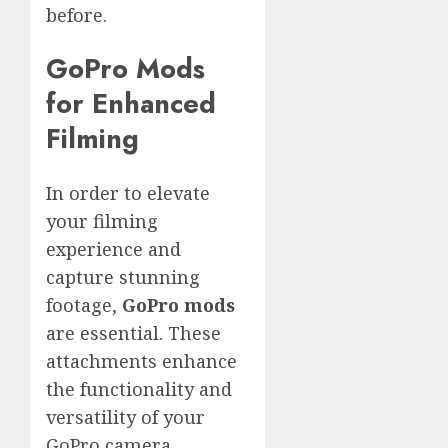
before.
GoPro Mods
for Enhanced
Filming
In order to elevate
your filming
experience and
capture stunning
footage,
GoPro mods
are essential. These
attachments enhance
the functionality and
versatility of your
GoPro camera,