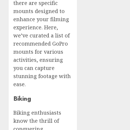
there are specific
mounts designed to
enhance your filming
experience. Here,
we’ve curated a list of
recommended GoPro
mounts for various
activities, ensuring
you can capture
stunning footage with
ease.
Biking
Biking enthusiasts
know the thrill of
conquering