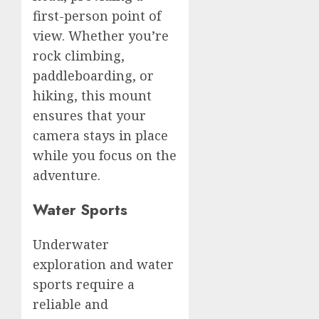
first-person point of
view. Whether you’re
rock climbing,
paddleboarding, or
hiking, this mount
ensures that your
camera stays in place
while you focus on the
adventure.
Water Sports
Underwater
exploration and water
sports require a
reliable and