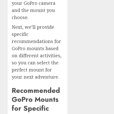
your GoPro camera
and the mount you
choose.
Next, we’ll provide
specific
recommendations for
GoPro mounts based
on different activities,
so you can select the
perfect mount for
your next adventure.
Recommended
GoPro Mounts
for Specific