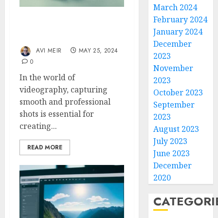
March 2024
February 2024
Building a Smooth DIY
January 2024
GoPro Slider
December
AVI MEIR
MAY 25, 2024
2023
0
November
In the world of
2023
videography, capturing
October 2023
smooth and professional
September
shots is essential for
2023
creating...
August 2023
July 2023
READ MORE
June 2023
December
2020
CATEGORI