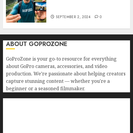
Your GoPro with Mobile Apps?
Edit and Share on the Go!
SEPTEMBER 2, 2024
0
ABOUT GOPROZONE
GoProZone is your go-to resource for everything
about GoPro cameras, accessories, and video
production. We’re passionate about helping creators
capture stunning content — whether you're a
beginner or a seasoned filmmaker.
Home
Buying Guides
Best GoPro Cameras
Best GoPro Accessories