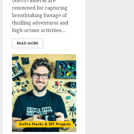
GoPro cameras are
renowned for capturing
breathtaking footage of
thrilling adventures and
high-octane activities....
READ MORE
GoPro Hacks & DIY Projects