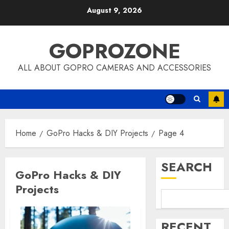
Skip
August 9, 2026
to
content
GOPROZONE
ALL ABOUT GOPRO CAMERAS AND ACCESSORIES
Home
GoPro Hacks & DIY Projects
Page 4
SEARCH
GoPro Hacks & DIY
Projects
RECENT