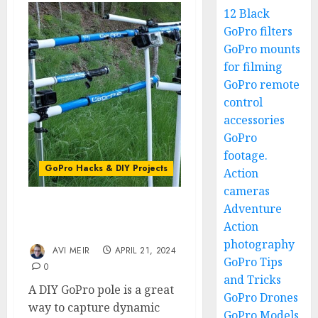
12 Black
GoPro filters
GoPro mounts
for filming
GoPro remote
control
accessories
GoPro
footage.
GoPro Hacks & DIY Projects
Action
cameras
Adventure
DIY GoPro Pole for
Action
Elevated Shooting Angles
photography
AVI MEIR
APRIL 21, 2024
GoPro Tips
0
and Tricks
A DIY GoPro pole is a great
GoPro Drones
way to capture dynamic
GoPro Models