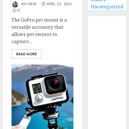
AVI MEIR
APRIL 22, 2024
Uncategorized
0
Home
The GoPro pet mount is a
Buying Guides
versatile accessory that
allows pet owners to
Best GoPro
capture...
Cameras
Best GoPro
READ MORE
Accessories
Best Gopro
Gimbals
Choosing
the Best SD
Card for
GoPro
Reviews and
Comparison
GoPro Max