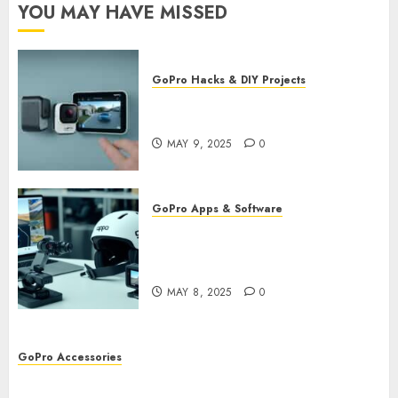
YOU MAY HAVE MISSED
GoPro Hacks & DIY Projects
Utilizing GoPro’s Motion
Detection for Security Footage
MAY 9, 2025
0
GoPro Apps & Software
Using AI-Powered Editing for
GoPro Videos: Speed Up Your
Workflow
MAY 8, 2025
0
GoPro Accessories
GoPro Remote Controls: The Best Accessories for