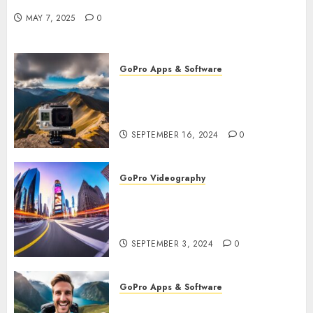
Remote Filming
MAY 7, 2025
0
GoPro Apps & Software
How to Use GoPro Cloud
Backup? Never Lose Your
Precious Footage Again!
SEPTEMBER 16, 2024
0
GoPro Videography
How to Master TimeWarp on
GoPro? Create Stunning Time-
Lapse Videos in Motion!
SEPTEMBER 3, 2024
0
GoPro Apps & Software
How to Seamlessly Integrate