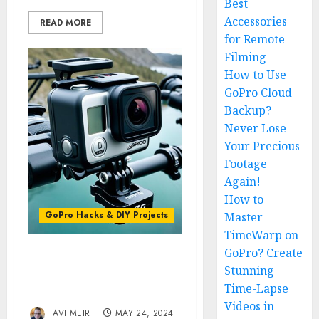
Best
Accessories
READ MORE
for Remote
Filming
How to Use
GoPro Cloud
Backup?
Never Lose
Your Precious
Footage
Again!
How to
GoPro Hacks & DIY Projects
Master
TimeWarp on
GoPro? Create
The GoPro Magic Arm:
Stunning
Versatile Mounting
Time-Lapse
Solutions
Videos in
AVI MEIR
MAY 24, 2024