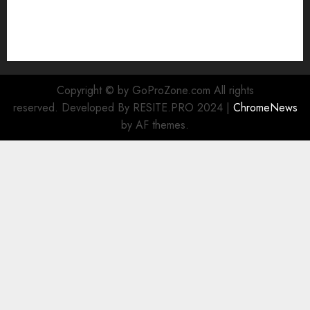
Cookie Policy
Our Team
Research
Contact Us
Copyright © by GoProZone.com All rights
reserved. Developed By RESITE.PRO 2024
|
ChromeNews
by AF themes.