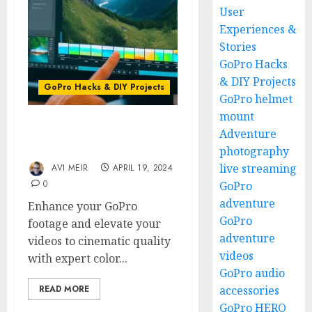
User
Experiences &
Stories
GoPro Hacks
& DIY Projects
GoPro Hacks & DIY Projects
GoPro helmet
mount
Color Grading Your
Adventure
GoPro Footage Like a Pro
photography
live streaming
AVI MEIR
APRIL 19, 2024
0
GoPro
adventure
Enhance your GoPro
GoPro
footage and elevate your
adventure
videos to cinematic quality
videos
with expert color...
GoPro audio
READ MORE
accessories
GoPro HERO