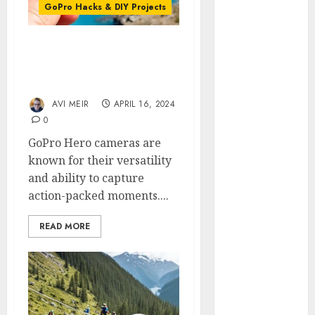
Review:
GoPro Hacks & DIY Projects
The
Ultimate
Quick Release Mounts:
360-Degree
Transforming Your
Camera
GoPro Experience
GoPro
AVI MEIR
APRIL 16, 2024
Super Suit
0
Review
GoPro Hero cameras are
GoPro
known for their versatility
HERO8
and ability to capture
Black
action-packed moments....
Review
GoPro Hero
READ MORE
7
Comparison
– Black vs.
Silver vs.
White