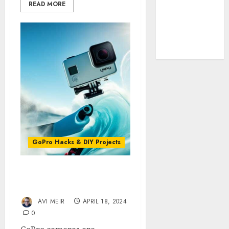
Cookie
READ MORE
Policy
Our Team
Research
Contact Us
GoPro Hacks & DIY Projects
Reducing Wind Noise in
Your GoPro Videos
AVI MEIR
APRIL 18, 2024
0