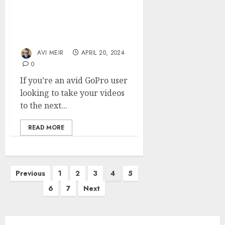
Building a DIY Gimbal
for Smoother GoPro
Videos
AVI MEIR
APRIL 20, 2024
0
If you’re an avid GoPro user
looking to take your videos
to the next...
READ MORE
Posts
Previous
1
2
3
4
5
pagination
6
7
Next