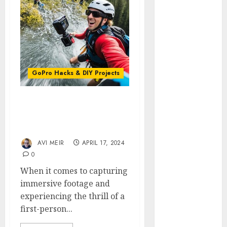
GoPro
HERO 7 vs.
8: Detailed
Comparison
Guides
How to Use
GoPro Hacks & DIY Projects
a GoPro
GoPro into
First-Person Views: The
a Webcam
Magic of GoPro Head
How to
Straps
Recover
AVI MEIR
APRIL 17, 2024
lost data
0
About Us
When it comes to capturing
Privacy
immersive footage and
Policy
experiencing the thrill of a
Terms of
first-person...
Use