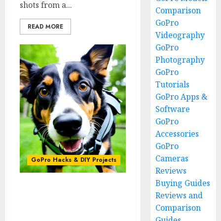
shots from a...
Comparison
GoPro
READ MORE
Videography
GoPro
Photography
GoPro
Tutorials
GoPro Apps &
Software
GoPro
Accessories
GoPro
Cameras
GoPro Hacks & DIY Projects
Reviews
Buying Guides
The GoPro Pet Mount:
Reviews and
Capturing Animal
Comparison
Adventures
Guides