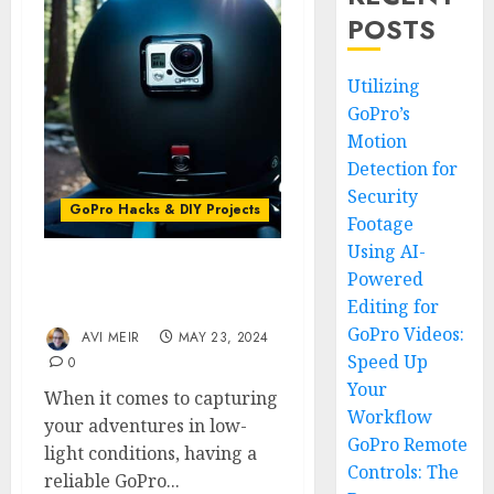
POSTS
Utilizing
GoPro’s
Motion
Detection for
Security
GoPro Hacks & DIY Projects
Footage
Using AI-
Powered
Lighting the Way: GoPro
Editing for
Helmet Light Tips
GoPro Videos:
AVI MEIR
MAY 23, 2024
Speed Up
0
Your
When it comes to capturing
Workflow
your adventures in low-
GoPro Remote
light conditions, having a
Controls: The
reliable GoPro...