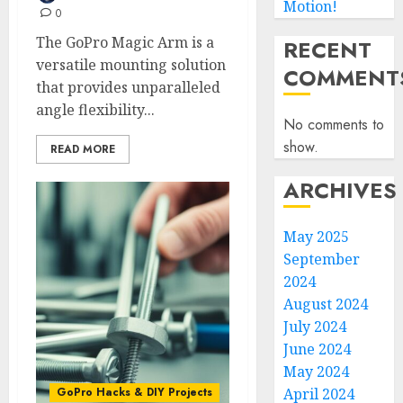
Motion!
0
The GoPro Magic Arm is a
RECENT
versatile mounting solution
COMMENT
that provides unparalleled
angle flexibility...
No comments to
show.
READ MORE
ARCHIVES
May 2025
September
2024
August 2024
July 2024
June 2024
May 2024
GoPro Hacks & DIY Projects
April 2024