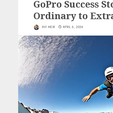
GoPro Success St
Ordinary to Extr
AVI MEIR
APRIL 6, 2024