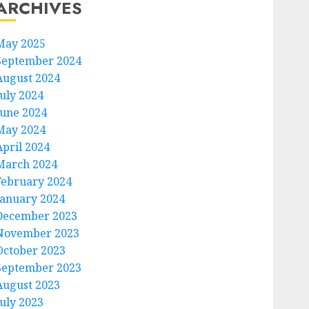
ARCHIVES
May 2025
September 2024
August 2024
July 2024
June 2024
May 2024
April 2024
March 2024
February 2024
January 2024
December 2023
November 2023
October 2023
September 2023
August 2023
July 2023