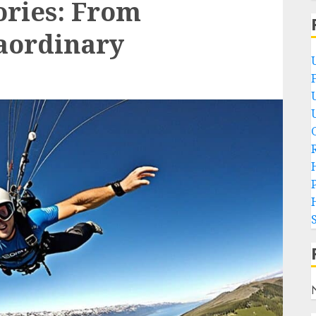
ories: From
aordinary