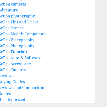
Action cameras
Adventure
Action photography
GoPro Tips and Tricks
GoPro Drones
GoPro Models Comparison
GoPro Videography
GoPro Photography
GoPro Tutorials
GoPro Apps & Software
GoPro Accessories
GoPro Cameras
Reviews
Buying Guides
Reviews and Comparison
Guides
Uncategorized