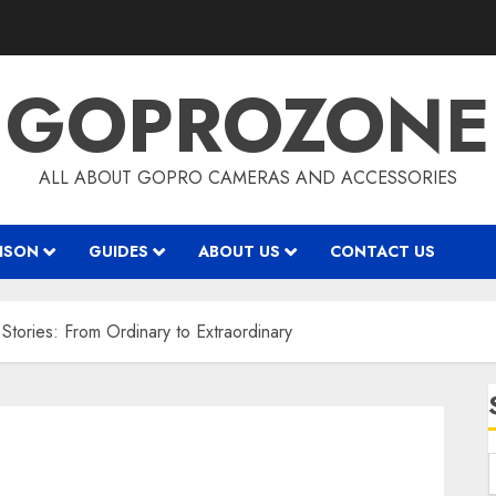
GOPROZONE
ALL ABOUT GOPRO CAMERAS AND ACCESSORIES
ISON
GUIDES
ABOUT US
CONTACT US
tories: From Ordinary to Extraordinary