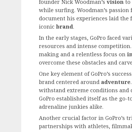
founder Nick Woodman’s
vision
to 
while surfing. Woodman’s passion 
document his experiences laid the
iconic
brand
.
In the early stages, GoPro faced var
resources and intense competition.
making and a relentless focus on
i
overcome these obstacles and carve
One key element of GoPro’s success
brand centered around
adventure
withstand extreme conditions and d
GoPro established itself as the go-
adrenaline junkies alike.
Another crucial factor in GoPro’s tr
partnerships with athletes, filmmak