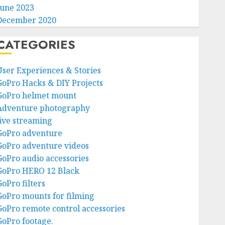
June 2023
December 2020
CATEGORIES
User Experiences & Stories
GoPro Hacks & DIY Projects
GoPro helmet mount
Adventure photography
live streaming
GoPro adventure
GoPro adventure videos
GoPro audio accessories
GoPro HERO 12 Black
GoPro filters
GoPro mounts for filming
GoPro remote control accessories
GoPro footage.