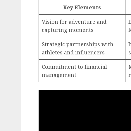
Key Elements
Vision for adventure and
capturing moments
Strategic partnerships with
I
athletes and influencers
Commitment to financial
management