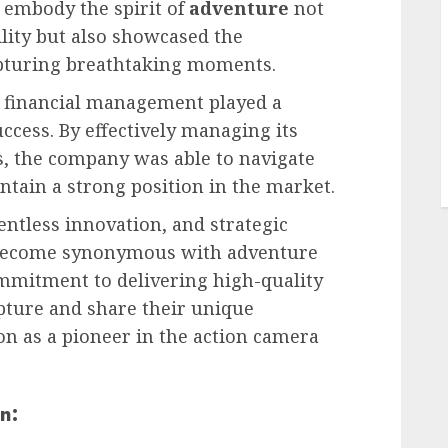
 embody the spirit of
adventure
not
ility but also showcased the
apturing breathtaking moments.
o financial management played a
uccess. By effectively managing its
, the company was able to navigate
tain a strong position in the market.
ntless innovation, and strategic
s become synonymous with adventure
mmitment to delivering high-quality
pture and share their unique
ion as a pioneer in the action camera
n: