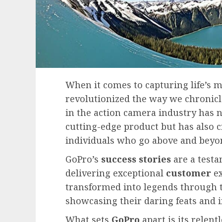
When it comes to capturing life’s 
revolutionized the way we chronicl
in the action camera industry has 
cutting-edge product but has also 
individuals who go above and beyo
GoPro’s
success stories
are a test
delivering exceptional
customer
ex
transformed into legends through t
showcasing their daring feats and i
What sets
GoPro
apart is its relent