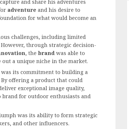
capture and share his adventures
for
adventure
and his desire to
 foundation for what would become an
ious challenges, including limited
 However, through strategic decision-
nnovation
, the
brand
was able to
 out a unique niche in the market.
 was its commitment to building a
. By offering a product that could
eliver exceptional image quality,
to brand for outdoor enthusiasts and
iumph was its ability to form strategic
ers, and other influencers.