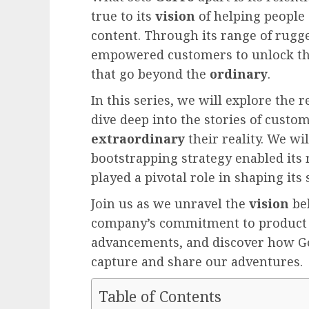
true to its
vision
of helping people
content. Through its range of rugg
empowered customers to unlock th
that go beyond the
ordinary
.
In this series, we will explore th
dive deep into the stories of cust
extraordinary
their reality. We wi
bootstrapping strategy enabled its
played a pivotal role in shaping its 
Join us as we unravel the
vision
be
company’s commitment to produc
advancements, and discover how G
capture and share our adventures.
Table of Contents