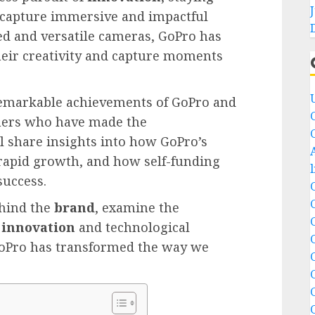
 capture immersive and impactful
ed and versatile cameras, GoPro has
eir creativity and capture moments
e remarkable achievements of GoPro and
omers who have made the
ll share insights into how GoPro’s
 rapid growth, and how self-funding
success.
hind the
brand
, examine the
t
innovation
and technological
oPro has transformed the way we