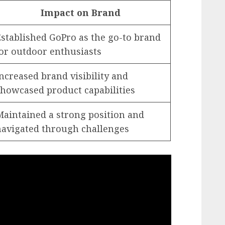
Impact on Brand
Established GoPro as the go-to brand
for outdoor enthusiasts
ncreased brand visibility and
showcased product capabilities
Maintained a strong position and
navigated through challenges