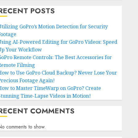
RECENT POSTS
Utilizing GoPro’s Motion Detection for Security
Footage
Using AI-Powered Editing for GoPro Videos: Speed
Up Your Workflow
GoPro Remote Controls: The Best Accessories for
Remote Filming
How to Use GoPro Cloud Backup? Never Lose Your
Precious Footage Again!
How to Master TimeWarp on GoPro? Create
Stunning Time-Lapse Videos in Motion!
RECENT COMMENTS
No comments to show.