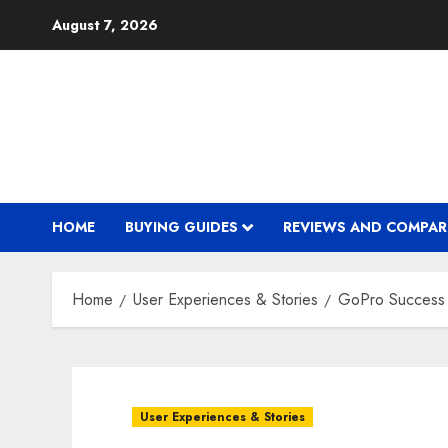
Skip
August 7, 2026
to
content
HOME
BUYING GUIDES
REVIEWS AND COMPAR
Home
User Experiences & Stories
GoPro Success S
User Experiences & Stories