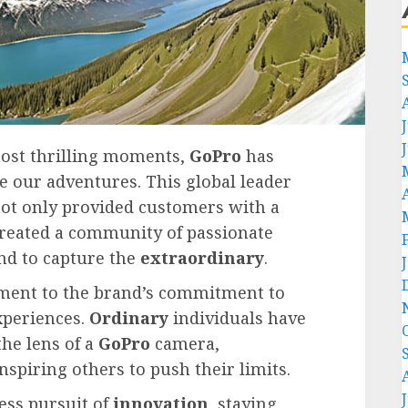
most thrilling moments,
GoPro
has
e our adventures. This global leader
not only provided customers with a
created a community of passionate
nd to capture the
extraordinary
.
ament to the brand’s commitment to
periences.
Ordinary
individuals have
he lens of a
GoPro
camera,
nspiring others to push their limits.
less pursuit of
innovation
, staying