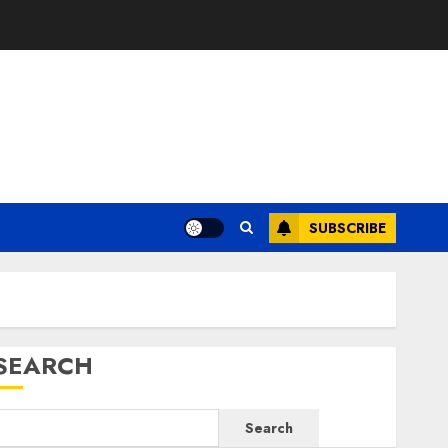
SUBSCRIBE
SEARCH
Search