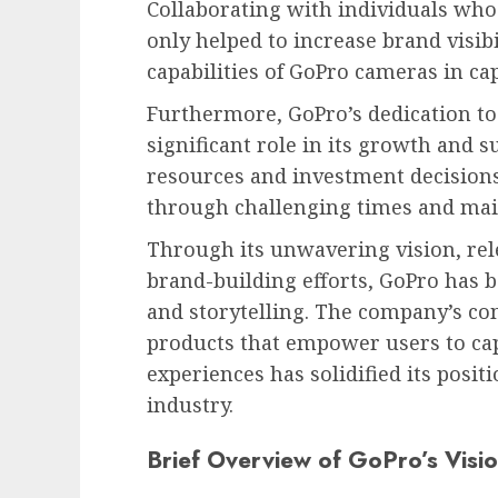
Collaborating with individuals who
only helped to increase brand visib
capabilities of GoPro cameras in c
Furthermore, GoPro’s dedication t
significant role in its growth and s
resources and investment decisions
through challenging times and main
Through its unwavering vision, rele
brand-building efforts, GoPro ha
and storytelling. The company’s co
products that empower users to ca
experiences has solidified its posit
industry.
Brief Overview of GoPro’s Visio