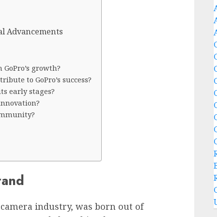
cal Advancements
n GoPro’s growth?
ribute to GoPro’s success?
ts early stages?
innovation?
community?
rand
n camera industry, was born out of