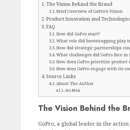
The Vision Behind the Brand
Brief Overview of GoPro’s Vision:
Product Innovation and Technologi
FAQ
How did GoPro start?
What role did bootstrapping play i
How did strategic partnerships cont
What challenges did GoPro face in i
How does GoPro prioritize product 
How does GoPro engage with its 
Source Links
About The Author
Avi Meir
The Vision Behind the B
GoPro, a global leader in the actio