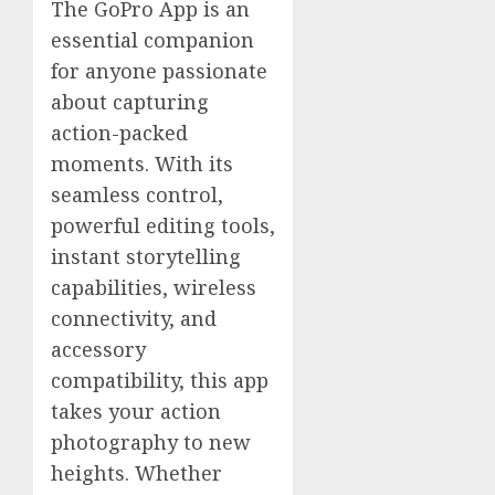
The GoPro App is an
essential companion
for anyone passionate
about capturing
action-packed
moments. With its
seamless control,
powerful editing tools,
instant storytelling
capabilities, wireless
connectivity, and
accessory
compatibility, this app
takes your action
photography to new
heights. Whether