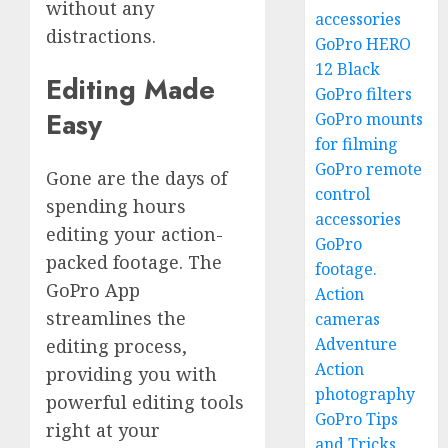
without any
accessories
distractions.
GoPro HERO
12 Black
Editing Made
GoPro filters
Easy
GoPro mounts
for filming
GoPro remote
Gone are the days of
control
spending hours
accessories
editing your action-
GoPro
packed footage. The
footage.
GoPro App
Action
streamlines the
cameras
Adventure
editing process,
Action
providing you with
photography
powerful editing tools
GoPro Tips
right at your
and Tricks