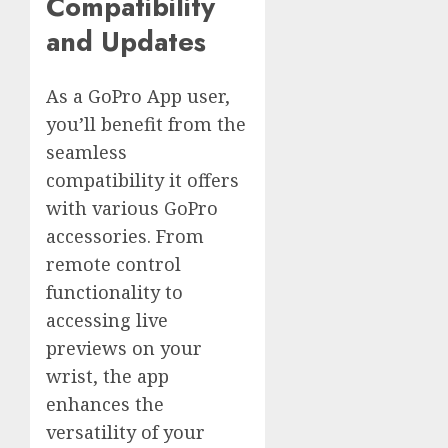
Compatibility
and Updates
As a GoPro App user,
you’ll benefit from the
seamless
compatibility it offers
with various GoPro
accessories. From
remote control
functionality to
accessing live
previews on your
wrist, the app
enhances the
versatility of your