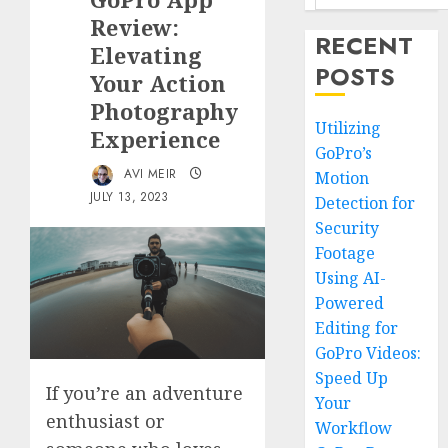
Review:
RECENT
Elevating
POSTS
Your Action
Photography
Utilizing
Experience
GoPro’s
AVI MEIR
Motion
JULY 13, 2023
Detection for
Security
Footage
Using AI-
Powered
Editing for
GoPro Videos:
Speed Up
If you’re an adventure
Your
enthusiast or
Workflow