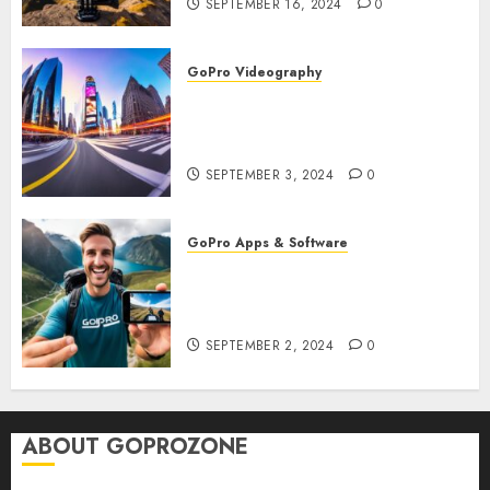
SEPTEMBER 16, 2024
0
GoPro Videography
How to Master TimeWarp on
GoPro? Create Stunning Time-
Lapse Videos in Motion!
SEPTEMBER 3, 2024
0
GoPro Apps & Software
How to Seamlessly Integrate
Your GoPro with Mobile Apps?
Edit and Share on the Go!
SEPTEMBER 2, 2024
0
ABOUT GOPROZONE