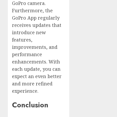
GoPro camera.
Furthermore, the
GoPro App regularly
receives updates that
introduce new
features,
improvements, and
performance
enhancements. With
each update, you can
expect an even better
and more refined
experience.
Conclusion