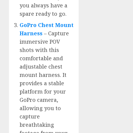
you always have a
spare ready to go.
GoPro Chest Mount
Harness
– Capture
immersive POV
shots with this
comfortable and
adjustable chest
mount harness. It
provides a stable
platform for your
GoPro camera,
allowing you to
capture
breathtaking