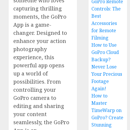
someone who loves
GoPro Remote
capturing thrilling
Controls: The
Best
moments, the GoPro
Accessories
App is a game-
for Remote
changer. Designed to
Filming
enhance your action
How to Use
photography
GoPro Cloud
experience, this
Backup?
powerful app opens
Never Lose
up a world of
Your Precious
possibilities. From
Footage
Again!
controlling your
How to
GoPro camera to
Master
editing and sharing
TimeWarp on
your content
GoPro? Create
seamlessly, the GoPro
Stunning