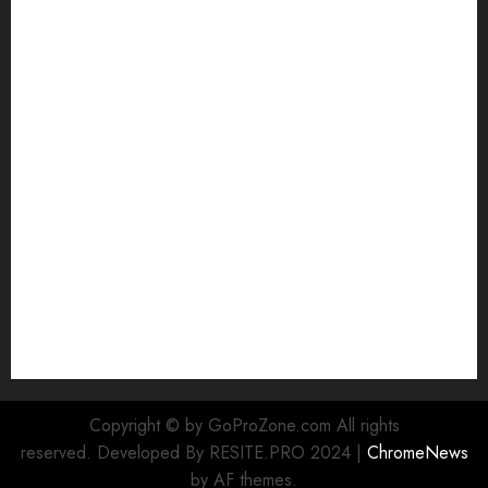
White
GoPro HERO 7 vs. 8: Detailed Comparison
Guides
How to Use a GoPro
GoPro into a Webcam
How to Recover lost data
About Us
Privacy Policy
Terms of Use
Cookie Policy
Our Team
Research
Contact Us
Copyright © by GoProZone.com All rights
reserved. Developed By RESITE.PRO 2024
|
ChromeNews
by AF themes.