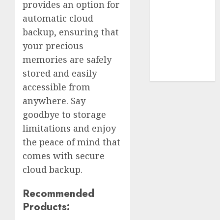
Terms of
provides an option for
Use
automatic cloud
Cookie
backup, ensuring that
Policy
your precious
Our Team
memories are safely
Research
stored and easily
Contact Us
accessible from
anywhere. Say
goodbye to storage
limitations and enjoy
the peace of mind that
comes with secure
cloud backup.
Recommended
Products: