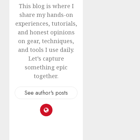
This blog is where I
share my hands-on
experiences, tutorials,
and honest opinions
on gear, techniques,
and tools I use daily.
Let’s capture
something epic
together.
See author's posts