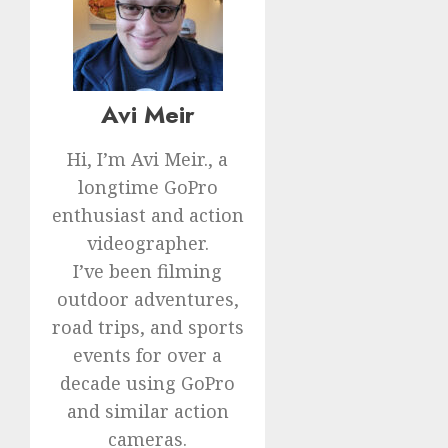
Avi Meir
Hi, I’m Avi Meir., a
longtime GoPro
enthusiast and action
videographer.
I’ve been filming
outdoor adventures,
road trips, and sports
events for over a
decade using GoPro
and similar action
cameras.