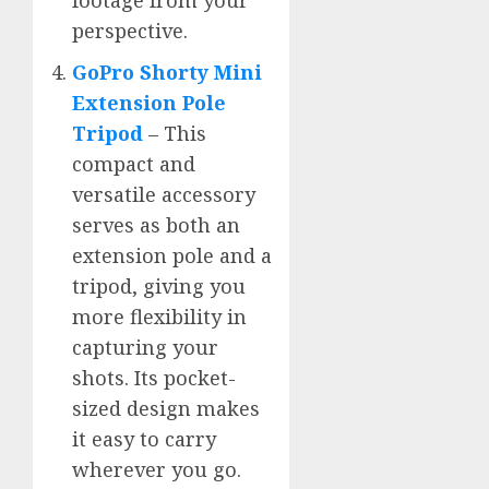
footage from your
perspective.
GoPro Shorty Mini
Extension Pole
Tripod
– This
compact and
versatile accessory
serves as both an
extension pole and a
tripod, giving you
more flexibility in
capturing your
shots. Its pocket-
sized design makes
it easy to carry
wherever you go.