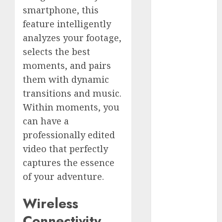
Comparison
smartphone, this
GoPro Max
feature intelligently
Review:
analyzes your footage,
The
selects the best
Ultimate
moments, and pairs
360-Degree
Camera
them with dynamic
GoPro
transitions and music.
Super Suit
Within moments, you
Review
can have a
GoPro
professionally edited
HERO8
video that perfectly
Black
captures the essence
Review
of your adventure.
GoPro Hero
7
Wireless
Comparison
– Black vs.
Connectivity