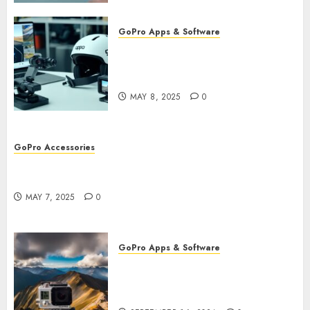
GoPro Apps & Software
Using AI-Powered Editing for
GoPro Videos: Speed Up Your
Workflow
MAY 8, 2025
0
GoPro Accessories
GoPro Remote Controls: The Best Accessories for
Remote Filming
MAY 7, 2025
0
GoPro Apps & Software
How to Use GoPro Cloud
Backup? Never Lose Your
Precious Footage Again!