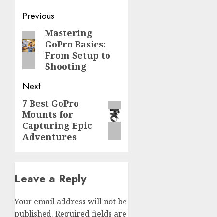
Post
Previous
navigation
Mastering
Previous
GoPro Basics:
post:
From Setup to
Shooting
Next
7 Best GoPro
Next
Mounts for
post:
Capturing Epic
Adventures
Leave a Reply
Your email address will not be
published.
Required fields are