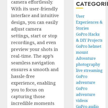
camera effortlessly.
CATEGORI
With its user-friendly
interface and intuitive
User
design, you can easily
Experiences &
Stories
adjust camera
GoPro Hacks
settings, start or stop
& DIY Projects
recordings, and even
GoPro helmet
preview your shots in
mount
real-time. The app’s
Adventure
seamless navigation
photography
ensures a smooth and
live streaming
hassle-free
GoPro
adventure
experience, enabling
GoPro
you to focus on
adventure
capturing those
videos
incredible moments
GoPro audio