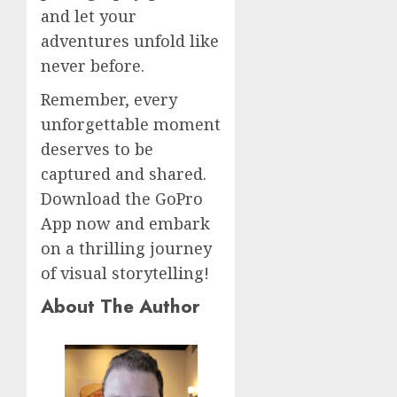
and let your
adventures unfold like
never before.
Remember, every
unforgettable moment
deserves to be
captured and shared.
Download the GoPro
App now and embark
on a thrilling journey
of visual storytelling!
About The Author