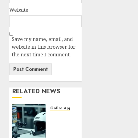
Website
Save my name, email, and
website in this browser for
the next time I comment.
RELATED NEWS
GoPro Apps & Software
Using
AI-
Powered
Editing