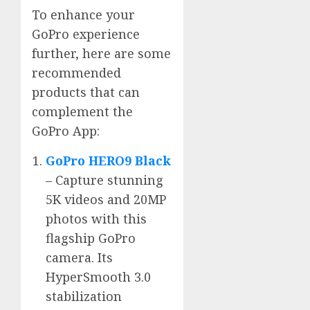
To enhance your
GoPro experience
further, here are some
recommended
products that can
complement the
GoPro App:
GoPro HERO9 Black
– Capture stunning
5K videos and 20MP
photos with this
flagship GoPro
camera. Its
HyperSmooth 3.0
stabilization