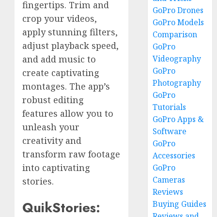
fingertips. Trim and
GoPro Drones
crop your videos,
GoPro Models
apply stunning filters,
Comparison
adjust playback speed,
GoPro
Videography
and add music to
GoPro
create captivating
Photography
montages. The app’s
GoPro
robust editing
Tutorials
features allow you to
GoPro Apps &
unleash your
Software
creativity and
GoPro
transform raw footage
Accessories
into captivating
GoPro
Cameras
stories.
Reviews
QuikStories:
Buying Guides
Reviews and