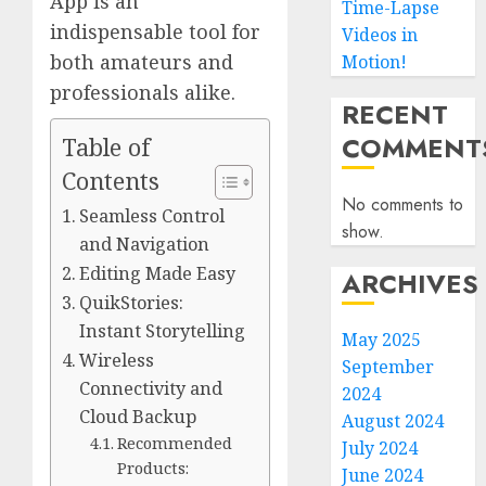
App is an
Time-Lapse
indispensable tool for
Videos in
both amateurs and
Motion!
professionals alike.
RECENT
COMMENT
Table of
Contents
No comments to
Seamless Control
show.
and Navigation
Editing Made Easy
ARCHIVES
QuikStories:
Instant Storytelling
May 2025
Wireless
September
Connectivity and
2024
Cloud Backup
August 2024
Recommended
July 2024
Products:
June 2024