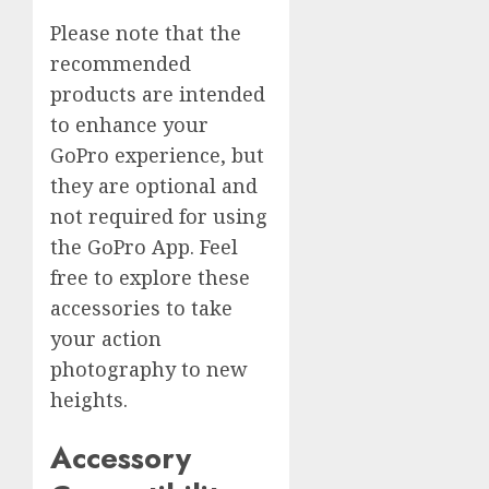
Please note that the
recommended
products are intended
to enhance your
GoPro experience, but
they are optional and
not required for using
the GoPro App. Feel
free to explore these
accessories to take
your action
photography to new
heights.
Accessory