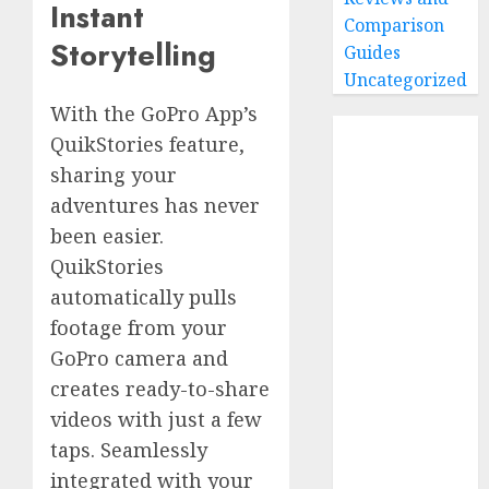
Instant
Comparison
Storytelling
Guides
Uncategorized
With the GoPro App’s
Home
QuikStories feature,
Buying Guides
sharing your
Best GoPro
adventures has never
Cameras
been easier.
Best GoPro
QuikStories
Accessories
automatically pulls
Best Gopro
footage from your
Gimbals
Choosing
GoPro camera and
the Best SD
creates ready-to-share
Card for
videos with just a few
GoPro
taps. Seamlessly
Reviews and
integrated with your