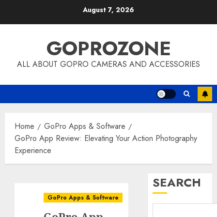
Skip
August 7, 2026
to
content
GOPROZONE
ALL ABOUT GOPRO CAMERAS AND ACCESSORIES
Home
GoPro Apps & Software
GoPro App Review: Elevating Your Action Photography
Experience
SEARCH
GoPro Apps & Software
GoPro App