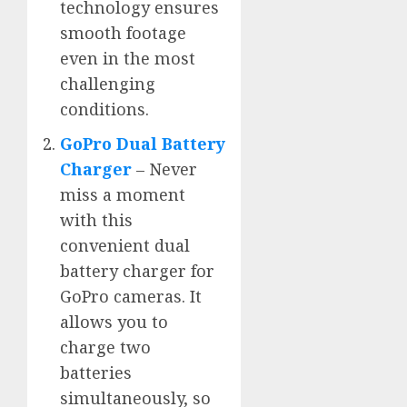
technology ensures
smooth footage
even in the most
challenging
conditions.
GoPro Dual Battery
Charger
– Never
miss a moment
with this
convenient dual
battery charger for
GoPro cameras. It
allows you to
charge two
batteries
simultaneously, so