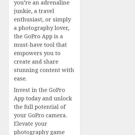
you’re an adrenaline
junkie, a travel
enthusiast, or simply
a photography lover,
the GoPro App is a
must-have tool that
empowers you to
create and share
stunning content with
ease.
Invest in the GoPro
App today and unlock
the full potential of
your GoPro camera.
Elevate your
photography game