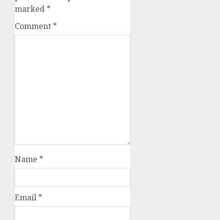
marked
*
Comment
*
Name
*
Email
*