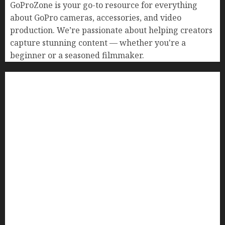
GoProZone is your go-to resource for everything
about GoPro cameras, accessories, and video
production. We’re passionate about helping creators
capture stunning content — whether you're a
beginner or a seasoned filmmaker.
Home
Buying Guides
Best GoPro Cameras
Best GoPro Accessories
Best Gopro Gimbals
Choosing the Best SD Card for GoPro
Reviews and Comparison
GoPro Max Review: The Ultimate 360-Degree
Camera
GoPro Super Suit Review
GoPro HERO8 Black Review
GoPro Hero 7 Comparison – Black vs. Silver vs.