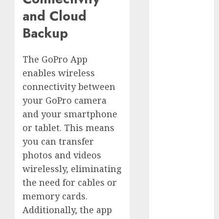
Silver vs.
and Cloud
White
Backup
GoPro
HERO 7 vs.
8: Detailed
The GoPro App
Comparison
enables wireless
Guides
connectivity between
How to Use
your GoPro camera
a GoPro
and your smartphone
GoPro into
or tablet. This means
a Webcam
you can transfer
How to
photos and videos
Recover
lost data
wirelessly, eliminating
About Us
the need for cables or
memory cards.
Privacy
Policy
Additionally, the app