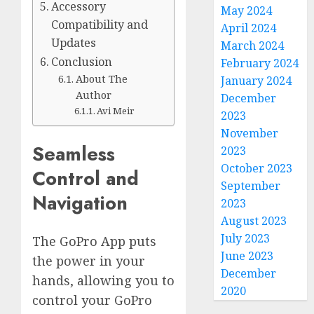
Accessory
May 2024
Compatibility and
April 2024
Updates
March 2024
Conclusion
February 2024
About The
January 2024
Author
December
Avi Meir
2023
November
Seamless
2023
October 2023
Control and
September
Navigation
2023
August 2023
July 2023
The GoPro App puts
June 2023
the power in your
December
hands, allowing you to
2020
control your GoPro