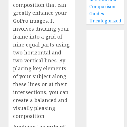
composition that can
Comparison
greatly enhance your
Guides
GoPro images. It
Uncategorized
involves dividing your
Home
frame into a grid of
Buying Guides
nine equal parts using
Best GoPro
two horizontal and
Cameras
two vertical lines. By
Best GoPro
placing key elements
Accessories
of your subject along
Best Gopro
these lines or at their
Gimbals
intersections, you can
Choosing
the Best SD
create a balanced and
Card for
visually pleasing
GoPro
composition.
Reviews and
Applying the
rule of