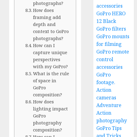
photographs?
accessories
How does
GoPro HERO
framing add
12 Black
depth and
GoPro filters
context to GoPro
GoPro mounts
photographs?
for filming
How can I
GoPro remote
capture unique
control
perspectives
with my GoPro?
accessories
What is the rule
GoPro
of space in
footage.
GoPro
Action
composition?
cameras
How does
Adventure
lighting impact
Action
GoPro
photography
photography
GoPro Tips
composition?
and Tricks
How can I