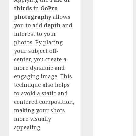
Comparison
thirds
in
GoPro
GoPro Max
photography
allows
Review:
you to add
depth
and
The
Ultimate
interest to your
360-Degree
photos. By placing
Camera
your subject off-
GoPro
center, you create a
Super Suit
more dynamic and
Review
engaging image. This
GoPro
technique also helps
HERO8
to avoid a static and
Black
centered composition,
Review
GoPro Hero
making your shots
7
more visually
Comparison
appealing.
– Black vs.