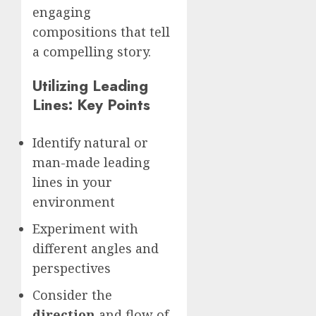
engaging
compositions that tell
a compelling story.
Utilizing Leading
Lines: Key Points
Identify natural or
man-made leading
lines in your
environment
Experiment with
different angles and
perspectives
Consider the
direction
and flow of