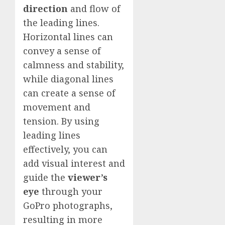
direction
and flow of
the leading lines.
Horizontal lines can
convey a sense of
calmness and stability,
while diagonal lines
can create a sense of
movement and
tension. By using
leading lines
effectively, you can
add visual interest and
guide the
viewer’s
eye
through your
GoPro photographs,
resulting in more