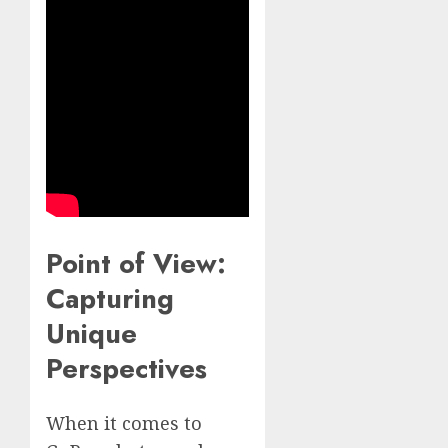
Point of View:
Capturing
Unique
Perspectives
When it comes to