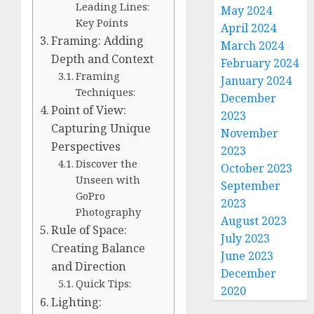
Leading Lines:
May 2024
Key Points
April 2024
Framing: Adding
March 2024
Depth and Context
February 2024
Framing
January 2024
Techniques:
December
Point of View:
2023
Capturing Unique
November
Perspectives
2023
Discover the
October 2023
Unseen with
September
GoPro
2023
Photography
August 2023
Rule of Space:
July 2023
Creating Balance
June 2023
and Direction
December
Quick Tips:
2020
Lighting: