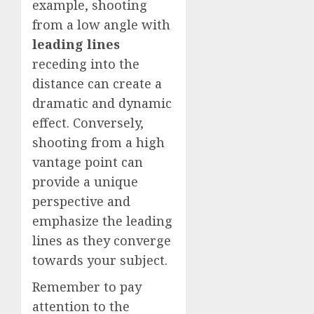
example, shooting
from a low angle with
leading lines
receding into the
distance can create a
dramatic and dynamic
effect. Conversely,
shooting from a high
vantage point can
provide a unique
perspective and
emphasize the leading
lines as they converge
towards your subject.
Remember to pay
attention to the