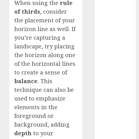
When using the
rule
Silver vs.
of thirds
, consider
White
GoPro
the placement of your
HERO 7 vs.
horizon line as well. If
8: Detailed
you’re capturing a
Comparison
landscape, try placing
Guides
the horizon along one
How to Use
of the horizontal lines
a GoPro
to create a sense of
GoPro into
balance
. This
a Webcam
technique can also be
How to
used to emphasize
Recover
lost data
elements in the
About Us
foreground or
background, adding
Privacy
Policy
depth
to your