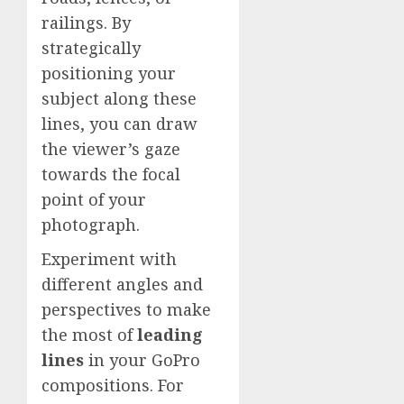
railings. By
strategically
positioning your
subject along these
lines, you can draw
the viewer’s gaze
towards the focal
point of your
photograph.
Experiment with
different angles and
perspectives to make
the most of
leading
lines
in your GoPro
compositions. For