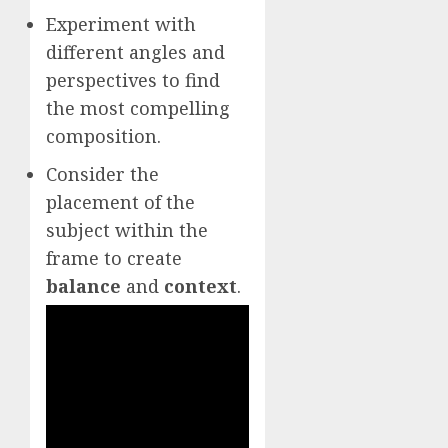
Experiment with
different angles and
perspectives to find
the most compelling
composition.
Consider the
placement of the
subject within the
frame to create
balance
and
context
.