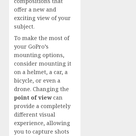
compositions that
offer a new and
exciting view of your
subject.
To make the most of
your GoPro’s
mounting options,
consider mounting it
on a helmet, a car, a
bicycle, or even a
drone. Changing the
point of view
can
provide a completely
different visual
experience, allowing
you to capture shots