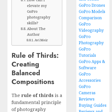
GoPro Drones
elevate my
GoPro Models
GoPro
photography
Comparison
skills?
GoPro
About The
Videography
Author
GoPro
Avi Meir
Photography
GoPro
Rule of Thirds:
Tutorials
GoPro Apps &
Creating
Software
Balanced
GoPro
Compositions
Accessories
GoPro
Cameras
The
rule of thirds
is a
Reviews
fundamental principle
Buying Guides
of photography
Reviews and