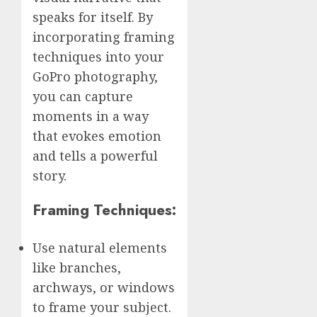
speaks for itself. By
incorporating framing
techniques into your
GoPro photography,
you can capture
moments in a way
that evokes emotion
and tells a powerful
story.
Framing Techniques:
Use natural elements
like branches,
archways, or windows
to frame your subject.