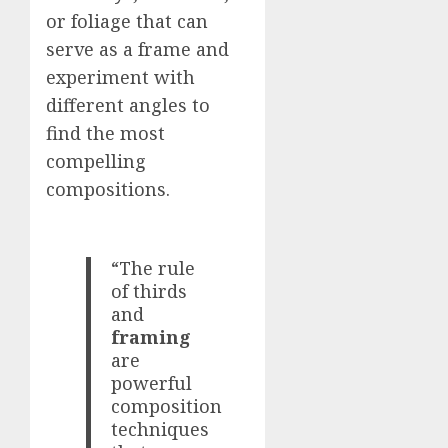
or foliage that can
serve as a frame and
experiment with
different angles to
find the most
compelling
compositions.
“The rule
of thirds
and
framing
are
powerful
composition
techniques