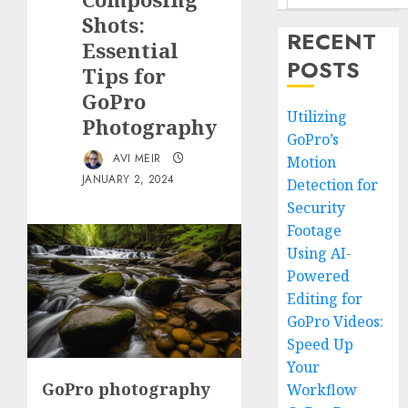
Shots:
RECENT
Essential
POSTS
Tips for
GoPro
Utilizing
Photography
GoPro’s
AVI MEIR
Motion
JANUARY 2, 2024
Detection for
Security
Footage
Using AI-
Powered
Editing for
GoPro Videos:
Speed Up
Your
GoPro photography
Workflow