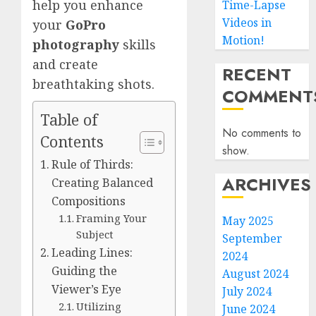
help you enhance
Time-Lapse
Videos in
your
GoPro
Motion!
photography
skills
and create
RECENT
breathtaking shots.
COMMENT
Table of
No comments to
Contents
show.
Rule of Thirds:
ARCHIVES
Creating Balanced
Compositions
Framing Your
May 2025
Subject
September
Leading Lines:
2024
Guiding the
August 2024
Viewer’s Eye
July 2024
Utilizing
June 2024