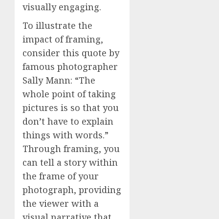
visually engaging.
To illustrate the
impact of framing,
consider this quote by
famous photographer
Sally Mann: “The
whole point of taking
pictures is so that you
don’t have to explain
things with words.”
Through framing, you
can tell a story within
the frame of your
photograph, providing
the viewer with a
visual narrative that