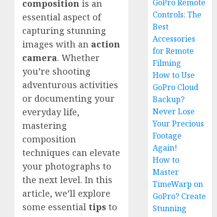
GoPro Remote
composition
is an
Controls: The
essential aspect of
Best
capturing stunning
Accessories
images with an
action
for Remote
camera
. Whether
Filming
you’re shooting
How to Use
adventurous activities
GoPro Cloud
or documenting your
Backup?
Never Lose
everyday life,
Your Precious
mastering
Footage
composition
Again!
techniques can elevate
How to
your photographs to
Master
the next level. In this
TimeWarp on
article, we’ll explore
GoPro? Create
some essential
tips
to
Stunning