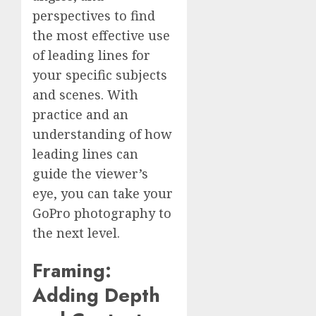
perspectives to find
the most effective use
of leading lines for
your specific subjects
and scenes. With
practice and an
understanding of how
leading lines can
guide the viewer’s
eye, you can take your
GoPro photography to
the next level.
Framing:
Adding Depth