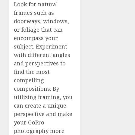
Look for natural
frames such as
doorways, windows,
or foliage that can
encompass your
subject. Experiment
with different angles
and perspectives to
find the most
compelling
compositions. By
utilizing framing, you
can create a unique
perspective and make
your GoPro
photography more