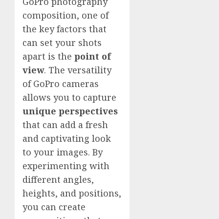
GoPro photography
composition, one of
the key factors that
can set your shots
apart is the
point of
view
. The versatility
of GoPro cameras
allows you to capture
unique perspectives
that can add a fresh
and captivating look
to your images. By
experimenting with
different angles,
heights, and positions,
you can create