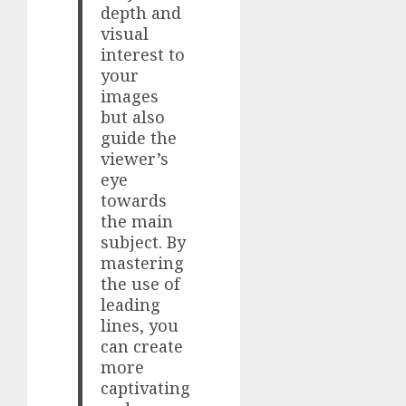
depth and
visual
interest to
your
images
but also
guide the
viewer’s
eye
towards
the main
subject. By
mastering
the use of
leading
lines, you
can create
more
captivating