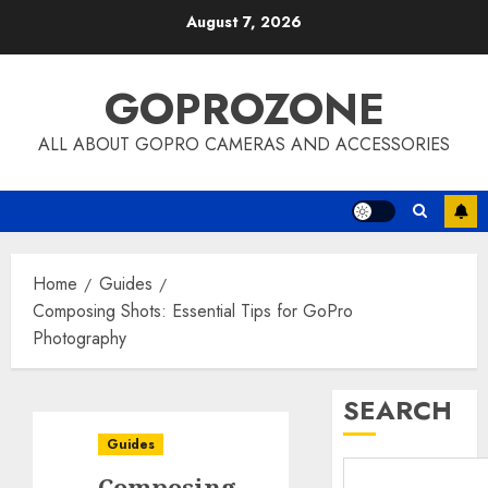
Skip
August 7, 2026
to
content
GOPROZONE
ALL ABOUT GOPRO CAMERAS AND ACCESSORIES
Home
Guides
Composing Shots: Essential Tips for GoPro
Photography
SEARCH
Guides
Composing