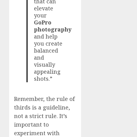
that can
elevate
your
GoPro
photography
and help
you create
balanced
and
visually
appealing
shots.”
Remember, the rule of
thirds is a guideline,
not a strict rule. It’s
important to
experiment with