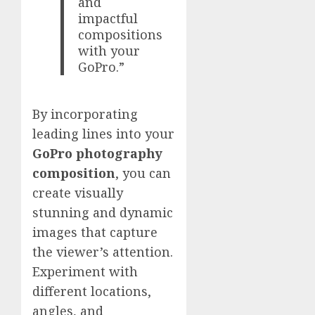
and
impactful
compositions
with your
GoPro.”
By incorporating
leading lines into your
GoPro photography
composition
, you can
create visually
stunning and dynamic
images that capture
the viewer’s attention.
Experiment with
different locations,
angles, and