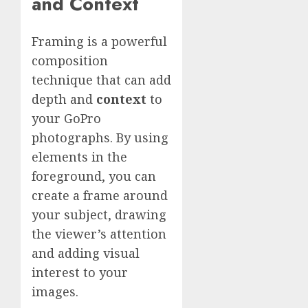
and Context
Framing is a powerful
composition
technique that can add
depth and
context
to
your GoPro
photographs. By using
elements in the
foreground, you can
create a frame around
your subject, drawing
the viewer’s attention
and adding visual
interest to your
images.