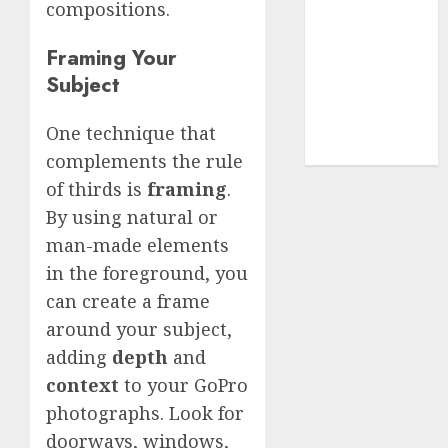
Terms of
compositions.
Use
Cookie
Framing Your
Policy
Subject
Our Team
Research
One technique that
Contact Us
complements the rule
of thirds is
framing
.
By using natural or
man-made elements
in the foreground, you
can create a frame
around your subject,
adding
depth
and
context
to your GoPro
photographs. Look for
doorways, windows,