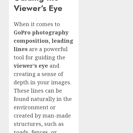
Viewer’s Eye
When it comes to
GoPro photography
composition
,
leading
lines
are a powerful
tool for guiding the
viewer’s eye
and
creating a sense of
depth in your images.
These lines can be
found naturally in the
environment or
created by man-made
structures, such as
roads, fences, or