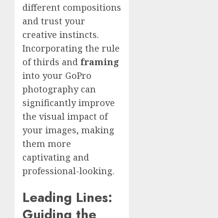
different compositions
and trust your
creative instincts.
Incorporating the rule
of thirds and
framing
into your GoPro
photography can
significantly improve
the visual impact of
your images, making
them more
captivating and
professional-looking.
Leading Lines:
Guiding the