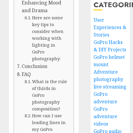
CATEGORI
Enhancing Mood
and Drama
Here are some
User
key tips to
Experiences &
consider when
Stories
working with
GoPro Hacks
lighting in
& DIY Projects
GoPro
GoPro helmet
photography:
mount
Conclusion
Adventure
FAQ
photography
What is the rule
live streaming
of thirds in
GoPro
GoPro
adventure
photography
GoPro
composition?
How can I use
adventure
leading lines in
videos
my GoPro
GoPro audio