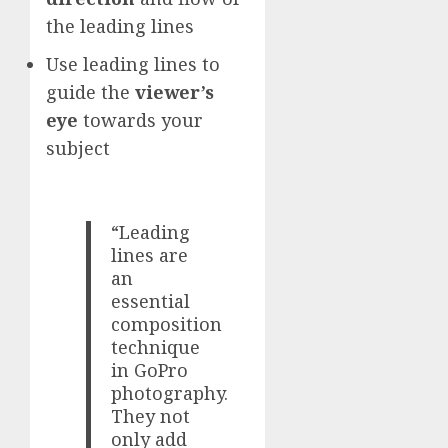
the leading lines
Use leading lines to
guide the
viewer’s
eye
towards your
subject
“Leading
lines are
an
essential
composition
technique
in GoPro
photography.
They not
only add